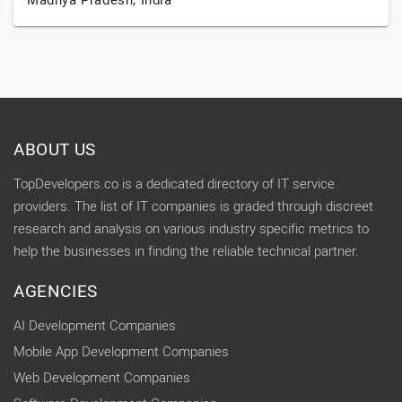
Madhya Pradesh,
India
ABOUT US
TopDevelopers.co is a dedicated directory of IT service
providers. The list of IT companies is graded through discreet
research and analysis on various industry specific metrics to
help the businesses in finding the reliable technical partner.
AGENCIES
AI Development Companies
Mobile App Development Companies
Web Development Companies