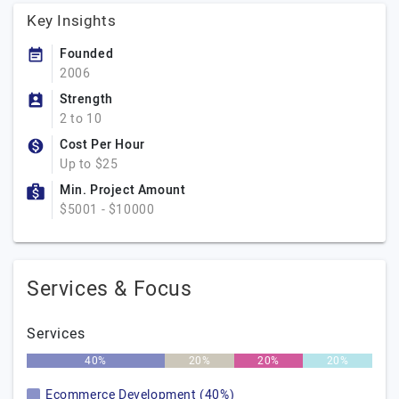
Key Insights
Founded
2006
Strength
2 to 10
Cost Per Hour
Up to $25
Min. Project Amount
$5001 - $10000
Services & Focus
Services
40%
20%
20%
20%
Ecommerce Development (40%)