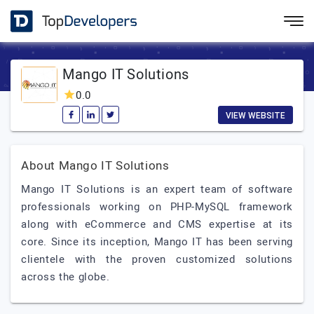
Mango IT Solutions
0.0
VIEW WEBSITE
About Mango IT Solutions
Mango IT Solutions is an expert team of software
professionals working on PHP-MySQL framework
along with eCommerce and CMS expertise at its
core. Since its inception, Mango IT has been serving
clientele with the proven customized solutions
across the globe.