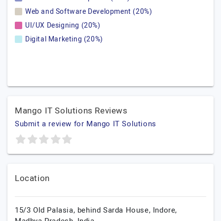
Web and Software Development (20%)
UI/UX Designing (20%)
Digital Marketing (20%)
Mango IT Solutions Reviews
Submit a review for Mango IT Solutions
Location
15/3 Old Palasia, behind Sarda House,
Indore,