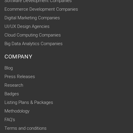
Software Development Companies
Ecommerce Development Companies
Digital Marketing Companies
UI/UX Design Agencies
Cloud Computing Companies
Big Data Analytics Companies
COMPANY
Blog
Press Releases
Research
Badges
Listing Plans & Packages
Methodology
FAQ's
Terms and conditions