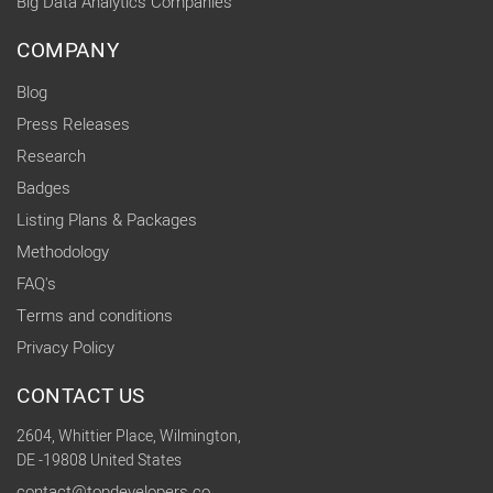
Big Data Analytics Companies
COMPANY
Blog
Press Releases
Research
Badges
Listing Plans & Packages
Methodology
FAQ's
Terms and conditions
Privacy Policy
CONTACT US
2604, Whittier Place, Wilmington,
DE -19808 United States
contact@topdevelopers.co