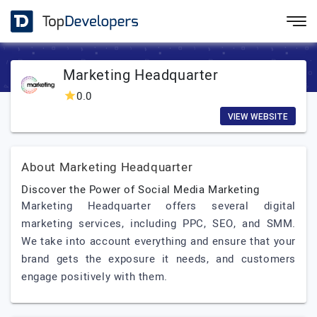
Marketing Headquarter
0.0
VIEW WEBSITE
About Marketing Headquarter
Discover the Power of Social Media Marketing
Marketing Headquarter offers several digital
marketing services, including PPC, SEO, and SMM.
We take into account everything and ensure that your
brand gets the exposure it needs, and customers
engage positively with them.