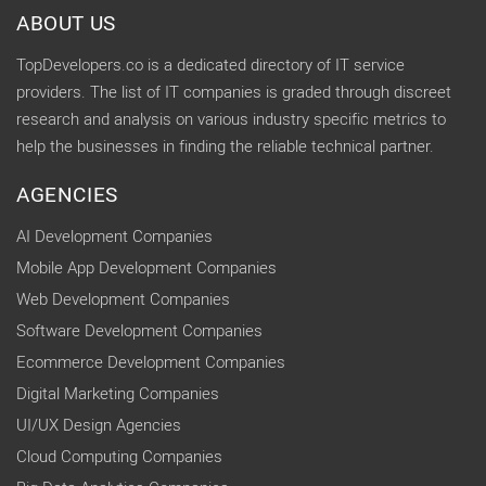
ABOUT US
TopDevelopers.co is a dedicated directory of IT service
providers. The list of IT companies is graded through discreet
research and analysis on various industry specific metrics to
help the businesses in finding the reliable technical partner.
AGENCIES
AI Development Companies
Mobile App Development Companies
Web Development Companies
Software Development Companies
Ecommerce Development Companies
Digital Marketing Companies
UI/UX Design Agencies
Cloud Computing Companies