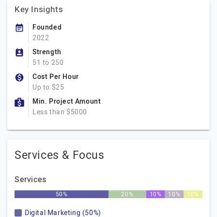
Key Insights
Founded
2022
Strength
51 to 250
Cost Per Hour
Up to $25
Min. Project Amount
Less than $5000
Services & Focus
Services
50%
20%
10%
10%
10%
Digital Marketing (50%)