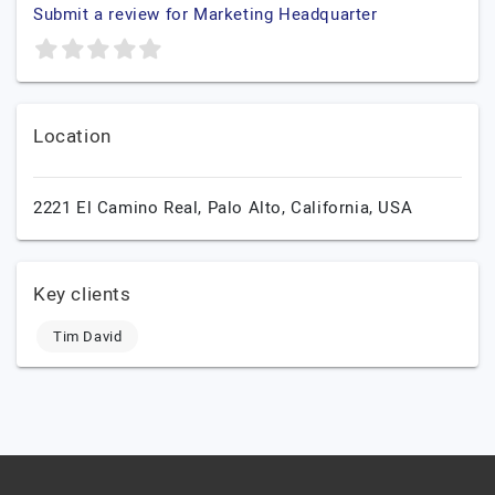
Submit a review for Marketing Headquarter
Location
2221 El Camino Real,
Palo Alto,
California,
USA
Key clients
Tim David