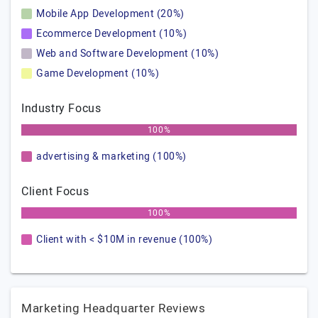
Mobile App Development (20%)
Ecommerce Development (10%)
Web and Software Development (10%)
Game Development (10%)
Industry Focus
100%
advertising & marketing (100%)
Client Focus
100%
Client with < $10M in revenue (100%)
Marketing Headquarter Reviews