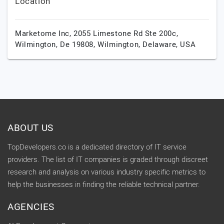
Location
Marketome Inc, 2055 Limestone Rd Ste 200c,
Wilmington, De 19808,
Wilmington,
Delaware,
USA
ABOUT US
TopDevelopers.co is a dedicated directory of IT service
providers. The list of IT companies is graded through discreet
research and analysis on various industry specific metrics to
help the businesses in finding the reliable technical partner.
AGENCIES