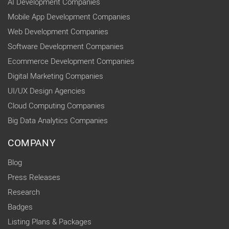
AI Development Companies
Mobile App Development Companies
Web Development Companies
Software Development Companies
Ecommerce Development Companies
Digital Marketing Companies
UI/UX Design Agencies
Cloud Computing Companies
Big Data Analytics Companies
COMPANY
Blog
Press Releases
Research
Badges
Listing Plans & Packages