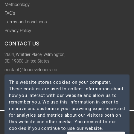
Methodology
FAQ's
Terms and conditions
Privacy Policy
CONTACT US
2604, Whittier Place, Wilmington,
DE -19808 United States
contact@topdevelopers.co
This website stores cookies on your computer.
SOCIAL
These cookies are used to collect information about
how you interact with our website and allow us to
remember you. We use this information in order to
improve and customize your browsing experience and
for analytics and metrics about our visitors both on
this website and other media. You consent to our
© 2026 TopDevelopers.co, All Rights Reserved
cookies if you continue to use our website.