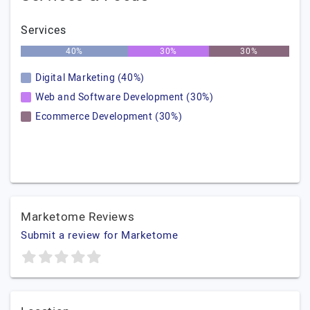
Services
40%
30%
30%
Digital Marketing (40%)
Web and Software Development (30%)
Ecommerce Development (30%)
Marketome Reviews
Submit a review for Marketome