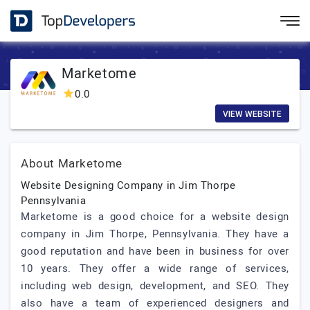
Marketome
0.0
VIEW WEBSITE
About Marketome
Website Designing Company in Jim Thorpe
Pennsylvania
Marketome is a good choice for a website design
company in Jim Thorpe, Pennsylvania. They have a
good reputation and have been in business for over
10 years. They offer a wide range of services,
including web design, development, and SEO. They
also have a team of experienced designers and