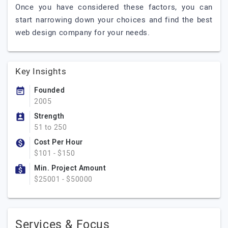
Once you have considered these factors, you can
start narrowing down your choices and find the best
web design company for your needs.
Key Insights
Founded
2005
Strength
51 to 250
Cost Per Hour
$101 - $150
Min. Project Amount
$25001 - $50000
Services & Focus