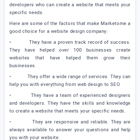
developers who can create a website that meets your
specific needs.
Here are some of the factors that make Marketome a
good choice for a website design company:
• They have a proven track record of success.
They have helped over 100 businesses create
websites that have helped them grow their
businesses.
• They offer a wide range of services. They can
help you with everything from web design to SEO.
• They have a team of experienced designers
and developers. They have the skills and knowledge
to create a website that meets your specific needs.
• They are responsive and reliable. They are
always available to answer your questions and help
you with your website.