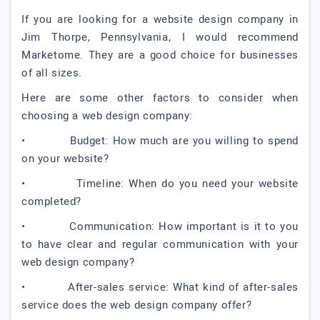
If you are looking for a website design company in
Jim Thorpe, Pennsylvania, I would recommend
Marketome. They are a good choice for businesses
of all sizes.
Here are some other factors to consider when
choosing a web design company:
• Budget: How much are you willing to spend
on your website?
• Timeline: When do you need your website
completed?
• Communication: How important is it to you
to have clear and regular communication with your
web design company?
• After-sales service: What kind of after-sales
service does the web design company offer?