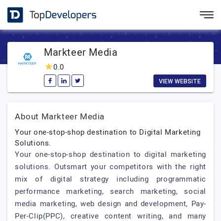
Markteer Media
0.0
VIEW WEBSITE
About Markteer Media
Your one-stop-shop destination to Digital Marketing
Solutions.
Your one-stop-shop destination to digital marketing
solutions. Outsmart your competitors with the right
mix of digital strategy including programmatic
performance marketing, search marketing, social
media marketing, web design and development, Pay-
Per-Clip(PPC), creative content writing, and many