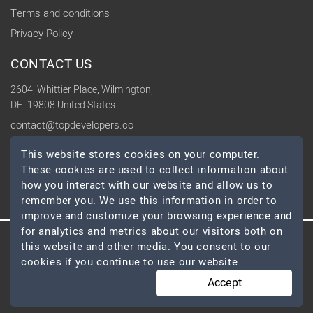
Terms and conditions
Privacy Policy
CONTACT US
2604, Whittier Place, Wilmington,
DE -19808 United States
contact@topdevelopers.co
This website stores cookies on your computer.
SOCIAL
These cookies are used to collect information about
how you interact with our website and allow us to
remember you. We use this information in order to
improve and customize your browsing experience and
for analytics and metrics about our visitors both on
this website and other media. You consent to our
© 2026 TopDevelopers.co, All Rights Reserved
cookies if you continue to use our website.
Accept