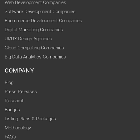
Web Development Companies
Software Development Companies
Ecommerce Development Companies
Digital Marketing Companies
UI/UX Design Agencies
Cloud Computing Companies
Big Data Analytics Companies
COMPANY
Blog
Press Releases
Research
Badges
Listing Plans & Packages
Methodology
FAQ's