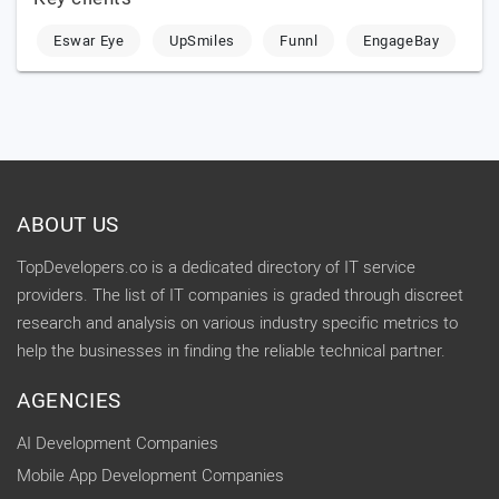
Eswar Eye
UpSmiles
Funnl
EngageBay
ABOUT US
TopDevelopers.co is a dedicated directory of IT service
providers. The list of IT companies is graded through discreet
research and analysis on various industry specific metrics to
help the businesses in finding the reliable technical partner.
AGENCIES
AI Development Companies
Mobile App Development Companies