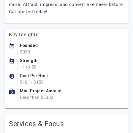
more. Attract, impress, and convert like never before.
Get started today!
Key Insights
Founded
2020
Strength
11 to 50
Cost Per Hour
$101 - $150
Min. Project Amount
Less than $5000
Services & Focus