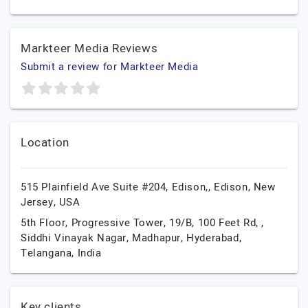
Markteer Media Reviews
Submit a review for Markteer Media
Location
515 Plainfield Ave Suite #204, Edison,,
Edison,
New
Jersey,
USA
5th Floor, Progressive Tower, 19/B, 100 Feet Rd, ,
Siddhi Vinayak Nagar, Madhapur,
Hyderabad,
Telangana,
India
Key clients