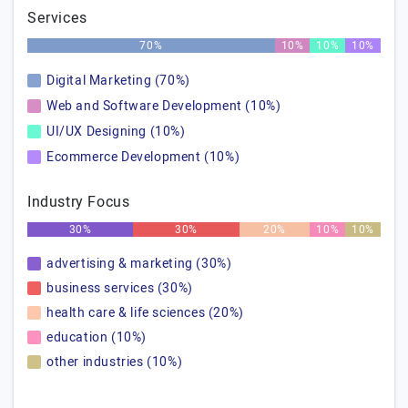
Services
70%
10%
10%
10%
Digital Marketing (70%)
Web and Software Development (10%)
UI/UX Designing (10%)
Ecommerce Development (10%)
Industry Focus
30%
30%
20%
10%
10%
advertising & marketing (30%)
business services (30%)
health care & life sciences (20%)
education (10%)
other industries (10%)