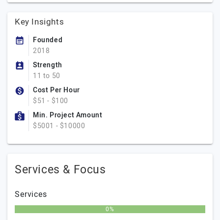
Key Insights
Founded
2018
Strength
11 to 50
Cost Per Hour
$51 - $100
Min. Project Amount
$5001 - $10000
Services & Focus
Services
0%