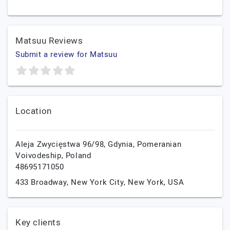
Matsuu Reviews
Submit a review for Matsuu
Location
Aleja Zwycięstwa 96/98,
Gdynia,
Pomeranian
Voivodeship,
Poland
48695171050
433 Broadway,
New York City,
New York,
USA
Key clients