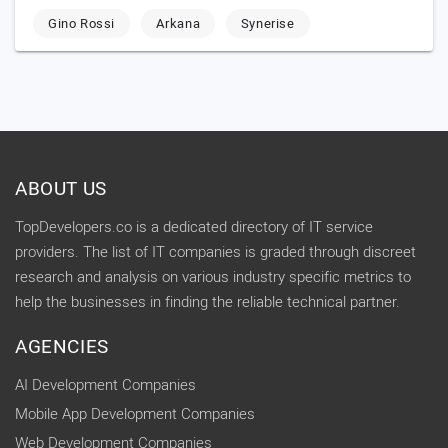
Gino Rossi
Arkana
Synerise
ABOUT US
TopDevelopers.co is a dedicated directory of IT service
providers. The list of IT companies is graded through discreet
research and analysis on various industry specific metrics to
help the businesses in finding the reliable technical partner.
AGENCIES
AI Development Companies
Mobile App Development Companies
Web Development Companies