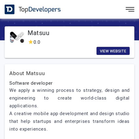
Matsuu
0.0
VIEW WEBSITE
About Matsuu
Software developer
We apply a winning process to strategy, design and
engineering to create world-class digital
applications.
A creative mobile app development and design studio
that help startups and enterprises transform ideas
into experiences.