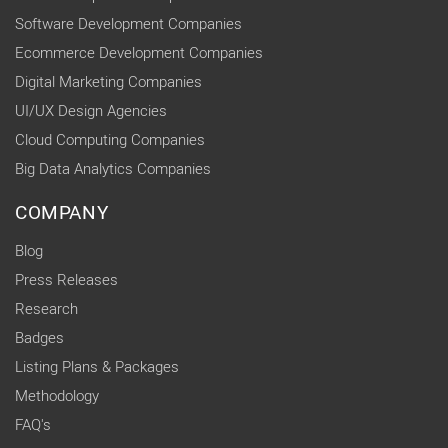
Software Development Companies
Ecommerce Development Companies
Digital Marketing Companies
UI/UX Design Agencies
Cloud Computing Companies
Big Data Analytics Companies
COMPANY
Blog
Press Releases
Research
Badges
Listing Plans & Packages
Methodology
FAQ's