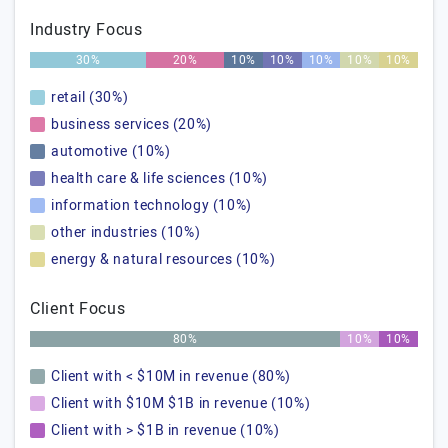
Industry Focus
30%
20%
10%
10%
10%
10%
10%
retail (30%)
business services (20%)
automotive (10%)
health care & life sciences (10%)
information technology (10%)
other industries (10%)
energy & natural resources (10%)
Client Focus
80%
10%
10%
Client with < $10M in revenue (80%)
Client with $10M $1B in revenue (10%)
Client with > $1B in revenue (10%)