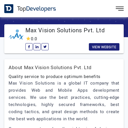
Max Vision Solutions Pvt. Ltd
0.0
VIEW WEBSITE
About Max Vision Solutions Pvt. Ltd
Quality service to produce optimum benefits
Max Vision Solutions is a global IT company that
provides Web and Mobile Apps development
services. We use the best practices, cutting-edge
technologies, highly secured frameworks, best
coding tactics, and great design methods to create
the best web applications in the world.