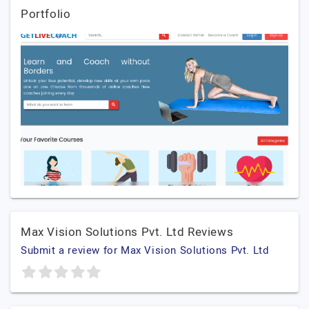
Portfolio
Max Vision Solutions Pvt. Ltd Reviews
Submit a review for Max Vision Solutions Pvt. Ltd