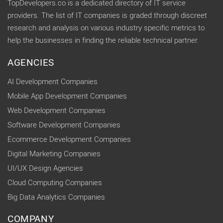
TopDevelopers.co is a dedicated directory of IT service
providers. The list of IT companies is graded through discreet
research and analysis on various industry specific metrics to
help the businesses in finding the reliable technical partner.
AGENCIES
AI Development Companies
Mobile App Development Companies
Web Development Companies
Software Development Companies
Ecommerce Development Companies
Digital Marketing Companies
UI/UX Design Agencies
Cloud Computing Companies
Big Data Analytics Companies
COMPANY