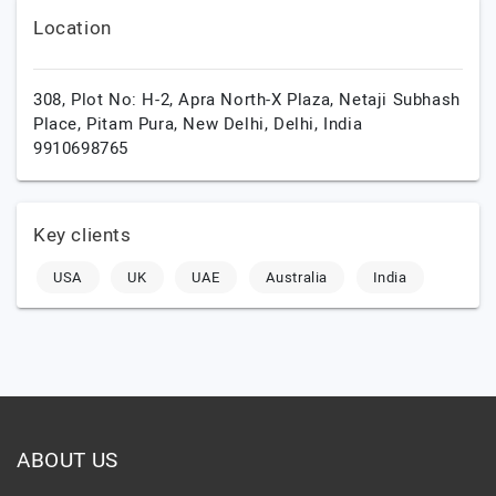
Location
308, Plot No: H-2, Apra North-X Plaza, Netaji Subhash
Place, Pitam Pura,
New Delhi,
Delhi,
India
9910698765
Key clients
USA
UK
UAE
Australia
India
ABOUT US