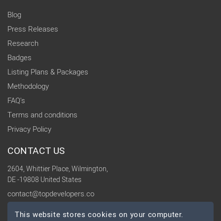
Blog
Press Releases
Research
Badges
Listing Plans & Packages
Methodology
FAQ's
Terms and conditions
Privacy Policy
CONTACT US
2604, Whittier Place, Wilmington,
DE -19808 United States
contact@topdevelopers.co
This website stores cookies on your computer.
SOCIAL