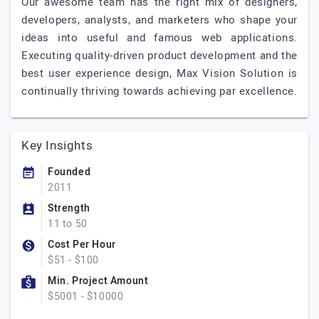
Our awesome team has the right mix of designers,
developers, analysts, and marketers who shape your
ideas into useful and famous web applications.
Executing quality-driven product development and the
best user experience design, Max Vision Solution is
continually thriving towards achieving par excellence.
Key Insights
Founded
2011
Strength
11 to 50
Cost Per Hour
$51 - $100
Min. Project Amount
$5001 - $10000