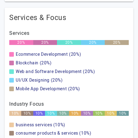
Services & Focus
Services
20%
20%
20%
20%
20%
Ecommerce Development (20%)
Blockchain (20%)
Web and Software Development (20%)
UI/UX Designing (20%)
Mobile App Development (20%)
Industry Focus
10%
10%
10%
10%
10%
10%
10%
10%
10%
10%
business services (10%)
consumer products & services (10%)