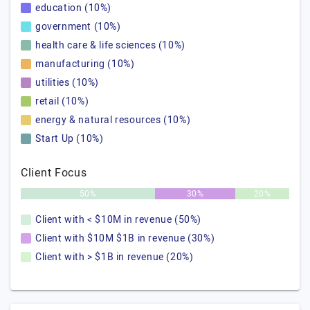
education (10%)
government (10%)
health care & life sciences (10%)
manufacturing (10%)
utilities (10%)
retail (10%)
energy & natural resources (10%)
Start Up (10%)
Client Focus
50%
30%
20%
Client with < $10M in revenue (50%)
Client with $10M $1B in revenue (30%)
Client with > $1B in revenue (20%)