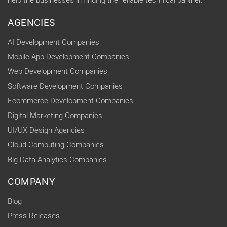
help the businesses in finding the reliable technical partner.
AGENCIES
AI Development Companies
Mobile App Development Companies
Web Development Companies
Software Development Companies
Ecommerce Development Companies
Digital Marketing Companies
UI/UX Design Agencies
Cloud Computing Companies
Big Data Analytics Companies
COMPANY
Blog
Press Releases