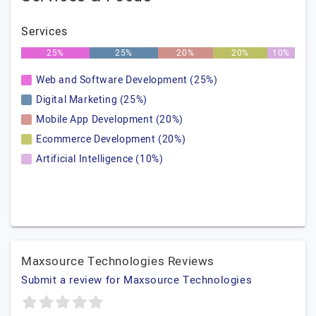
Services
25%
25%
20%
20%
10%
Web and Software Development (25%)
Digital Marketing (25%)
Mobile App Development (20%)
Ecommerce Development (20%)
Artificial Intelligence (10%)
Maxsource Technologies Reviews
Submit a review for Maxsource Technologies