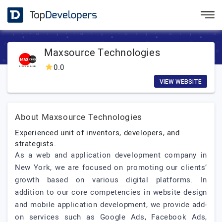
Maxsource Technologies
0.0
VIEW WEBSITE
About Maxsource Technologies
Experienced unit of inventors, developers, and
strategists.
As a web and application development company in
New York, we are focused on promoting our clients’
growth based on various digital platforms. In
addition to our core competencies in website design
and mobile application development, we provide add-
on services such as Google Ads, Facebook Ads,