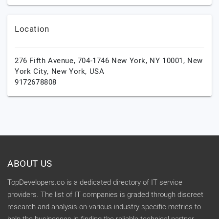
Location
276 Fifth Avenue, 704-1746 New York, NY 10001,
New
York City,
New York,
USA
9172678808
ABOUT US
TopDevelopers.co is a dedicated directory of IT service
providers. The list of IT companies is graded through discreet
research and analysis on various industry specific metrics to