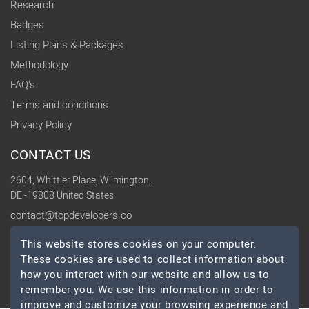
Research
Badges
Listing Plans & Packages
Methodology
FAQ's
Terms and conditions
Privacy Policy
CONTACT US
2604, Whittier Place, Wilmington,
DE -19808 United States
contact@topdevelopers.co
This website stores cookies on your computer.
SOCIAL
These cookies are used to collect information about
how you interact with our website and allow us to
remember you. We use this information in order to
improve and customize your browsing experience and