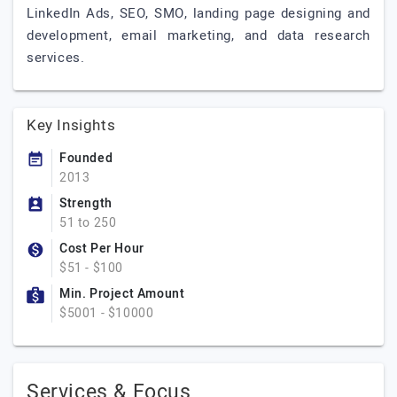
LinkedIn Ads, SEO, SMO, landing page designing and
development, email marketing, and data research
services.
Key Insights
Founded
2013
Strength
51 to 250
Cost Per Hour
$51 - $100
Min. Project Amount
$5001 - $10000
Services & Focus