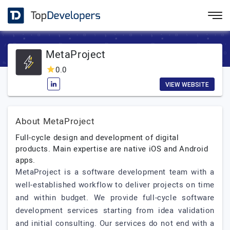
MetaProject
0.0
VIEW WEBSITE
About MetaProject
Full-cycle design and development of digital
products. Main expertise are native iOS and Android
apps.
MetaProject is a software development team with a
well-established workflow to deliver projects on time
and within budget. We provide full-cycle software
development services starting from idea validation
and initial consulting. Our services do not end with a