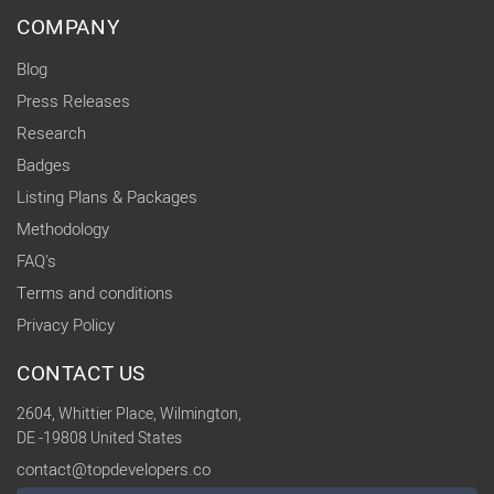
COMPANY
Blog
Press Releases
Research
Badges
Listing Plans & Packages
Methodology
FAQ's
Terms and conditions
Privacy Policy
CONTACT US
2604, Whittier Place, Wilmington,
DE -19808 United States
contact@topdevelopers.co