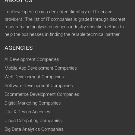
ABOUT US
TopDevelopers.co is a dedicated directory of IT service
providers. The list of IT companies is graded through discreet
research and analysis on various industry specific metrics to
help the businesses in finding the reliable technical partner.
AGENCIES
AI Development Companies
Mobile App Development Companies
Web Development Companies
Software Development Companies
Ecommerce Development Companies
Digital Marketing Companies
UI/UX Design Agencies
Cloud Computing Companies
Big Data Analytics Companies