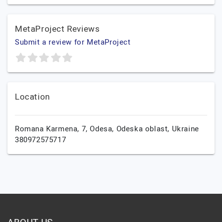
MetaProject Reviews
Submit a review for MetaProject
Location
Romana Karmena, 7,
Odesa,
Odeska oblast,
Ukraine
380972575717