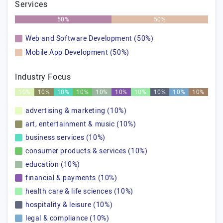
Services
50%
50%
Web and Software Development (50%)
Mobile App Development (50%)
Industry Focus
10%
10%
10%
10%
10%
10%
10%
10%
10%
10%
advertising & marketing (10%)
art, entertainment & music (10%)
business services (10%)
consumer products & services (10%)
education (10%)
financial & payments (10%)
health care & life sciences (10%)
hospitality & leisure (10%)
legal & compliance (10%)