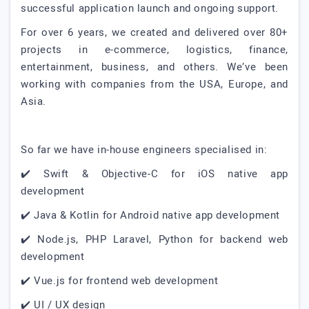
successful application launch and ongoing support.
For over 6 years, we created and delivered over 80+
projects in e-commerce, logistics, finance,
entertainment, business, and others. We’ve been
working with companies from the USA, Europe, and
Asia.
So far we have in-house engineers specialised in:
✔️ Swift & Objective-C for iOS native app
development
✔️ Java & Kotlin for Android native app development
✔️ Node.js, PHP Laravel, Python for backend web
development
✔️ Vue.js for frontend web development
✔️ UI / UX design