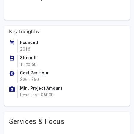
Key Insights
Founded
2016
Strength
11 to 50
Cost Per Hour
$26 - $50
Min. Project Amount
Less than $5000
Services & Focus