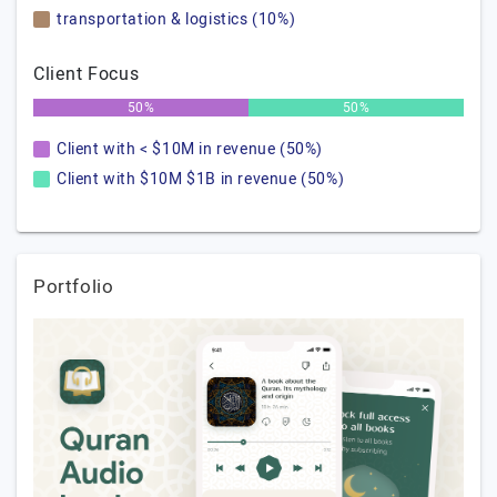
transportation & logistics (10%)
Client Focus
50%
50%
Client with < $10M in revenue (50%)
Client with $10M $1B in revenue (50%)
Portfolio