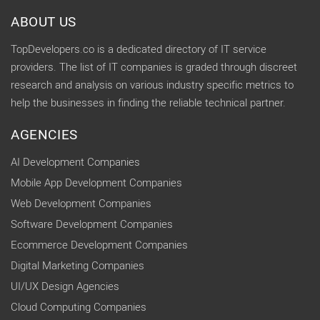
ABOUT US
TopDevelopers.co is a dedicated directory of IT service
providers. The list of IT companies is graded through discreet
research and analysis on various industry specific metrics to
help the businesses in finding the reliable technical partner.
AGENCIES
AI Development Companies
Mobile App Development Companies
Web Development Companies
Software Development Companies
Ecommerce Development Companies
Digital Marketing Companies
UI/UX Design Agencies
Cloud Computing Companies