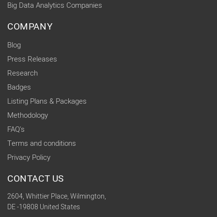
Big Data Analytics Companies
COMPANY
Blog
Press Releases
Research
Badges
Listing Plans & Packages
Methodology
FAQ's
Terms and conditions
Privacy Policy
CONTACT US
2604, Whittier Place, Wilmington,
DE -19808 United States