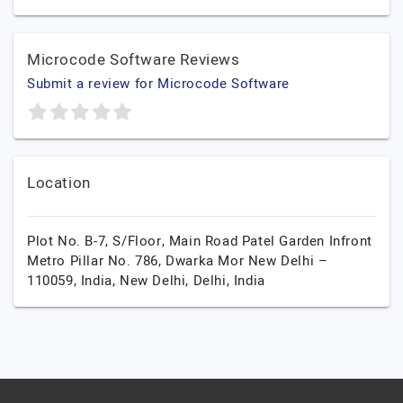
Microcode Software Reviews
Submit a review for Microcode Software
Location
Plot No. B-7, S/Floor, Main Road Patel Garden Infront
Metro Pillar No. 786, Dwarka Mor New Delhi –
110059, India,
New Delhi,
Delhi,
India