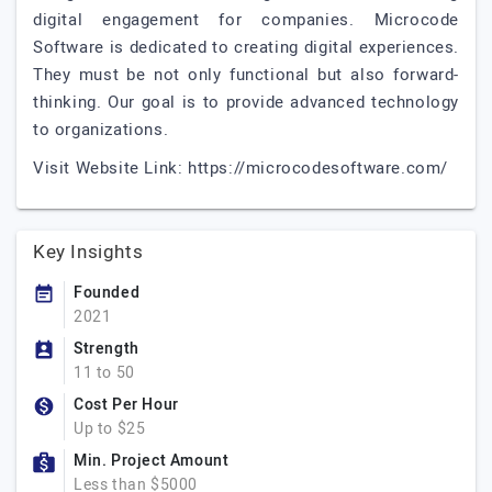
digital engagement for companies. Microcode
Software is dedicated to creating digital experiences.
They must be not only functional but also forward-
thinking. Our goal is to provide advanced technology
to organizations.
Visit Website Link: https://microcodesoftware.com/
Key Insights
Founded
2021
Strength
11 to 50
Cost Per Hour
Up to $25
Min. Project Amount
Less than $5000