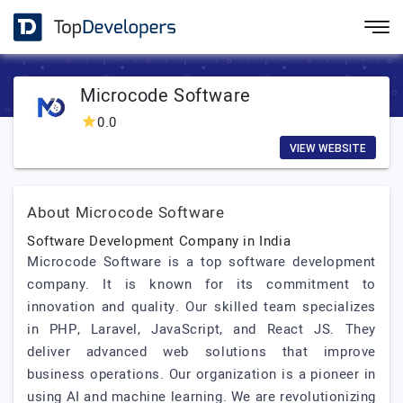
Microcode Software
0.0
VIEW WEBSITE
About Microcode Software
Software Development Company in India
Microcode Software is a top software development
company. It is known for its commitment to
innovation and quality. Our skilled team specializes
in PHP, Laravel, JavaScript, and React JS. They
deliver advanced web solutions that improve
business operations. Our organization is a pioneer in
using AI and machine learning. We are revolutionizing