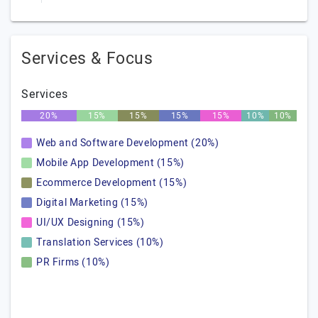
Services & Focus
Services
20%
15%
15%
15%
15%
10%
10%
Web and Software Development (20%)
Mobile App Development (15%)
Ecommerce Development (15%)
Digital Marketing (15%)
UI/UX Designing (15%)
Translation Services (10%)
PR Firms (10%)