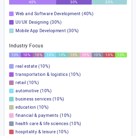
40%
30%
30%
Web and Software Development (40%)
UI/UX Designing (30%)
Mobile App Development (30%)
Industry Focus
10%
10%
10%
10%
10%
10%
10%
10%
10%
10%
real estate (10%)
transportation & logistics (10%)
retail (10%)
automotive (10%)
business services (10%)
education (10%)
financial & payments (10%)
health care & life sciences (10%)
hospitality & leisure (10%)