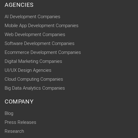
AGENCIES
AI Development Companies
Mobile App Development Companies
Web Development Companies
Software Development Companies
Ecommerce Development Companies
Digital Marketing Companies
UI/UX Design Agencies
Cloud Computing Companies
Big Data Analytics Companies
COMPANY
Blog
Press Releases
Research