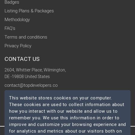
Badges
Listing Plans & Packages
Methodology
FAQ's
Terms and conditions
Privacy Policy
CONTACT US
2604, Whittier Place, Wilmington,
DE -19808 United States
contact@topdevelopers.co
This website stores cookies on your computer.
SOCIAL
These cookies are used to collect information about
how you interact with our website and allow us to
remember you. We use this information in order to
improve and customize your browsing experience and
for analytics and metrics about our visitors both on