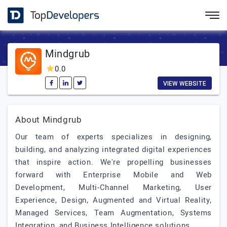
Mindgrub
0.0
VIEW WEBSITE
About Mindgrub
Our team of experts specializes in designing,
building, and analyzing integrated digital experiences
that inspire action. We're propelling businesses
forward with Enterprise Mobile and Web
Development, Multi-Channel Marketing, User
Experience, Design, Augmented and Virtual Reality,
Managed Services, Team Augmentation, Systems
Integration, and Business Intelligence solutions.