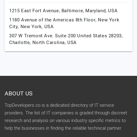
1215 East Fort Avenue,
Baltimore,
Maryland,
USA
1180 Avenue of the Americas 8th Floor,
New York
City,
New York,
USA
307 W Tremont Ave. Suite 200 United States 28203,
Charlotte,
North Carolina,
USA
ABOUT US
TopDevelopers.co is a dedicated directory of IT service
providers. The list of IT companies is graded through discreet
research and analysis on various industry specific metrics to
help the businesses in finding the reliable technical partner.