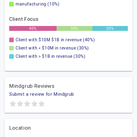
manufacturing (10%)
Client Focus
40%
30%
30%
Client with $10M $1B in revenue (40%)
Client with < $10M in revenue (30%)
Client with > $1B in revenue (30%)
Mindgrub Reviews
Submit a review for Mindgrub
Location