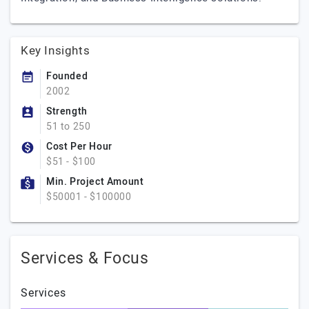
Key Insights
Founded
2002
Strength
51 to 250
Cost Per Hour
$51 - $100
Min. Project Amount
$50001 - $100000
Services & Focus
Services