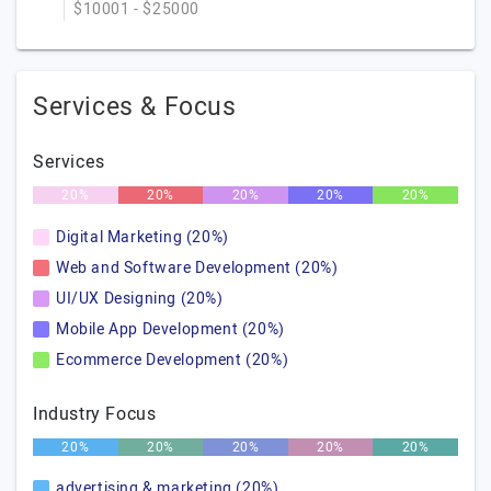
$10001 - $25000
Services & Focus
Services
20%
20%
20%
20%
20%
Digital Marketing (20%)
Web and Software Development (20%)
UI/UX Designing (20%)
Mobile App Development (20%)
Ecommerce Development (20%)
Industry Focus
20%
20%
20%
20%
20%
advertising & marketing (20%)