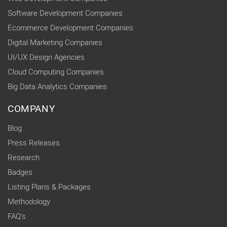
Software Development Companies
Ecommerce Development Companies
Digital Marketing Companies
UI/UX Design Agencies
Cloud Computing Companies
Big Data Analytics Companies
COMPANY
Blog
Press Releases
Research
Badges
Listing Plans & Packages
Methodology
FAQ's