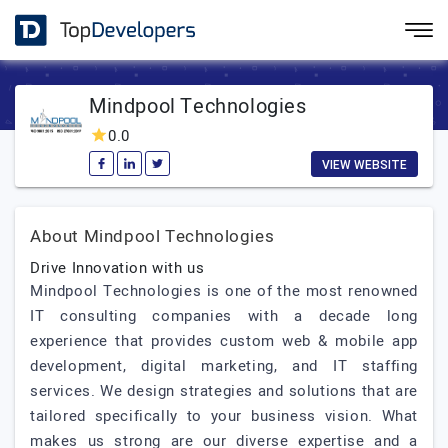
Mindpool Technologies
0.0
VIEW WEBSITE
About Mindpool Technologies
Drive Innovation with us
Mindpool Technologies is one of the most renowned
IT consulting companies with a decade long
experience that provides custom web & mobile app
development, digital marketing, and IT staffing
services. We design strategies and solutions that are
tailored specifically to your business vision. What
makes us strong are our diverse expertise and a