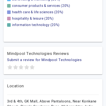
consumer products & services (20%)
health care & life sciences (20%)
hospitality & leisure (20%)
information technology (20%)
Mindpool Technologies Reviews
Submit a review for Mindpool Technologies
Location
3rd & 4th, GK Mall, Above Pantaloons, Near Konkane