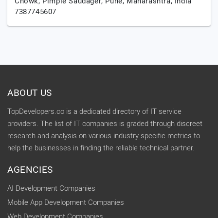
Chowk, Pimple Saudager,
Pune,
Maharashtra,
India
7387745607
ABOUT US
TopDevelopers.co is a dedicated directory of IT service
providers. The list of IT companies is graded through discreet
research and analysis on various industry specific metrics to
help the businesses in finding the reliable technical partner.
AGENCIES
AI Development Companies
Mobile App Development Companies
Web Development Companies