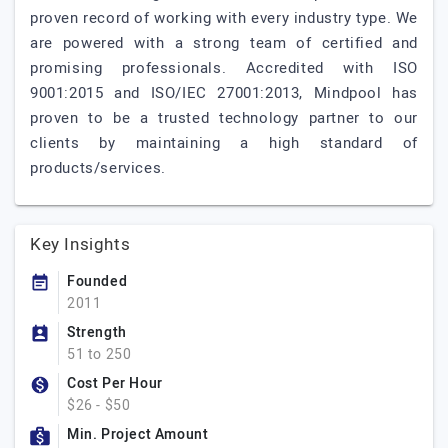
proven record of working with every industry type. We
are powered with a strong team of certified and
promising professionals. Accredited with ISO
9001:2015 and ISO/IEC 27001:2013, Mindpool has
proven to be a trusted technology partner to our
clients by maintaining a high standard of
products/services.
Key Insights
Founded
2011
Strength
51 to 250
Cost Per Hour
$26 - $50
Min. Project Amount