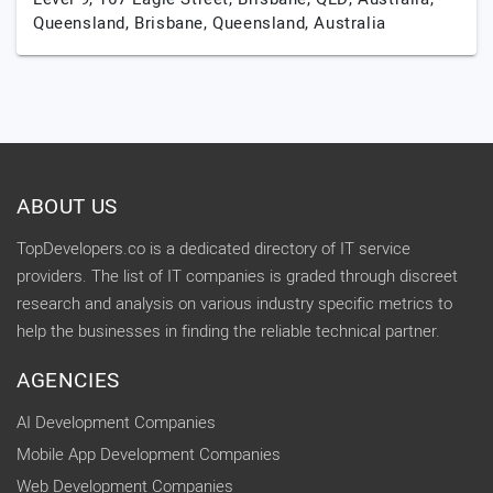
Queensland,
Brisbane,
Queensland,
Australia
ABOUT US
TopDevelopers.co is a dedicated directory of IT service
providers. The list of IT companies is graded through discreet
research and analysis on various industry specific metrics to
help the businesses in finding the reliable technical partner.
AGENCIES
AI Development Companies
Mobile App Development Companies
Web Development Companies