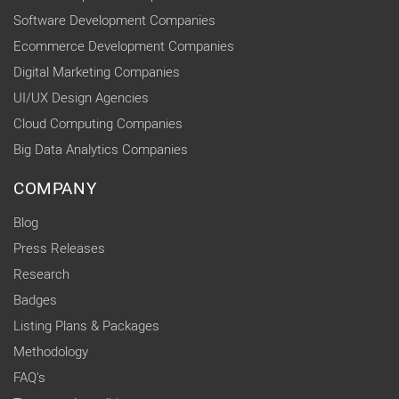
Software Development Companies
Ecommerce Development Companies
Digital Marketing Companies
UI/UX Design Agencies
Cloud Computing Companies
Big Data Analytics Companies
COMPANY
Blog
Press Releases
Research
Badges
Listing Plans & Packages
Methodology
FAQ's