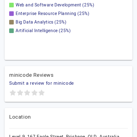
Web and Software Development (25%)
Enterprise Resource Planning (25%)
Big Data Analytics (25%)
Artificial Intelligence (25%)
minicode Reviews
Submit a review for minicode
Location
Level 9, 167 Eagle Street, Brisbane, QLD, Australia,