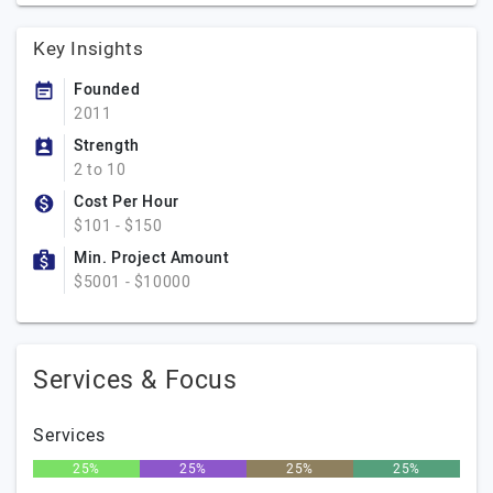
Key Insights
Founded
2011
Strength
2 to 10
Cost Per Hour
$101 - $150
Min. Project Amount
$5001 - $10000
Services & Focus
Services
25%
25%
25%
25%