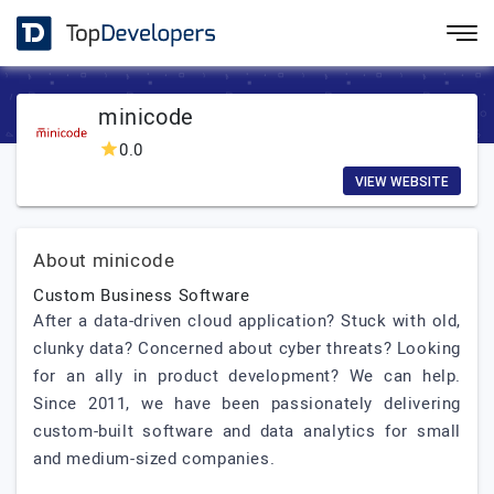
minicode
0.0
VIEW WEBSITE
About minicode
Custom Business Software
After a data-driven cloud application? Stuck with old,
clunky data? Concerned about cyber threats? Looking
for an ally in product development? We can help.
Since 2011, we have been passionately delivering
custom-built software and data analytics for small
and medium-sized companies.