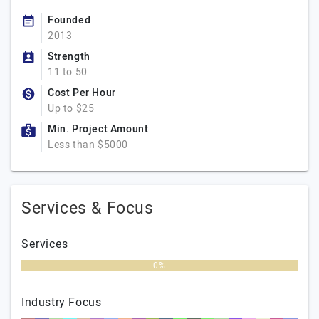
Founded
2013
Strength
11 to 50
Cost Per Hour
Up to $25
Min. Project Amount
Less than $5000
Services & Focus
Services
0%
Industry Focus