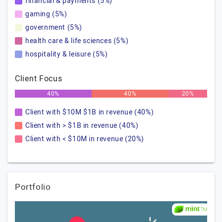
financial & payments (5%)
gaming (5%)
government (5%)
health care & life sciences (5%)
hospitality & leisure (5%)
Client Focus
40%
40%
20%
Client with $10M $1B in revenue (40%)
Client with > $1B in revenue (40%)
Client with < $10M in revenue (20%)
Portfolio