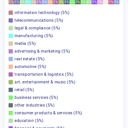
5%
5%
5%
5%
5%
5%
5%
5%
5%
5%
5%
5%
5%
5%
5%
5%
5%
5%
5%
5%
information technology (5%)
telecommunications (5%)
legal & compliance (5%)
manufacturing (5%)
media (5%)
advertising & marketing (5%)
real estate (5%)
automotive (5%)
transportation & logistics (5%)
art, entertainment & music (5%)
retail (5%)
business services (5%)
other industries (5%)
consumer products & services (5%)
education (5%)