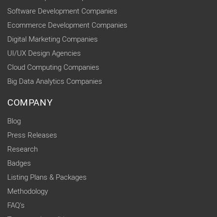
Software Development Companies
Ecommerce Development Companies
Digital Marketing Companies
UI/UX Design Agencies
Cloud Computing Companies
Big Data Analytics Companies
COMPANY
Blog
Press Releases
Research
Badges
Listing Plans & Packages
Methodology
FAQ's