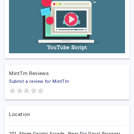
MintTm Reviews
Submit a review for MintTm
Location
201, Shree Gayatri Arcade,, Near Din Dayal Rajnagar