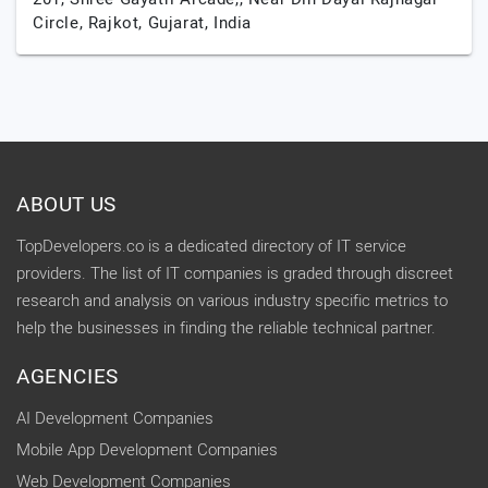
Circle,
Rajkot,
Gujarat,
India
ABOUT US
TopDevelopers.co is a dedicated directory of IT service
providers. The list of IT companies is graded through discreet
research and analysis on various industry specific metrics to
help the businesses in finding the reliable technical partner.
AGENCIES
AI Development Companies
Mobile App Development Companies
Web Development Companies