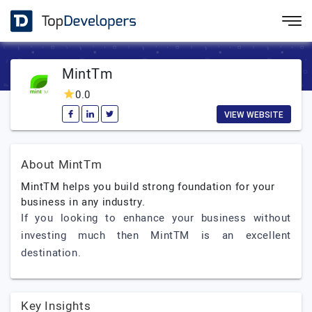
MintTm
0.0
VIEW WEBSITE
About MintTm
MintTM helps you build strong foundation for your
business in any industry.
If you looking to enhance your business without
investing much then MintTM is an excellent
destination.
Key Insights