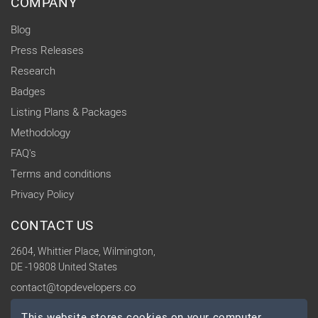
COMPANY
Blog
Press Releases
Research
Badges
Listing Plans & Packages
Methodology
FAQ's
Terms and conditions
Privacy Policy
CONTACT US
2604, Whittier Place, Wilmington,
DE -19808 United States
contact@topdevelopers.co
This website stores cookies on your computer.