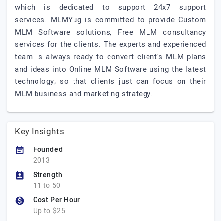
which is dedicated to support 24x7 support
services. MLMYug is committed to provide Custom
MLM Software solutions, Free MLM consultancy
services for the clients. The experts and experienced
team is always ready to convert client's MLM plans
and ideas into Online MLM Software using the latest
technology; so that clients just can focus on their
MLM business and marketing strategy.
Key Insights
Founded
2013
Strength
11 to 50
Cost Per Hour
Up to $25