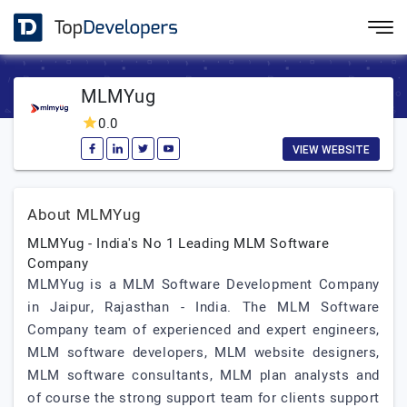
MLMYug
0.0
VIEW WEBSITE
About MLMYug
MLMYug - India's No 1 Leading MLM Software
Company
MLMYug is a MLM Software Development Company
in Jaipur, Rajasthan - India. The MLM Software
Company team of experienced and expert engineers,
MLM software developers, MLM website designers,
MLM software consultants, MLM plan analysts and
of course the strong support team for clients support