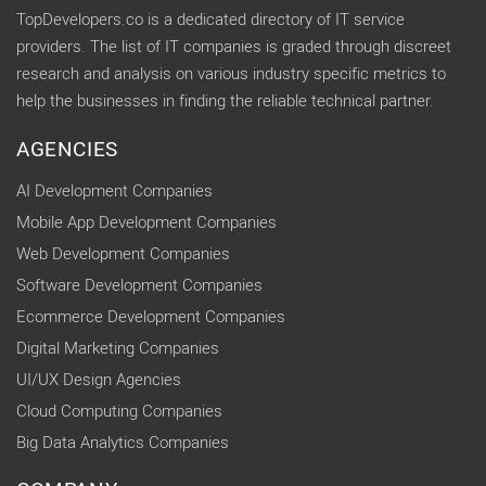
TopDevelopers.co is a dedicated directory of IT service
providers. The list of IT companies is graded through discreet
research and analysis on various industry specific metrics to
help the businesses in finding the reliable technical partner.
AGENCIES
AI Development Companies
Mobile App Development Companies
Web Development Companies
Software Development Companies
Ecommerce Development Companies
Digital Marketing Companies
UI/UX Design Agencies
Cloud Computing Companies
Big Data Analytics Companies