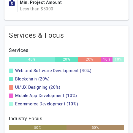
Min. Project Amount
Less than $5000
Services & Focus
Services
40%
20%
20%
10%
10%
Web and Software Development (40%)
Blockchain (20%)
UI/UX Designing (20%)
Mobile App Development (10%)
Ecommerce Development (10%)
Industry Focus
50%
50%