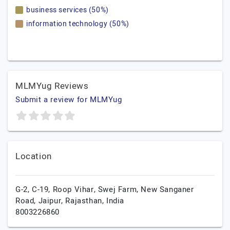
business services (50%)
information technology (50%)
MLMYug Reviews
Submit a review for MLMYug
Location
G-2, C-19, Roop Vihar, Swej Farm, New Sanganer
Road,
Jaipur,
Rajasthan,
India
8003226860