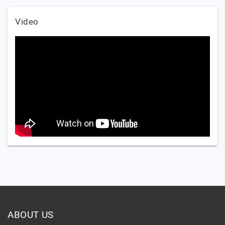
Video
ABOUT US