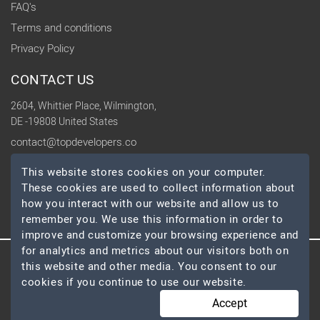
FAQ's
Terms and conditions
Privacy Policy
CONTACT US
2604, Whittier Place, Wilmington,
DE -19808 United States
contact@topdevelopers.co
This website stores cookies on your computer.
SOCIAL
These cookies are used to collect information about
how you interact with our website and allow us to
remember you. We use this information in order to
improve and customize your browsing experience and
for analytics and metrics about our visitors both on
this website and other media. You consent to our
© 2026 TopDevelopers.co, All Rights Reserved
cookies if you continue to use our website.
Accept