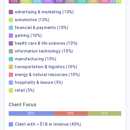
10%
10%
10%
10%
10%
10%
10%
10%
10%
5%
5%
advertising & marketing (10%)
automotive (10%)
financial & payments (10%)
gaming (10%)
health care & life sciences (10%)
information technology (10%)
manufacturing (10%)
transportation & logistics (10%)
energy & natural resources (10%)
hospitality & leisure (5%)
retail (5%)
Client Focus
40%
30%
30%
Client with > $1B in revenue (40%)