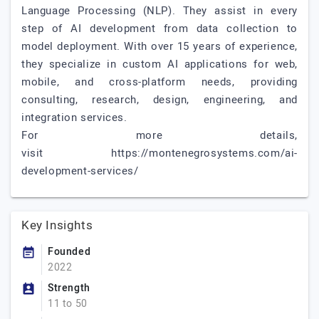
Language Processing (NLP). They assist in every
step of AI development from data collection to
model deployment. With over 15 years of experience,
they specialize in custom AI applications for web,
mobile, and cross-platform needs, providing
consulting, research, design, engineering, and
integration services.
For more details,
visit https://montenegrosystems.com/ai-
development-services/
Key Insights
Founded
2022
Strength
11 to 50