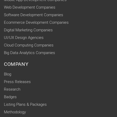
Web Development Companies
Software Development Companies
Ecommerce Development Companies
Digital Marketing Companies
UI/UX Design Agencies
Cloud Computing Companies
Big Data Analytics Companies
COMPANY
Blog
Press Releases
Research
Badges
Listing Plans & Packages
Methodology