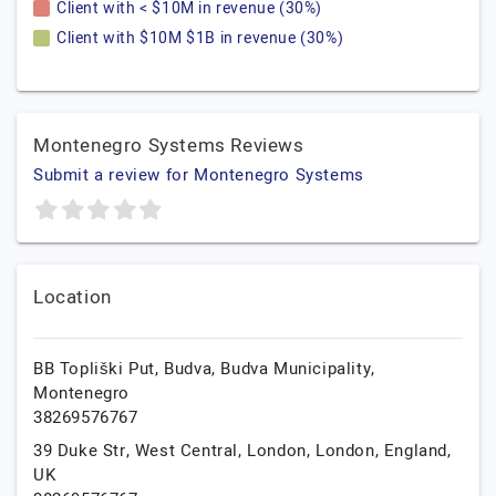
Client with < $10M in revenue (30%)
Client with $10M $1B in revenue (30%)
Montenegro Systems Reviews
Submit a review for Montenegro Systems
Location
BB Topliški Put,
Budva,
Budva Municipality,
Montenegro
38269576767
39 Duke Str, West Central, London,
London,
England,
UK