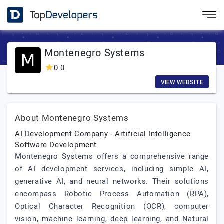
Montenegro Systems
0.0
VIEW WEBSITE
About Montenegro Systems
AI Development Company - Artificial Intelligence
Software Development
Montenegro Systems offers a comprehensive range
of AI development services, including simple AI,
generative AI, and neural networks. Their solutions
encompass Robotic Process Automation (RPA),
Optical Character Recognition (OCR), computer
vision, machine learning, deep learning, and Natural