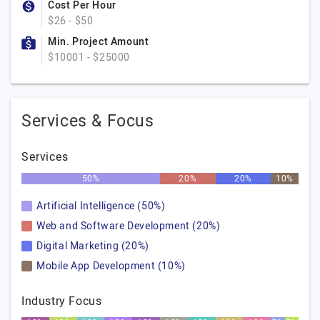
Cost Per Hour
$26 - $50
Min. Project Amount
$10001 - $25000
Services & Focus
Services
50%
20%
20%
10%
Artificial Intelligence (50%)
Web and Software Development (20%)
Digital Marketing (20%)
Mobile App Development (10%)
Industry Focus