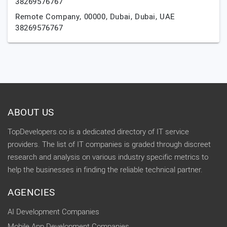
38269576767
Remote Company, 00000,
Dubai,
Dubai,
UAE
38269576767
ABOUT US
TopDevelopers.co is a dedicated directory of IT service
providers. The list of IT companies is graded through discreet
research and analysis on various industry specific metrics to
help the businesses in finding the reliable technical partner.
AGENCIES
AI Development Companies
Mobile App Development Companies