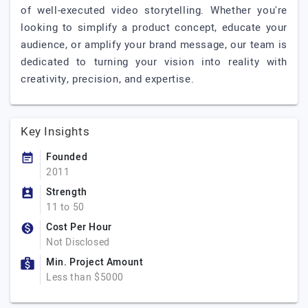
of well-executed video storytelling. Whether you're
looking to simplify a product concept, educate your
audience, or amplify your brand message, our team is
dedicated to turning your vision into reality with
creativity, precision, and expertise.
Key Insights
Founded
2011
Strength
11 to 50
Cost Per Hour
Not Disclosed
Min. Project Amount
Less than $5000