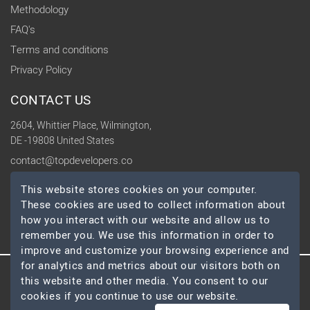
Methodology
FAQ's
Terms and conditions
Privacy Policy
CONTACT US
2604, Whittier Place, Wilmington,
DE -19808 United States
contact@topdevelopers.co
This website stores cookies on your computer.
SOCIAL
These cookies are used to collect information about
how you interact with our website and allow us to
remember you. We use this information in order to
improve and customize your browsing experience and
for analytics and metrics about our visitors both on
© 2026 TopDevelopers.co, All Rights Reserved
this website and other media. You consent to our
cookies if you continue to use our website.