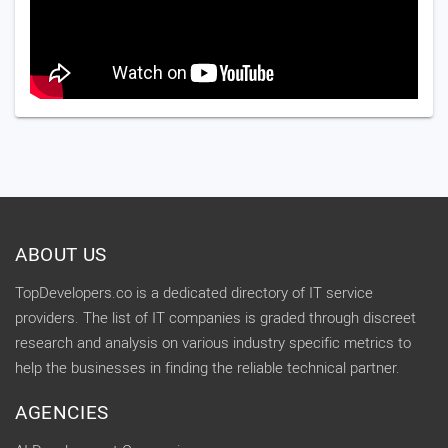
ABOUT US
TopDevelopers.co is a dedicated directory of IT service
providers. The list of IT companies is graded through discreet
research and analysis on various industry specific metrics to
help the businesses in finding the reliable technical partner.
AGENCIES