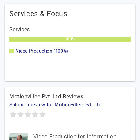
Services & Focus
Services
100%
Video Production (100%)
Motionvillee Pvt. Ltd Reviews
Submit a review for Motionvillee Pvt. Ltd
Video Production for Information