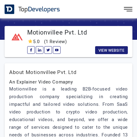
Motionvillee Pvt. Ltd
5.0
(1 Review)
VIEW WEBSITE
About Motionvillee Pvt. Ltd
An Explainer Video Comapny
Motionvillee is a leading B2B-focused video
production company specializing in creating
impactful and tailored video solutions. From SaaS
video production to crypto video production,
educational videos, and beyond, we offer a wide
range of services designed to cater to the unique
needs of businesses across industries. Founded 13