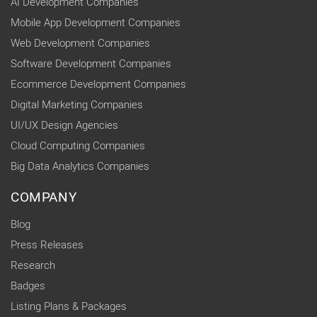
AI Development Companies
Mobile App Development Companies
Web Development Companies
Software Development Companies
Ecommerce Development Companies
Digital Marketing Companies
UI/UX Design Agencies
Cloud Computing Companies
Big Data Analytics Companies
COMPANY
Blog
Press Releases
Research
Badges
Listing Plans & Packages