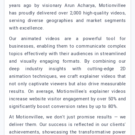
years ago by visionary Arun Acharya, Motionvillee
has proudly delivered over 2,000 high-quality videos,
serving diverse geographies and market segments
with excellence.
Our animated videos are a powerful tool for
businesses, enabling them to communicate complex
topics effectively with their audiences in streamlined
and visually engaging formats. By combining our
deep industry insights with cutting-edge 2D
animation techniques, we craft explainer videos that
not only captivate viewers but also drive measurable
results. On average, Motionvillee's explainer videos
increase website visitor engagement by over 50% and
significantly boost conversion rates by up to 80%.
At Motionvillee, we don't just promise results — we
deliver them. Our success is reflected in our clients'
achievements, showcasing the transformative power