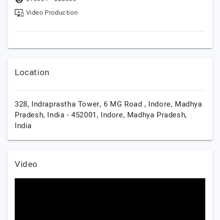
Video Production
Location
328, Indraprastha Tower, 6 MG Road , Indore, Madhya
Pradesh, India - 452001,
Indore,
Madhya Pradesh,
India
Video