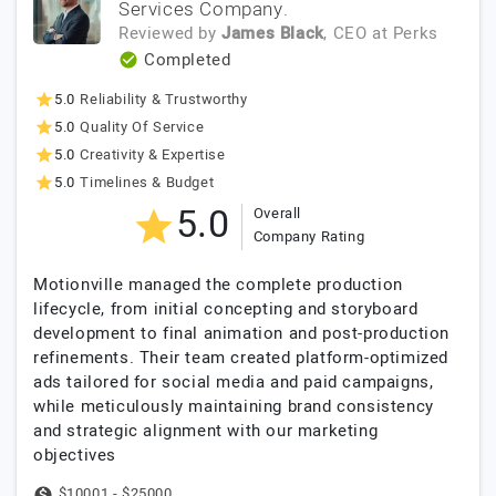
Services Company.
Reviewed by
James Black
, CEO
at
Perks
Completed
5.0
Reliability & Trustworthy
5.0
Quality Of Service
5.0
Creativity & Expertise
5.0
Timelines & Budget
5.0
Overall
Company Rating
Motionville managed the complete production
lifecycle, from initial concepting and storyboard
development to final animation and post-production
refinements. Their team created platform-optimized
ads tailored for social media and paid campaigns,
while meticulously maintaining brand consistency
and strategic alignment with our marketing
objectives
$10001 - $25000