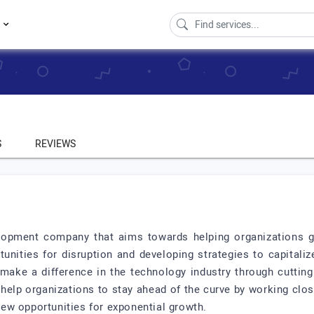
s
S
REVIEWS
lopment company that aims towards helping organizations gr
tunities for disruption and developing strategies to capitali
ake a difference in the technology industry through cuttin
 help organizations to stay ahead of the curve by working clos
 new opportunities for exponential growth.