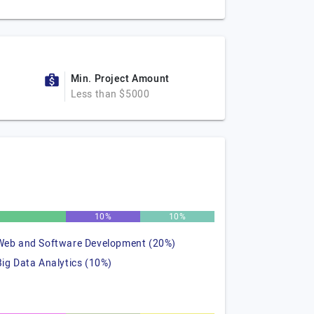
Min. Project Amount
Less than $5000
%
10%
10%
Web and Software Development (20%)
Big Data Analytics (10%)