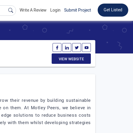
Get Listed
Write A Review
Login
Submit Project
VIEW WEBSITE
ow their revenue by building sustainable
ze on them. At Motley Peers, we believe in
g edge solutions to reduce business costs
ely with them whilst developing strategies