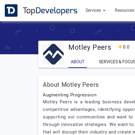
Services
Resource
Motley Peers
0.0
ABOUT
SERVICES & FOCU
About Motley Peers
Augmenting Progression
Motley Peers is a leading business deve
competitive advantages, identifying oppor
supporting our communities and want to m
through innovative strategies. We want to
that will disrupt their industry and create