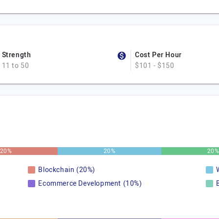
Strength
Cost Per Hour
11 to 50
$101 - $150
20%
20%
20
Blockchain (20%)
Ecommerce Development (10%)