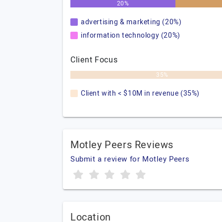
20%
advertising & marketing (20%)
information technology (20%)
Client Focus
35%
Client with < $10M in revenue (35%)
Motley Peers Reviews
Submit a review for Motley Peers
Location