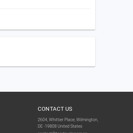
CONTACT US
2604, Whittier Place, Wilmington,
DE -19808 United States