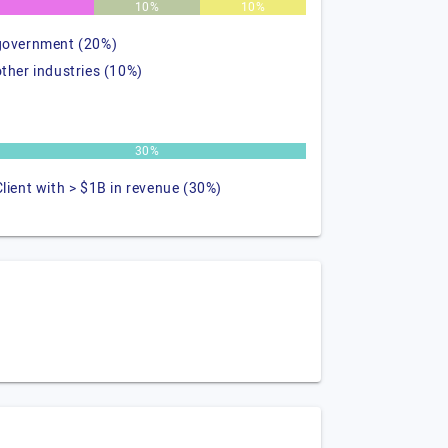
%
10%
10%
government (20%)
other industries (10%)
30%
Client with > $1B in revenue (30%)