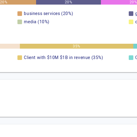
20%
20%
20
business services (20%)
media (10%)
35%
Client with $10M $1B in revenue (35%)