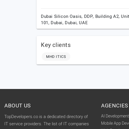
Dubai Silicon Oasis, DDP, Building A2, Uni
101,
Dubai,
Dubai,
UAE
Key clients
MHD ITICS
ABOUT US
AGENCIES
AI Developmen
TopDevelopers.co is a dedicated directory of
Mobile App De
IT service providers. The list of IT companies