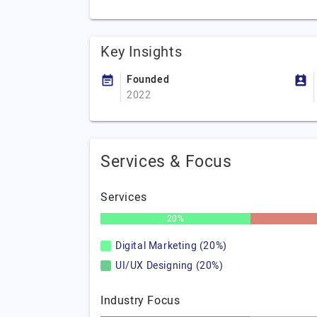
Key Insights
Founded
2022
Services & Focus
Services
20%
Digital Marketing (20%)
UI/UX Designing (20%)
Industry Focus