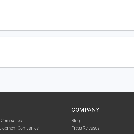
t
COMPANY
t Companies
Blog
velopment Companies
Press Releases