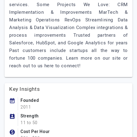
services. Some Projects We Love: CRM
Implementation & Improvements MarTech &
Marketing Operations RevOps Streamlining Data
Analysis & Data Visualization Complex integrations &
process improvements Trusted partners of
Salesforce, HubSpot, and Google Analytics for years
Past customers include startups all the way to
fortune 100 companies. Learn more on our site or
reach out to us here to connect!
Key Insights
Founded
2011
Strength
11 to 50
Cost Per Hour