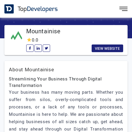
Mountainise
0.0
VIEW WEBSITE
About Mountainise
Streamlining Your Business Through Digital
Transformation
Your business has many moving parts. Whether you
suffer from silos, overly-complicated tools and
processes, or a lack of any tools or processes,
Mountainise is here to help. We are passionate about
helping businesses of all sizes catch up, get ahead,
and stay ahead through our Digital Transformation