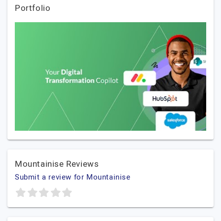
Portfolio
Mountainise Reviews
Submit a review for Mountainise