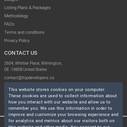
Listing Plans & Packages
Methodology
FAQ's
Terms and conditions
Privacy Policy
CONTACT US
2604, Whittier Place, Wilmington,
DE -19808 United States
contact@topdevelopers.co
This website stores cookies on your computer.
SOCIAL
These cookies are used to collect information about
how you interact with our website and allow us to
remember you. We use this information in order to
improve and customize your browsing experience and
for analytics and metrics about our visitors both on
© 2026 TopDevelopers.co, All Rights Reserved