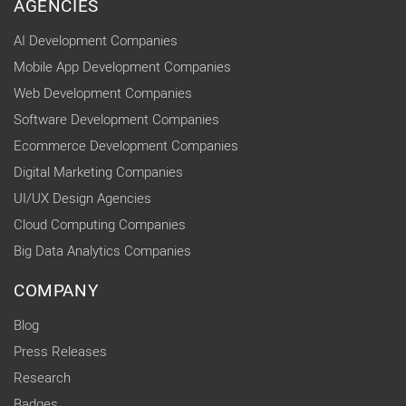
AGENCIES
AI Development Companies
Mobile App Development Companies
Web Development Companies
Software Development Companies
Ecommerce Development Companies
Digital Marketing Companies
UI/UX Design Agencies
Cloud Computing Companies
Big Data Analytics Companies
COMPANY
Blog
Press Releases
Research
Badges