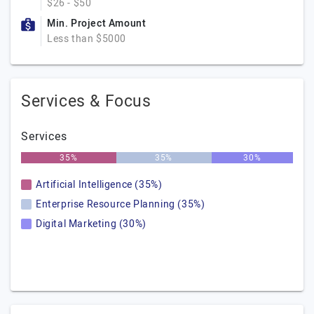
$26 - $50
Min. Project Amount
Less than $5000
Services & Focus
Services
35%
35%
30%
Artificial Intelligence (35%)
Enterprise Resource Planning (35%)
Digital Marketing (30%)