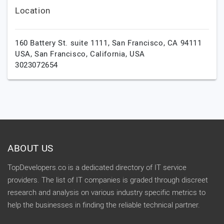
Location
160 Battery St. suite 1111, San Francisco, CA 94111
USA,
San Francisco,
California,
USA
3023072654
ABOUT US
TopDevelopers.co is a dedicated directory of IT service
providers. The list of IT companies is graded through discreet
research and analysis on various industry specific metrics to
help the businesses in finding the reliable technical partner.