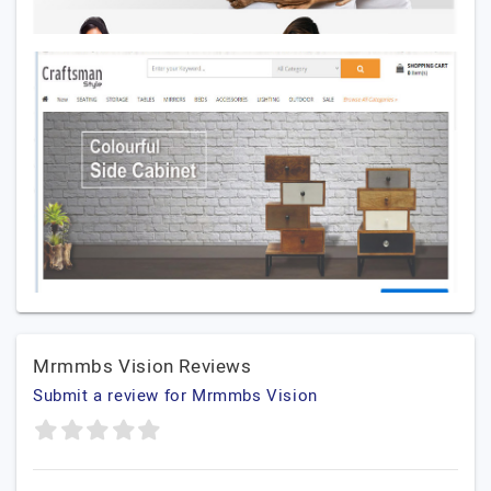
Mrmmbs Vision Reviews
Submit a review for Mrmmbs Vision