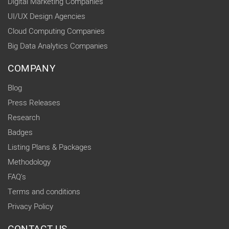
Digital Marketing Companies
UI/UX Design Agencies
Cloud Computing Companies
Big Data Analytics Companies
COMPANY
Blog
Press Releases
Research
Badges
Listing Plans & Packages
Methodology
FAQ's
Terms and conditions
Privacy Policy
CONTACT US