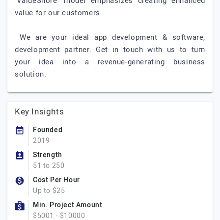
‘ValueShore’ model emphasizes creating enhanced
value for our customers.
We are your ideal app development & software,
development partner. Get in touch with us to turn
your idea into a revenue-generating business
solution.
Key Insights
Founded
2019
Strength
51 to 250
Cost Per Hour
Up to $25
Min. Project Amount
$5001 - $10000