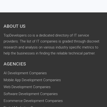
ABOUT US
TopDevelopers.co is a dedicated directory of IT service
providers. The list of IT companies is graded through discreet
research and analysis on various industry specific metrics to
help the businesses in finding the reliable technical partner.
AGENCIES
AI Development Companies
Mobile App Development Companies
Web Development Companies
Software Development Companies
Ecommerce Development Companies