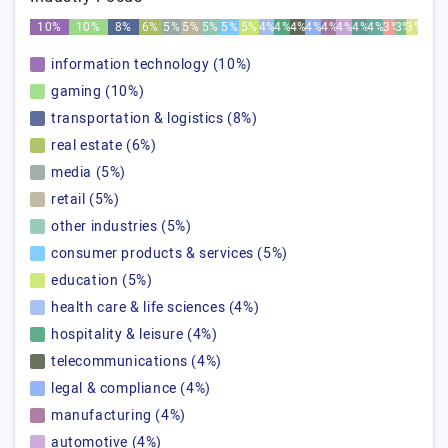
10%
10%
8%
6%
5%
5%
5%
5%
5%
4%
4%
4%
4%
4%
4%
4%
4%
3%
3%
3%
information technology (10%)
gaming (10%)
transportation & logistics (8%)
real estate (6%)
media (5%)
retail (5%)
other industries (5%)
consumer products & services (5%)
education (5%)
health care & life sciences (4%)
hospitality & leisure (4%)
telecommunications (4%)
legal & compliance (4%)
manufacturing (4%)
automotive (4%)