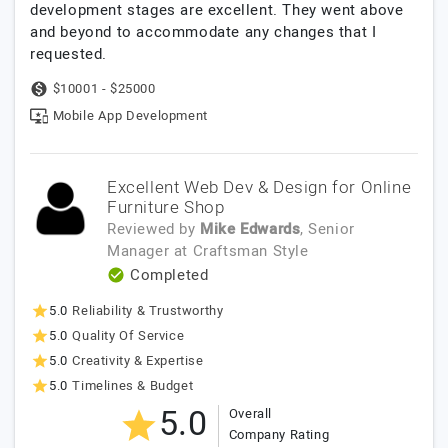
development stages are excellent. They went above
and beyond to accommodate any changes that I
requested.
$10001 - $25000
Mobile App Development
Excellent Web Dev & Design for Online
Furniture Shop
Reviewed by
Mike Edwards
, Senior
Manager
at
Craftsman Style
Completed
5.0
Reliability & Trustworthy
5.0
Quality Of Service
5.0
Creativity & Expertise
5.0
Timelines & Budget
5.0
Overall
Company Rating