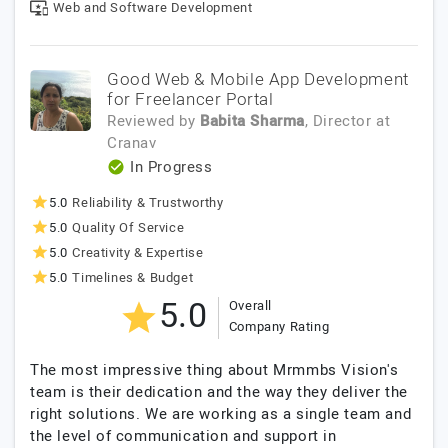
Web and Software Development
Good Web & Mobile App Development
for Freelancer Portal
Reviewed by
Babita Sharma
, Director
at
Cranav
In Progress
5.0
Reliability & Trustworthy
5.0
Quality Of Service
5.0
Creativity & Expertise
5.0
Timelines & Budget
5.0
Overall
Company Rating
The most impressive thing about Mrmmbs Vision's
team is their dedication and the way they deliver the
right solutions. We are working as a single team and
the level of communication and support in