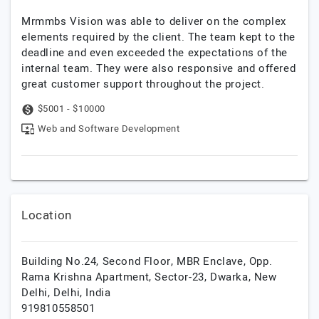
Mrmmbs Vision was able to deliver on the complex
elements required by the client. The team kept to the
deadline and even exceeded the expectations of the
internal team. They were also responsive and offered
great customer support throughout the project.
$5001 - $10000
Web and Software Development
Location
Building No.24, Second Floor, MBR Enclave, Opp.
Rama Krishna Apartment, Sector-23, Dwarka,
New
Delhi,
Delhi,
India
919810558501