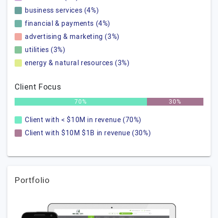
business services (4%)
financial & payments (4%)
advertising & marketing (3%)
utilities (3%)
energy & natural resources (3%)
Client Focus
70%
30%
Client with < $10M in revenue (70%)
Client with $10M $1B in revenue (30%)
Portfolio