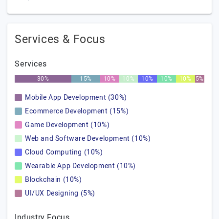
Services & Focus
Services
30%
15%
10%
10%
10%
10%
10%
5%
Mobile App Development (30%)
Ecommerce Development (15%)
Game Development (10%)
Web and Software Development (10%)
Cloud Computing (10%)
Wearable App Development (10%)
Blockchain (10%)
UI/UX Designing (5%)
Industry Focus