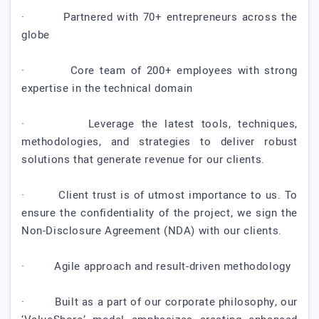
· Partnered with 70+ entrepreneurs across the
globe
· Core team of 200+ employees with strong
expertise in the technical domain
· Leverage the latest tools, techniques,
methodologies, and strategies to deliver robust
solutions that generate revenue for our clients.
· Client trust is of utmost importance to us. To
ensure the confidentiality of the project, we sign the
Non-Disclosure Agreement (NDA) with our clients.
· Agile approach and result-driven methodology
· Built as a part of our corporate philosophy, our