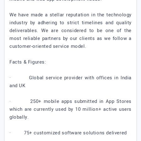
We have made a stellar reputation in the technology
industry by adhering to strict timelines and quality
deliverables. We are considered to be one of the
most reliable partners by our clients as we follow a
customer-oriented service model.
Facts & Figures:
· Global service provider with offices in India
and UK
· 250+ mobile apps submitted in App Stores
which are currently used by 10 million+ active users
globally.
· 75+ customized software solutions delivered