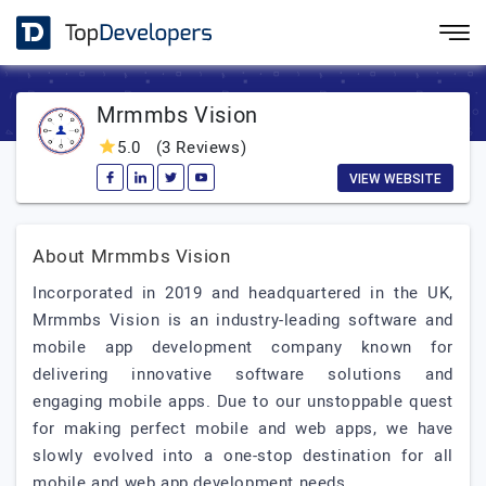
Mrmmbs Vision
5.0
(3 Reviews)
VIEW WEBSITE
About Mrmmbs Vision
Incorporated in 2019 and headquartered in the UK,
Mrmmbs Vision is an industry-leading software and
mobile app development company known for
delivering innovative software solutions and
engaging mobile apps. Due to our unstoppable quest
for making perfect mobile and web apps, we have
slowly evolved into a one-stop destination for all
mobile and web app development needs.