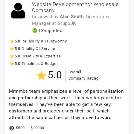
Website Development for Wholesale
Company
Reviewed by
Alan Smith
, Operations
Manager
at
GrupoJK
Completed
5.0
Reliability & Trustworthy
5.0
Quality Of Service
5.0
Creativity & Expertise
5.0
Timelines & Budget
5.0
Overall
Company Rating
Mrmmbs team emphasizes a level of personalization
and partnership in their work. Their work speaks for
themselves. They’ve been able to get a few key
customers and projects under their belt, which
attracts the same caliber as they move forward.
$5001 - $10000