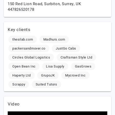
150 Red Lion Road,
Surbiton,
Surrey,
UK
447826520178
Key clients
thesilab.com
Madhurs.com
packersandmover.co
JustGo Cabs
Circles Global Logistics
Craftsman Style Ltd
Open Bean Inc
Lisa Supply
GasGrows
Haperty Ltd
GrupoJK
Mycrowd Inc
Scrappy
Suited Tutors
Video