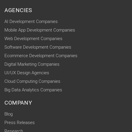
AGENCIES
AI Development Companies
Mobile App Development Companies
Web Development Companies
Software Development Companies
Ecommerce Development Companies
Digital Marketing Companies
UI/UX Design Agencies
Cloud Computing Companies
Big Data Analytics Companies
COMPANY
Blog
Press Releases
Research