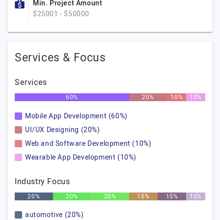
Min. Project Amount
$25001 - $50000
Services & Focus
Services
60%
20%
10%
10%
Mobile App Development (60%)
UI/UX Designing (20%)
Web and Software Development (10%)
Wearable App Development (10%)
Industry Focus
20%
20%
20%
15%
15%
10%
automotive (20%)