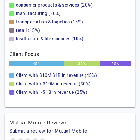
consumer products & services (20%)
manufacturing (20%)
transportation & logistics (15%)
retail (15%)
health care & life sciences (10%)
Client Focus
45%
30%
25%
Client with $10M $1B in revenue (45%)
Client with < $10M in revenue (30%)
Client with > $1B in revenue (25%)
Mutual Mobile Reviews
Submit a review for Mutual Mobile