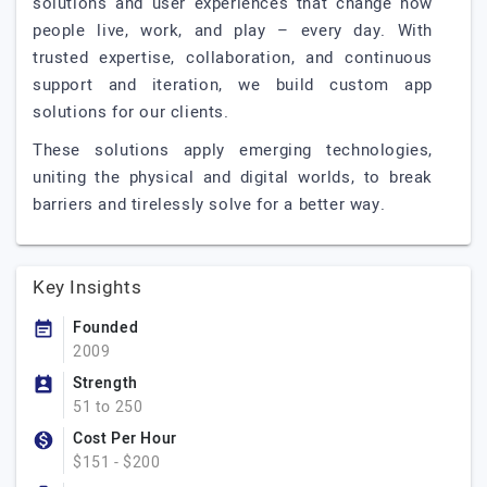
solutions and user experiences that change how
people live, work, and play – every day. With
trusted expertise, collaboration, and continuous
support and iteration, we build custom app
solutions for our clients.
These solutions apply emerging technologies,
uniting the physical and digital worlds, to break
barriers and tirelessly solve for a better way.
Key Insights
Founded
2009
Strength
51 to 250
Cost Per Hour
$151 - $200