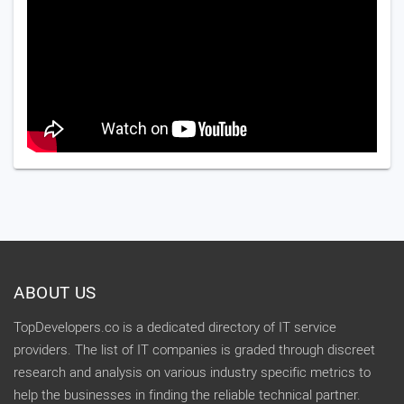
ABOUT US
TopDevelopers.co is a dedicated directory of IT service
providers. The list of IT companies is graded through discreet
research and analysis on various industry specific metrics to
help the businesses in finding the reliable technical partner.