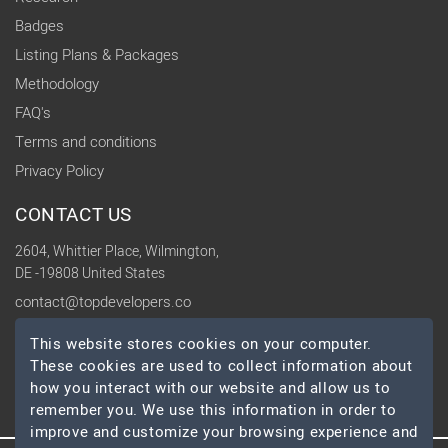
Badges
Listing Plans & Packages
Methodology
FAQ's
Terms and conditions
Privacy Policy
CONTACT US
2604, Whittier Place, Wilmington,
DE -19808 United States
contact@topdevelopers.co
This website stores cookies on your computer.
SOCIAL
These cookies are used to collect information about
how you interact with our website and allow us to
remember you. We use this information in order to
improve and customize your browsing experience and