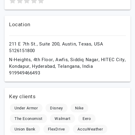
Location
211 E 7th St., Suite 200,
Austin,
Texas,
USA
5126151800
N-Heights, 4th Floor, Awfis, Siddiq Nagar, HITEC City,
Kondapur,
Hyderabad,
Telangana,
India
919949466493
Key clients
Under Armor
Disney
Nike
The Economist
Walmart
Eero
Union Bank
FlexDrive
AccuWeather