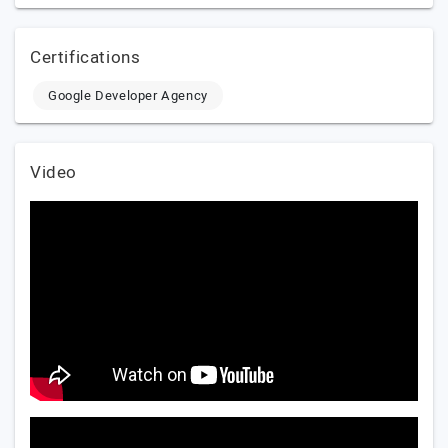
Certifications
Google Developer Agency
Video