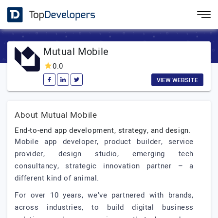
Mutual Mobile
0.0
VIEW WEBSITE
About Mutual Mobile
End-to-end app development, strategy, and design.
Mobile app developer, product builder, service
provider, design studio, emerging tech
consultancy, strategic innovation partner – a
different kind of animal.
For over 10 years, we’ve partnered with brands,
across industries, to build digital business