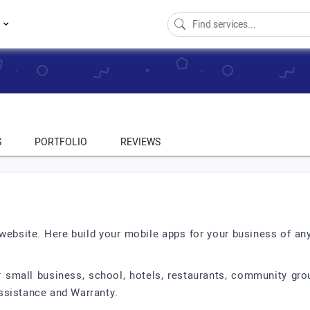
s
S
PORTFOLIO
REVIEWS
 website. Here build your mobile apps for your business of an
mall business, school, hotels, restaurants, community gro
ssistance and Warranty.