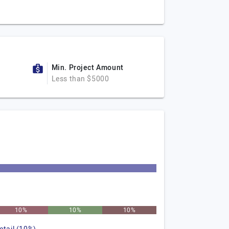
Min. Project Amount
Less than $5000
10%
10%
10%