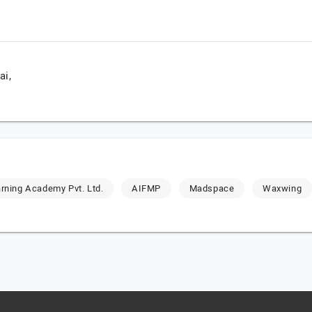
i,
rning Academy Pvt. Ltd.
AIFMP
Madspace
Waxwing