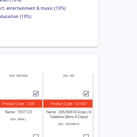
retail (10%)
art, entertainment & music (10%)
education (10%)