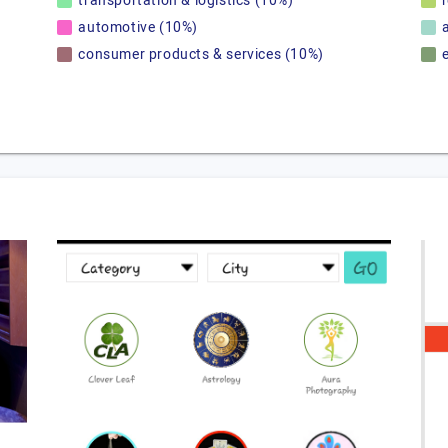
transportation & logistics (10%)
automotive (10%)
consumer products & services (10%)