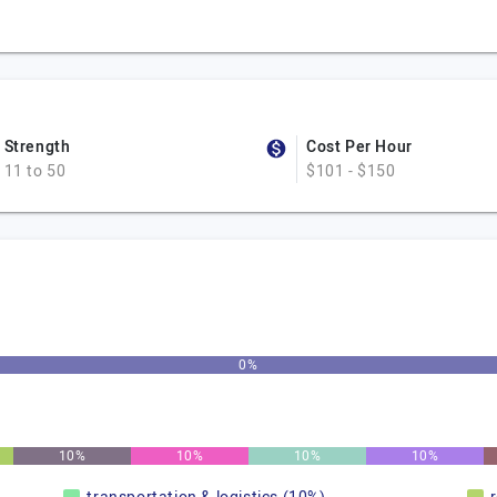
Strength
Cost Per Hour
11 to 50
$101 - $150
0%
10%
10%
10%
10%