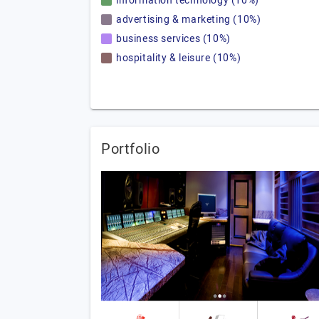
information technology (10%)
advertising & marketing (10%)
business services (10%)
hospitality & leisure (10%)
Portfolio