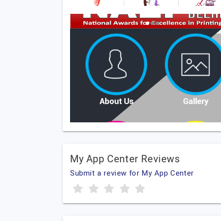
My App Center Reviews
Submit a review for My App Center