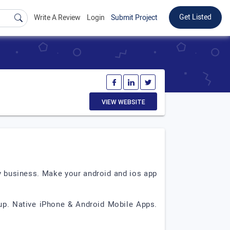
Get Listed
Write A Review
Login
Submit Project
VIEW WEBSITE
y business. Make your android and ios app
up. Native iPhone & Android Mobile Apps.