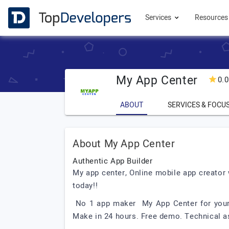
Services
Resource
My App Center
0.0
ABOUT
SERVICES & FOCU
About My App Center
Authentic App Builder
My app center, Online mobile app creator
today!!
No 1 app maker My App Center for your s
Make in 24 hours. Free demo. Technical a