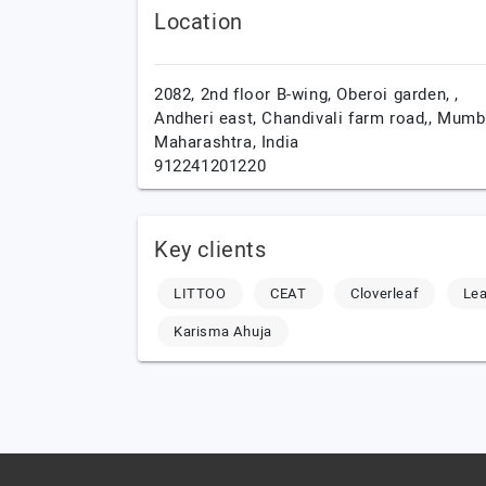
Location
2082, 2nd floor B-wing, Oberoi garden, ,
Andheri east, Chandivali farm road,,
Mumba
Maharashtra,
India
912241201220
Key clients
LITTOO
CEAT
Cloverleaf
Lea
Karisma Ahuja