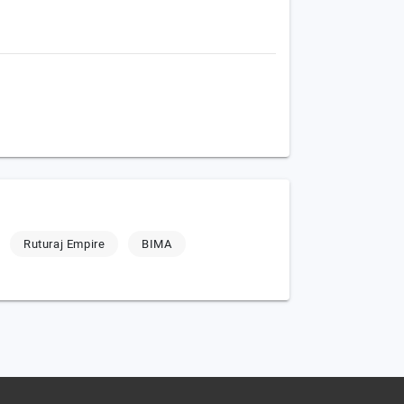
Ruturaj Empire
BIMA