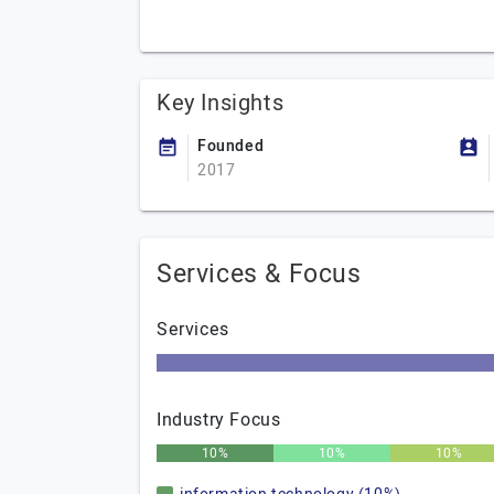
Key Insights
Founded
2017
Services & Focus
Services
Industry Focus
10%
10%
10%