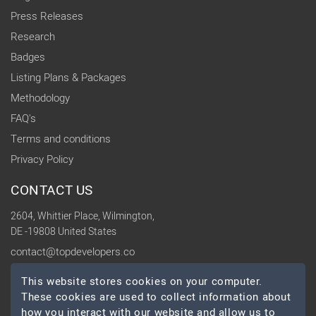
Press Releases
Research
Badges
Listing Plans & Packages
Methodology
FAQ's
Terms and conditions
Privacy Policy
CONTACT US
2604, Whittier Place, Wilmington,
DE -19808 United States
contact@topdevelopers.co
This website stores cookies on your computer.
SOCIAL
These cookies are used to collect information about
how you interact with our website and allow us to