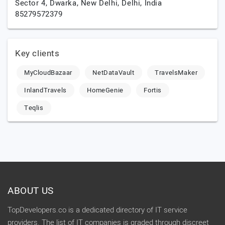
Sector 4, Dwarka,
New Delhi,
Delhi,
India
85279572379
Key clients
MyCloudBazaar
NetDataVault
TravelsMaker
InlandTravels
HomeGenie
Fortis
Teqlis
ABOUT US
TopDevelopers.co is a dedicated directory of IT service
providers. The list of IT companies is graded through discreet