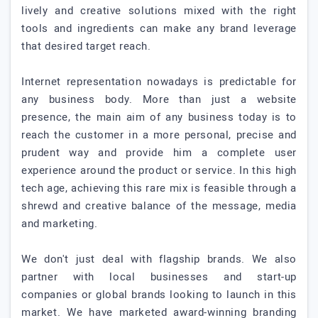
lively and creative solutions mixed with the right
tools and ingredients can make any brand leverage
that desired target reach.
Internet representation nowadays is predictable for
any business body. More than just a website
presence, the main aim of any business today is to
reach the customer in a more personal, precise and
prudent way and provide him a complete user
experience around the product or service. In this high
tech age, achieving this rare mix is feasible through a
shrewd and creative balance of the message, media
and marketing.
We don't just deal with flagship brands. We also
partner with local businesses and start-up
companies or global brands looking to launch in this
market. We have marketed award-winning branding