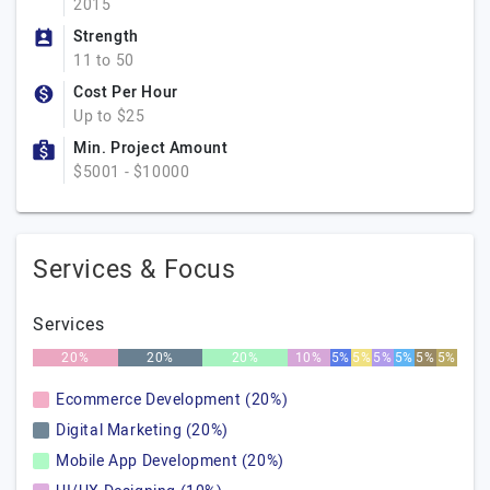
2015
Strength
11 to 50
Cost Per Hour
Up to $25
Min. Project Amount
$5001 - $10000
Services & Focus
Services
20%
20%
20%
10%
5%
5%
5%
5%
5%
5%
Ecommerce Development (20%)
Digital Marketing (20%)
Mobile App Development (20%)