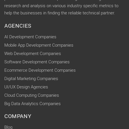
research and analysis on various industry specific metrics to
help the businesses in finding the reliable technical partner.
AGENCIES
AI Development Companies
Mobile App Development Companies
Web Development Companies
Software Development Companies
Ecommerce Development Companies
Digital Marketing Companies
UI/UX Design Agencies
Cloud Computing Companies
Big Data Analytics Companies
COMPANY
Blog