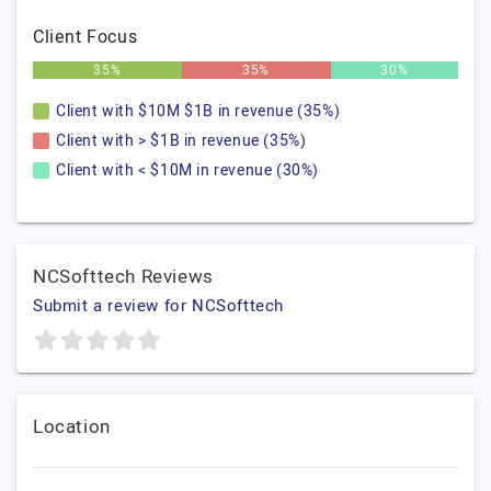
Client Focus
35%
35%
30%
Client with $10M $1B in revenue (35%)
Client with > $1B in revenue (35%)
Client with < $10M in revenue (30%)
NCSofttech Reviews
Submit a review for NCSofttech
Location