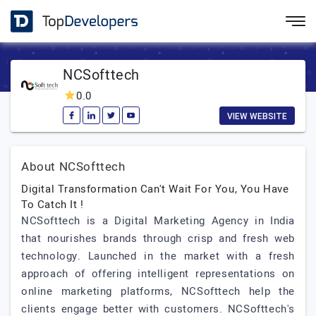
NCSofttech
0.0
VIEW WEBSITE
About NCSofttech
Digital Transformation Can't Wait For You, You Have
To Catch It !
NCSofttech is a Digital Marketing Agency in India
that nourishes brands through crisp and fresh web
technology. Launched in the market with a fresh
approach of offering intelligent representations on
online marketing platforms, NCSofttech help the
clients engage better with customers. NCSofttech's