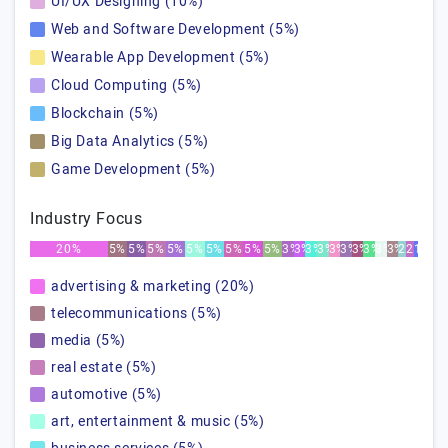
UI/UX Designing (10%)
Web and Software Development (5%)
Wearable App Development (5%)
Cloud Computing (5%)
Blockchain (5%)
Big Data Analytics (5%)
Game Development (5%)
Industry Focus
20%
5%
5%
5%
5%
5%
5%
5%
5%
5%
3%
3%
3%
3%
3%
3%
3%
3%
3%
3%
2%
2%
1%
advertising & marketing (20%)
telecommunications (5%)
media (5%)
real estate (5%)
automotive (5%)
art, entertainment & music (5%)