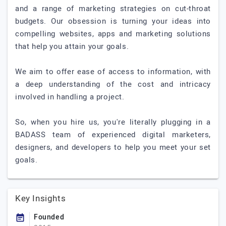
and a range of marketing strategies on cut-throat
budgets. Our obsession is turning your ideas into
compelling websites, apps and marketing solutions
that help you attain your goals.
We aim to offer ease of access to information, with
a deep understanding of the cost and intricacy
involved in handling a project.
So, when you hire us, you're literally plugging in a
BADASS team of experienced digital marketers,
designers, and developers to help you meet your set
goals.
Key Insights
Founded