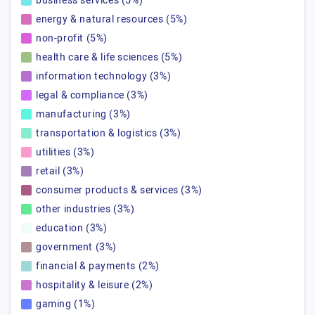
business services (5%)
energy & natural resources (5%)
non-profit (5%)
health care & life sciences (5%)
information technology (3%)
legal & compliance (3%)
manufacturing (3%)
transportation & logistics (3%)
utilities (3%)
retail (3%)
consumer products & services (3%)
other industries (3%)
education (3%)
government (3%)
financial & payments (2%)
hospitality & leisure (2%)
gaming (1%)