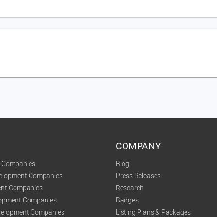
COMPANY
t Companies
Blog
velopment Companies
Press Releases
nt Companies
Research
lopment Companies
Badges
elopment Companies
Listing Plans & Packages