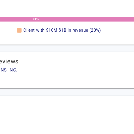
80%
Client with $10M $1B in revenue (20%)
eviews
ONS INC.