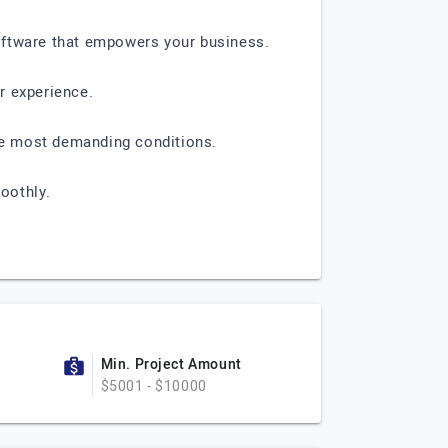
oftware that empowers your business.
r experience.
the most demanding conditions.
oothly.
Min. Project Amount
$5001 - $10000