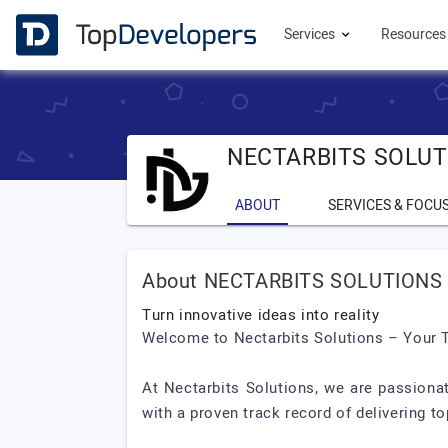
Services
Resource
NECTARBITS SOLUT
ABOUT
SERVICES & FOCU
About NECTARBITS SOLUTIONS 
Turn innovative ideas into reality
Welcome to Nectarbits Solutions – Your 
At Nectarbits Solutions, we are passiona
with a proven track record of delivering t