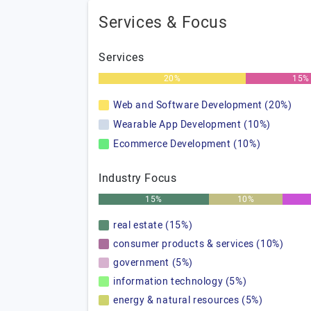
Services & Focus
Services
20%
15%
Web and Software Development (20%)
Wearable App Development (10%)
Ecommerce Development (10%)
Industry Focus
15%
10%
real estate (15%)
consumer products & services (10%)
government (5%)
information technology (5%)
energy & natural resources (5%)