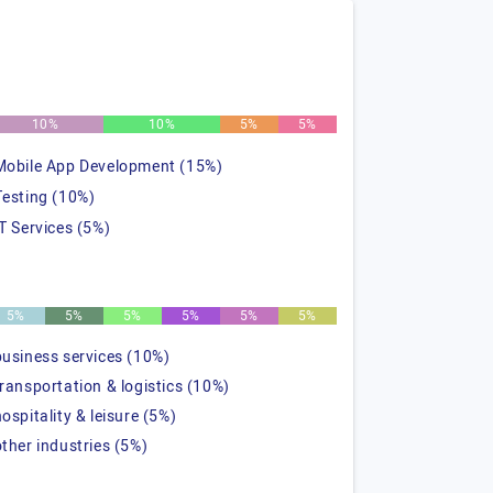
10%
10%
5%
5%
Mobile App Development (15%)
Testing (10%)
IT Services (5%)
5%
5%
5%
5%
5%
5%
business services (10%)
transportation & logistics (10%)
hospitality & leisure (5%)
other industries (5%)