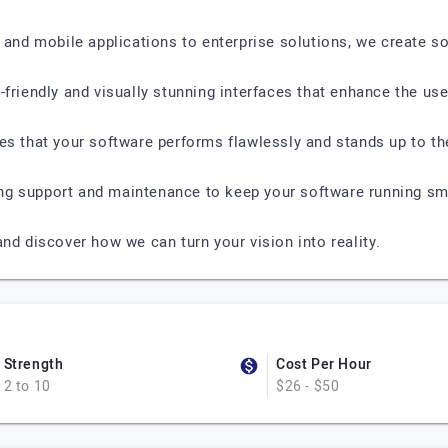
d mobile applications to enterprise solutions, we create s
friendly and visually stunning interfaces that enhance the use
res that your software performs flawlessly and stands up to 
ng support and maintenance to keep your software running sm
nd discover how we can turn your vision into reality.
Strength
Cost Per Hour
2 to 10
$26 - $50