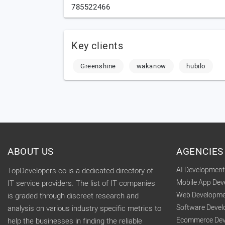
785522466
Key clients
Greenshine
wakanow
hubilo
ABOUT US
AGENCIES
AI Developmen
TopDevelopers.co is a dedicated directory of
Mobile App De
IT service providers. The list of IT companies
Web Developme
is graded through discreet research and
Software Deve
analysis on various industry specific metrics to
Ecommerce Dev
help the businesses in finding the reliable