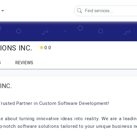
s
IONS INC.
0.0
S
REVIEWS
INC.
Trusted Partner in Custom Software Development!
te about turning innovative ideas into reality. We are a le
op-notch software solutions tailored to your unique business 