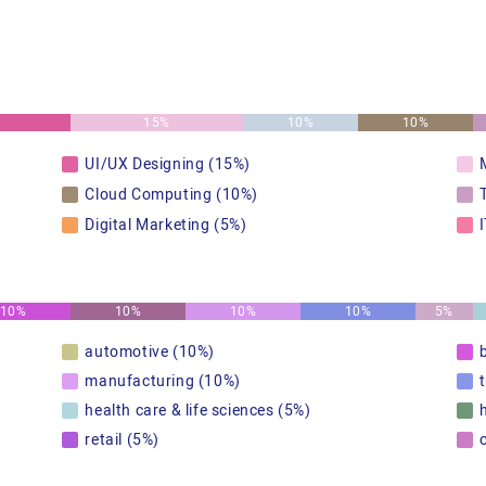
15%
10%
10%
UI/UX Designing (15%)
Cloud Computing (10%)
Digital Marketing (5%)
10%
10%
10%
10%
5%
automotive (10%)
manufacturing (10%)
health care & life sciences (5%)
retail (5%)