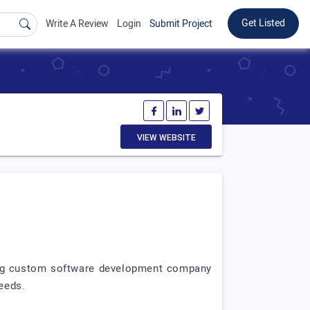
Get Listed
Write A Review
Login
Submit Project
VIEW WEBSITE
ading custom software development company
needs.