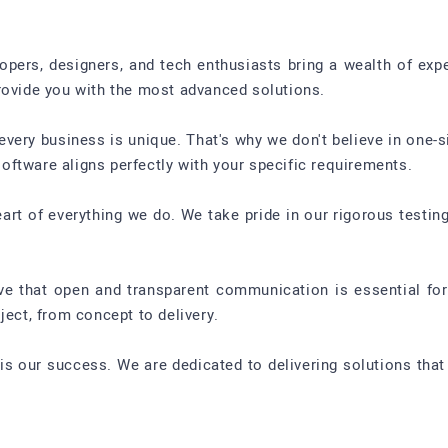
pers, designers, and tech enthusiasts bring a wealth of exper
rovide you with the most advanced solutions.
ery business is unique. That's why we don't believe in one-si
ftware aligns perfectly with your specific requirements.
 heart of everything we do. We take pride in our rigorous testi
 that open and transparent communication is essential for 
ject, from concept to delivery.
is our success. We are dedicated to delivering solutions that