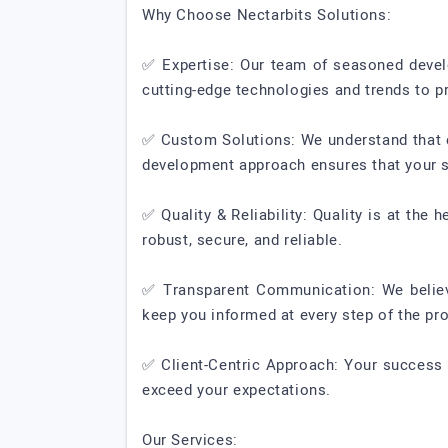
Why Choose Nectarbits Solutions:
✅ Expertise: Our team of seasoned develo
cutting-edge technologies and trends to p
✅ Custom Solutions: We understand that ev
development approach ensures that your so
✅ Quality & Reliability: Quality is at the
robust, secure, and reliable.
✅ Transparent Communication: We believe
keep you informed at every step of the pro
✅ Client-Centric Approach: Your success 
exceed your expectations.
Our Services: