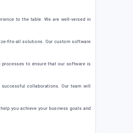
ience to the table. We are well-versed in
ze-fits-all solutions. Our custom software
ng processes to ensure that our software is
successful collaborations. Our team will
 help you achieve your business goals and