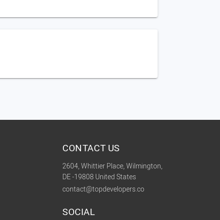
CONTACT US
2604, Whittier Place, Wilmington,
DE -19808 United States
contact@topdevelopers.co
SOCIAL