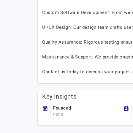
Custom Software Development: From web an
UI/UX Design: Our design team crafts user-
Quality Assurance: Rigorous testing ensu
Maintenance & Support: We provide ongoi
Contact us today to discuss your project a
Key Insights
Founded
2023