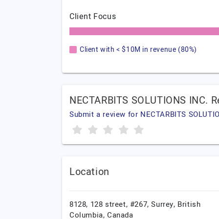
Client Focus
Client with < $10M in revenue (80%)
NECTARBITS SOLUTIONS INC. R
Submit a review for NECTARBITS SOLUTI
Location
8128, 128 street, #267,
Surrey,
British
Columbia,
Canada