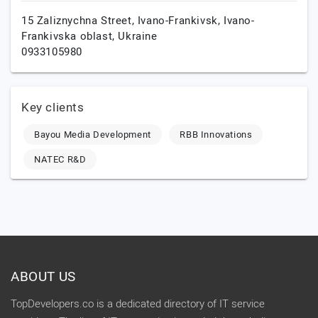
15 Zaliznychna Street,
Ivano-Frankivsk,
Ivano-
Frankivska oblast,
Ukraine
0933105980
Key clients
Bayou Media Development
RBB Innovations
NATEC R&D
ABOUT US
TopDevelopers.co is a dedicated directory of IT service