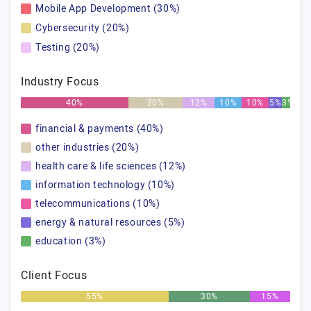
Mobile App Development (30%)
Cybersecurity (20%)
Testing (20%)
Industry Focus
40%
20%
12%
10%
10%
5%
3%
financial & payments (40%)
other industries (20%)
health care & life sciences (12%)
information technology (10%)
telecommunications (10%)
energy & natural resources (5%)
education (3%)
Client Focus
55%
30%
15%