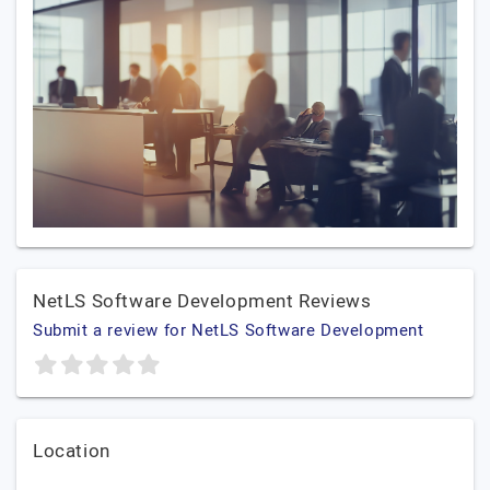
NetLS Software Development Reviews
Submit a review for NetLS Software Development
Location