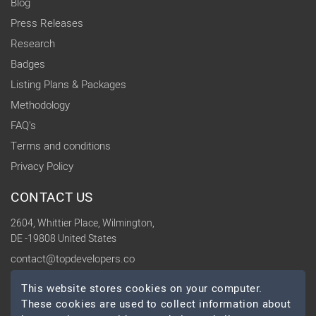
Blog
Press Releases
Research
Badges
Listing Plans & Packages
Methodology
FAQ's
Terms and conditions
Privacy Policy
CONTACT US
2604, Whittier Place, Wilmington,
DE -19808 United States
contact@topdevelopers.co
This website stores cookies on your computer.
SOCIAL
These cookies are used to collect information about