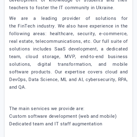
development of knowledge of students and their
teachers to foster the IT community in Ukraine.
We are a leading provider of solutions for
the FinTech industry. We also have experience in the
following areas: healthcare, security, e-commerce,
real estate, telecommunications, etc. Our full suite of
solutions includes SaaS development, a dedicated
team, cloud storage, MVP, end-to-end business
solutions, digital transformation, and mobile
software products. Our expertise covers cloud and
DevOps, Data Science, ML and AI, cybersecurity, RPA,
and QA.
The main services we provide are:
Custom software development (web and mobile)
Dedicated team and IT staff augmentation