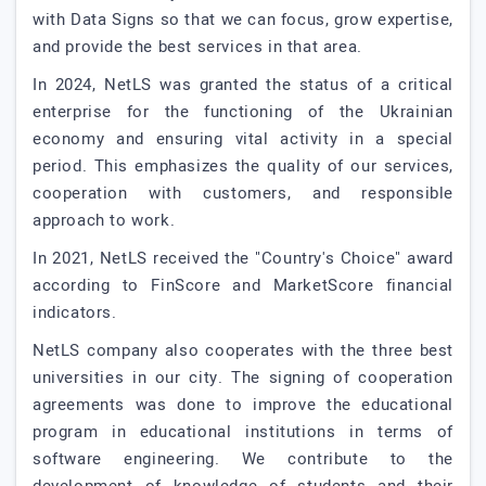
with Data Signs so that we can focus, grow expertise,
and provide the best services in that area.
In 2024, NetLS was granted the status of a critical
enterprise for the functioning of the Ukrainian
economy and ensuring vital activity in a special
period. This emphasizes the quality of our services,
cooperation with customers, and responsible
approach to work.
In 2021, NetLS received the "Country's Choice" award
according to FinScore and MarketScore financial
indicators.
NetLS company also cooperates with the three best
universities in our city. The signing of cooperation
agreements was done to improve the educational
program in educational institutions in terms of
software engineering. We contribute to the