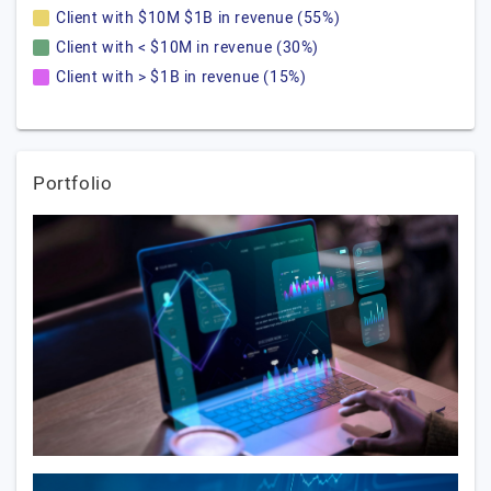
Client with $10M $1B in revenue (55%)
Client with < $10M in revenue (30%)
Client with > $1B in revenue (15%)
Portfolio