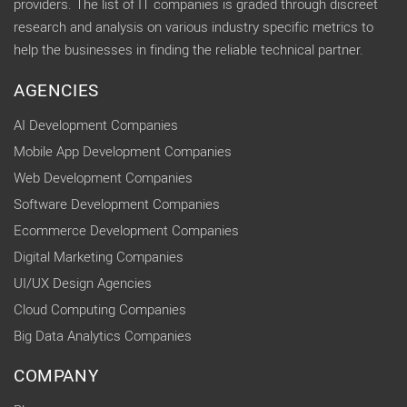
providers. The list of IT companies is graded through discreet
research and analysis on various industry specific metrics to
help the businesses in finding the reliable technical partner.
AGENCIES
AI Development Companies
Mobile App Development Companies
Web Development Companies
Software Development Companies
Ecommerce Development Companies
Digital Marketing Companies
UI/UX Design Agencies
Cloud Computing Companies
Big Data Analytics Companies
COMPANY