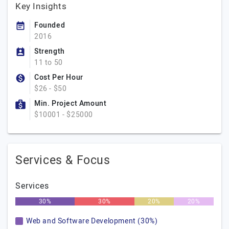
Key Insights
Founded
2016
Strength
11 to 50
Cost Per Hour
$26 - $50
Min. Project Amount
$10001 - $25000
Services & Focus
Services
30%
30%
20%
20%
Web and Software Development (30%)