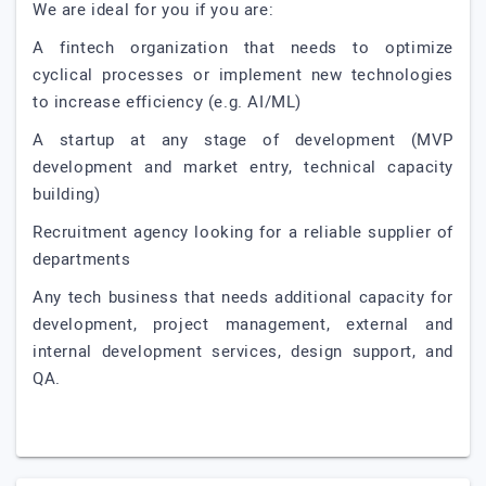
We are ideal for you if you are:
A fintech organization that needs to optimize
cyclical processes or implement new technologies
to increase efficiency (e.g. AI/ML)
A startup at any stage of development (MVP
development and market entry, technical capacity
building)
Recruitment agency looking for a reliable supplier of
departments
Any tech business that needs additional capacity for
development, project management, external and
internal development services, design support, and
QA.