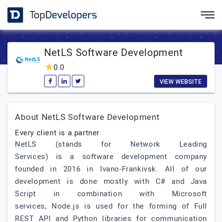
NetLS Software Development
0.0
VIEW WEBSITE
About NetLS Software Development
Every client is a partner
NetLS (stands for Network Leading
Services) is a software development company
founded in 2016 in Ivano-Frankivsk. All of our
development is done mostly with C# and Java
Script in combination with Microsoft
services, Node.js is used for the forming of Full
REST API and Python libraries for communication