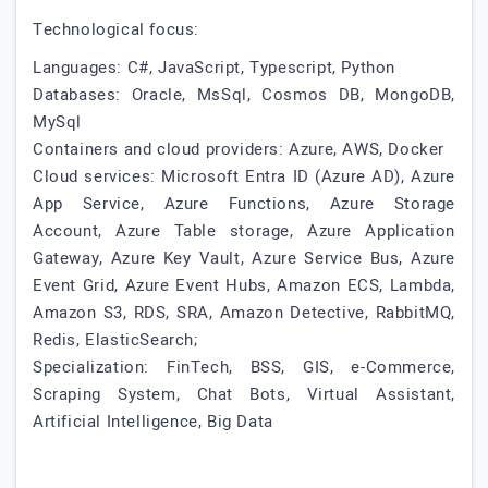
Technological focus:
Languages: C#, JavaScript, Typescript, Python
Databases: Oracle, MsSql, Cosmos DB, MongoDB,
MySql
Containers and cloud providers: Azure, AWS, Docker
Cloud services: Microsoft Entra ID (Azure AD), Azure
App Service, Azure Functions, Azure Storage
Account, Azure Table storage, Azure Application
Gateway, Azure Key Vault, Azure Service Bus, Azure
Event Grid, Azure Event Hubs, Amazon ECS, Lambda,
Amazon S3, RDS, SRA, Amazon Detective, RabbitMQ,
Redis, ElasticSearch;
Specialization: FinTech, BSS, GIS, e-Commerce,
Scraping System, Chat Bots, Virtual Assistant,
Artificial Intelligence, Big Data