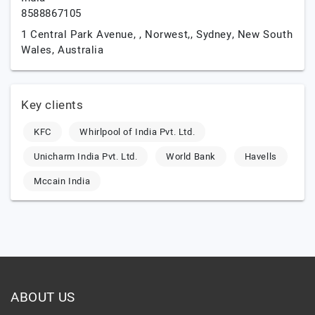
8588867105
1 Central Park Avenue, , Norwest,,
Sydney,
New South
Wales,
Australia
Key clients
KFC
Whirlpool of India Pvt. Ltd.
Unicharm India Pvt. Ltd.
World Bank
Havells
Mccain India
ABOUT US