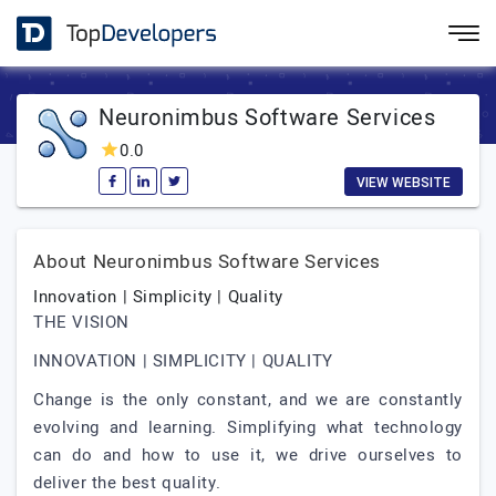
Neuronimbus Software Services
0.0
VIEW WEBSITE
About Neuronimbus Software Services
Innovation | Simplicity | Quality
THE VISION
INNOVATION | SIMPLICITY | QUALITY
Change is the only constant, and we are constantly
evolving and learning. Simplifying what technology
can do and how to use it, we drive ourselves to
deliver the best quality.