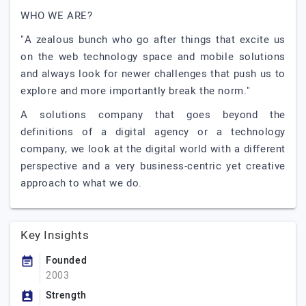
WHO WE ARE?
"A zealous bunch who go after things that excite us
on the web technology space and mobile solutions
and always look for newer challenges that push us to
explore and more importantly break the norm."
A solutions company that goes beyond the
definitions of a digital agency or a technology
company, we look at the digital world with a different
perspective and a very business-centric yet creative
approach to what we do.
Key Insights
Founded
2003
Strength