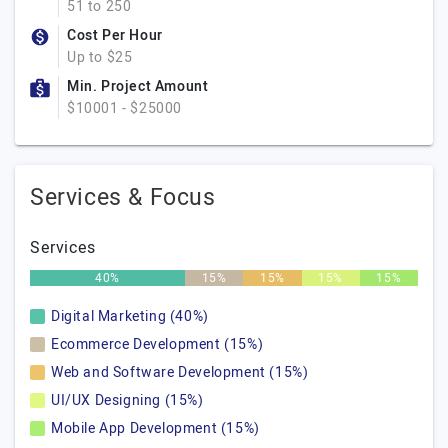
51 to 250
Cost Per Hour
Up to $25
Min. Project Amount
$10001 - $25000
Services & Focus
Services
40%
15%
15%
15%
15%
Digital Marketing (40%)
Ecommerce Development (15%)
Web and Software Development (15%)
UI/UX Designing (15%)
Mobile App Development (15%)