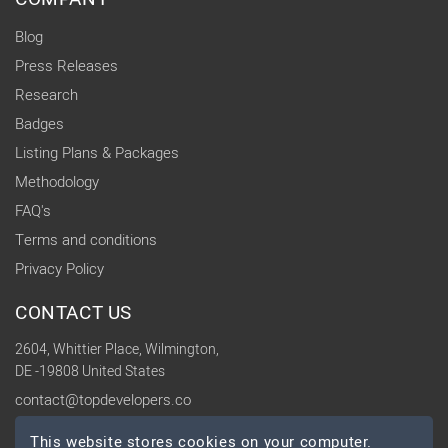
Blog
Press Releases
Research
Badges
Listing Plans & Packages
Methodology
FAQ's
Terms and conditions
Privacy Policy
CONTACT US
2604, Whittier Place, Wilmington,
DE -19808 United States
contact@topdevelopers.co
This website stores cookies on your computer.
SOCIAL