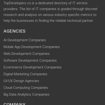
TopDevelopers.co is a dedicated directory of IT service
providers. The list of IT companies is graded through discreet
research and analysis on various industry specific metrics to
help the businesses in finding the reliable technical partner.
AGENCIES
AI Development Companies
Mobile App Development Companies
Web Development Companies
Software Development Companies
Ecommerce Development Companies
Digital Marketing Companies
UI/UX Design Agencies
Cloud Computing Companies
Big Data Analytics Companies
COMPANY