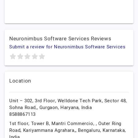
Neuronimbus Software Services Reviews
Submit a review for Neuronimbus Software Services
Location
Unit – 302, 3rd Floor, Welldone Tech Park, Sector 48,
Sohna Road,,
Gurgaon,
Haryana,
India
8588867113
1st floor, Tower B, Mantri Commercio, , Outer Ring
Road, Kariyammana Agrahara,,
Bengaluru,
Karnataka,
India