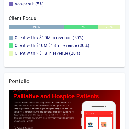
non-profit (5%)
Client Focus
50%
30%
20%
Client with < $10M in revenue (50%)
Client with $10M $1B in revenue (30%)
Client with > $1B in revenue (20%)
Portfolio