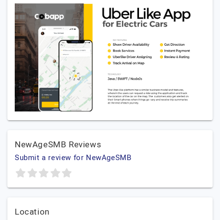
NewAgeSMB Reviews
Submit a review for NewAgeSMB
Location