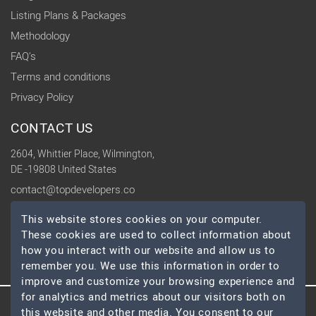
Listing Plans & Packages
Methodology
FAQ's
Terms and conditions
Privacy Policy
CONTACT US
2604, Whittier Place, Wilmington,
DE -19808 United States
contact@topdevelopers.co
This website stores cookies on your computer.
SOCIAL
These cookies are used to collect information about
how you interact with our website and allow us to
remember you. We use this information in order to
improve and customize your browsing experience and
for analytics and metrics about our visitors both on
this website and other media. You consent to our
© 2026 TopDevelopers.co, All Rights Reserved