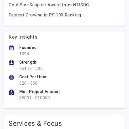
Gold Star Supplier Award from NMSDC
Fastest Growing in PS 100 Ranking
Key Insights
Founded
1994
Strength
251 to 1000
Cost Per Hour
$26 - $50
Min. Project Amount
$5001 - $10000
Services & Focus