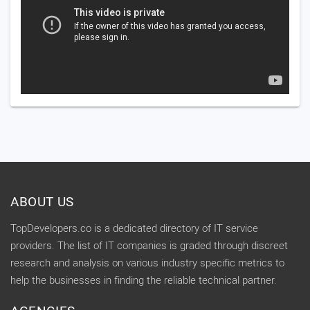
ABOUT US
TopDevelopers.co is a dedicated directory of IT service
providers. The list of IT companies is graded through discreet
research and analysis on various industry specific metrics to
help the businesses in finding the reliable technical partner.