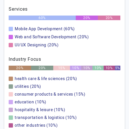
Services
60%
20%
20%
Mobile App Development (60%)
Web and Software Development (20%)
UI/UX Designing (20%)
Industry Focus
20%
20%
15%
10%
10%
10%
10%
5%
health care & life sciences (20%)
utilities (20%)
consumer products & services (15%)
education (10%)
hospitality & leisure (10%)
transportation & logistics (10%)
other industries (10%)