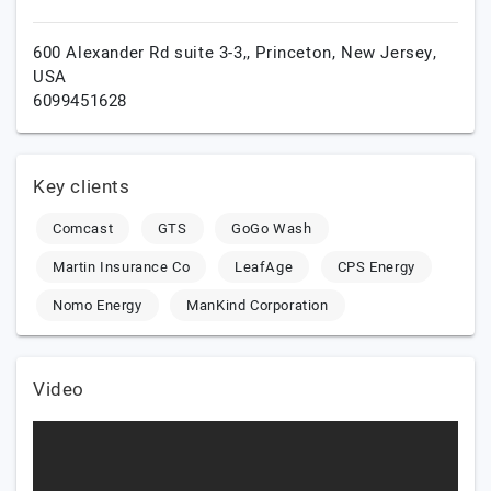
600 Alexander Rd suite 3-3,,
Princeton,
New Jersey,
USA
6099451628
Key clients
Comcast
GTS
GoGo Wash
Martin Insurance Co
LeafAge
CPS Energy
Nomo Energy
ManKind Corporation
Video