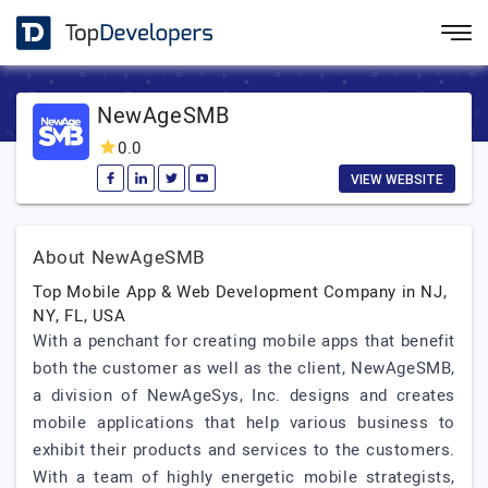
NewAgeSMB
0.0
VIEW WEBSITE
About NewAgeSMB
Top Mobile App & Web Development Company in NJ,
NY, FL, USA
With a penchant for creating mobile apps that benefit
both the customer as well as the client, NewAgeSMB,
a division of NewAgeSys, Inc. designs and creates
mobile applications that help various business to
exhibit their products and services to the customers.
With a team of highly energetic mobile strategists,