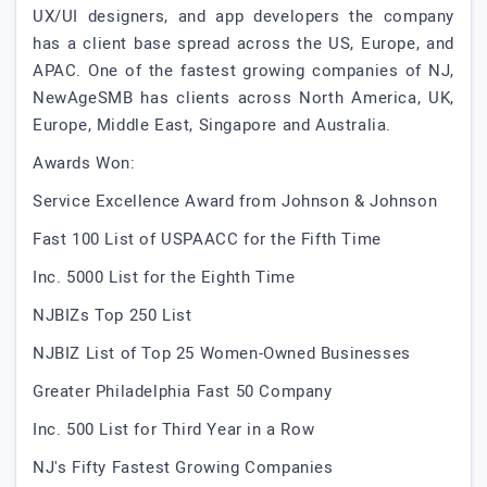
UX/UI designers, and app developers the company
has a client base spread across the US, Europe, and
APAC. One of the fastest growing companies of NJ,
NewAgeSMB has clients across North America, UK,
Europe, Middle East, Singapore and Australia.
Awards Won:
Service Excellence Award from Johnson & Johnson
Fast 100 List of USPAACC for the Fifth Time
Inc. 5000 List for the Eighth Time
NJBIZs Top 250 List
NJBIZ List of Top 25 Women-Owned Businesses
Greater Philadelphia Fast 50 Company
Inc. 500 List for Third Year in a Row
NJ's Fifty Fastest Growing Companies