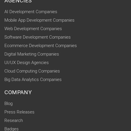
AGENCIES
AI Development Companies
Mobile App Development Companies
Web Development Companies
Software Development Companies
Ecommerce Development Companies
Digital Marketing Companies
UI/UX Design Agencies
Cloud Computing Companies
Big Data Analytics Companies
COMPANY
Blog
Press Releases
Research
Badges