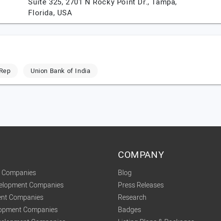
Suite 325, 2701 N Rocky Point Dr.,
Tampa,
Florida,
USA
Rep
Union Bank of India
COMPANY
t Companies
Blog
velopment Companies
Press Releases
nt Companies
Research
lopment Companies
Badges