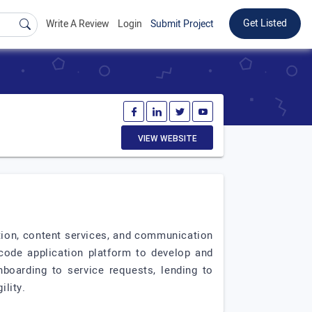
Get Listed
Write A Review
Login
Submit Project
VIEW WEBSITE
ation, content services, and communication
 code application platform to develop and
boarding to service requests, lending to
lity.