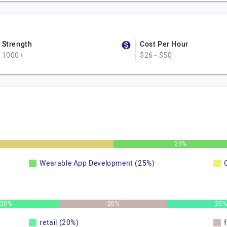
Strength
Cost Per Hour
1000+
$26 - $50
25%
Wearable App Development (25%)
20%
20%
20
retail (20%)