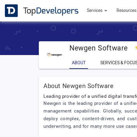
Services
Resource
Newgen Software
ABOUT
SERVICES & FOCU
About Newgen Software
Leading provider of a unified digital tran
Newgen is the leading provider of a unifi
management capabilities. Globally, succe
deploy complex, content-driven, and cus
underwriting, and for many more use cases