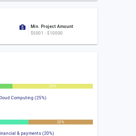
Min. Project Amount
$5001 - $10000
25%
Cloud Computing (25%)
%
20%
financial & payments (20%)