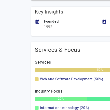
Key Insights
Founded
1992
Services & Focus
Services
50%
Web and Software Development (50%)
Industry Focus
20%
information technology (20%)