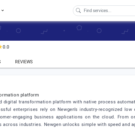
s
0.0
S
REVIEWS
sformation platform
ed digital transformation platform with native process autom
ssful enterprises rely on Newgen’s industry-recognized low
tomer-engaging business applications on the cloud. From on
 across industries. Newgen unlocks simple with speed and agi