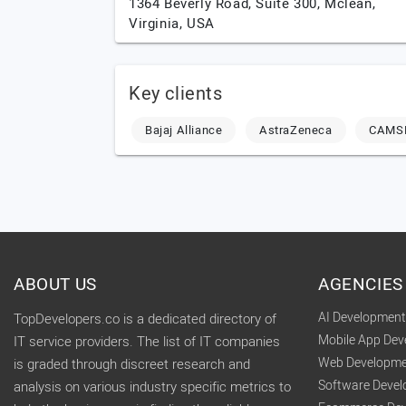
1364 Beverly Road, Suite 300,
Mclean,
Virginia,
USA
Key clients
Bajaj Alliance
AstraZeneca
CAMS
ABOUT US
AGENCIES
AI Developmen
TopDevelopers.co is a dedicated directory of
Mobile App De
IT service providers. The list of IT companies
Web Developme
is graded through discreet research and
Software Deve
analysis on various industry specific metrics to