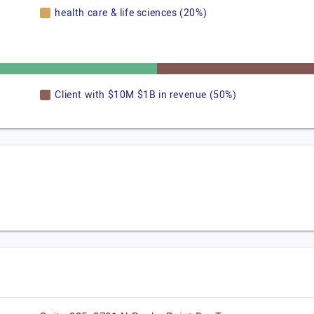
health care & life sciences (20%)
Client with $10M $1B in revenue (50%)