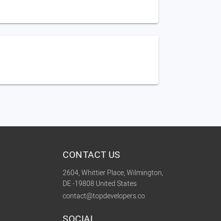
CONTACT US
2604, Whittier Place, Wilmington,
DE -19808 United States
contact@topdevelopers.co
SOCIAL