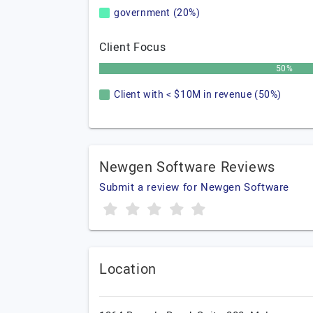
government (20%)
Client Focus
50%
Client with < $10M in revenue (50%)
Newgen Software Reviews
Submit a review for Newgen Software
Location