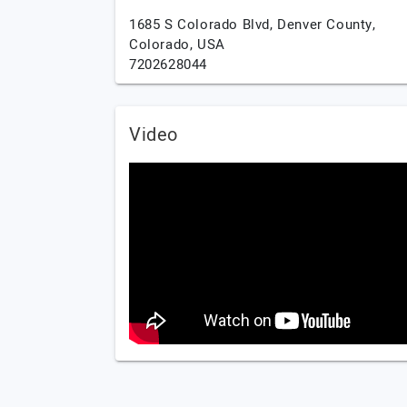
1685 S Colorado Blvd,
Denver County,
Colorado,
USA
7202628044
Video