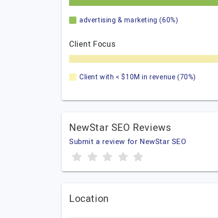
advertising & marketing (60%)
Client Focus
Client with < $10M in revenue (70%)
NewStar SEO Reviews
Submit a review for NewStar SEO
Location