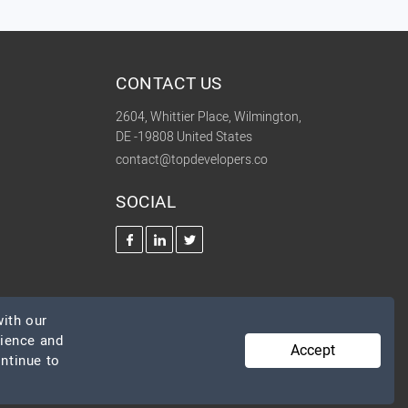
CONTACT US
2604, Whittier Place, Wilmington,
DE -19808 United States
contact@topdevelopers.co
SOCIAL
ith our
rience and
Accept
ontinue to