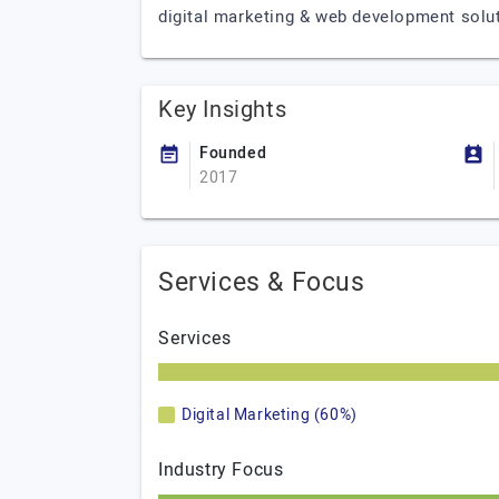
digital marketing & web development solu
Key Insights
Founded
2017
Services & Focus
Services
Digital Marketing (60%)
Industry Focus