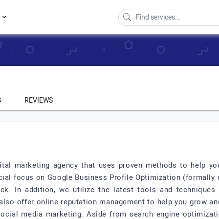
s
S
REVIEWS
gital marketing agency that uses proven methods to help you
ecial focus on Google Business Profile Optimization (formally
k. In addition, we utilize the latest tools and techniques 
also offer online reputation management to help you grow an
social media marketing. Aside from search engine optimizati