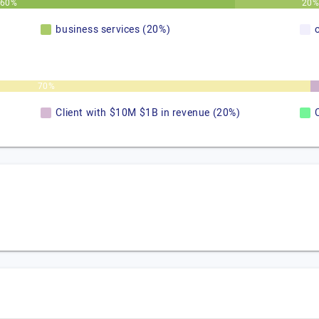
60%
20
business services (20%)
70%
Client with $10M $1B in revenue (20%)