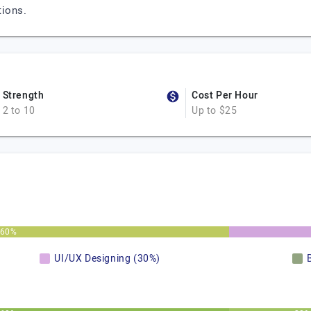
tions.
Strength
Cost Per Hour
2 to 10
Up to $25
60%
UI/UX Designing (30%)