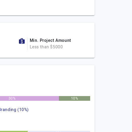
Min. Project Amount
Less than $5000
30%
10%
Branding (10%)