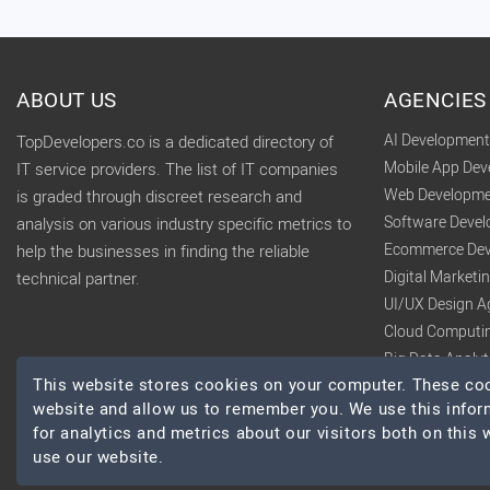
ABOUT US
AGENCIES
AI Developmen
TopDevelopers.co is a dedicated directory of
Mobile App De
IT service providers. The list of IT companies
Web Developme
is graded through discreet research and
Software Deve
analysis on various industry specific metrics to
Ecommerce Dev
help the businesses in finding the reliable
Digital Market
technical partner.
UI/UX Design A
Cloud Computi
Big Data Analy
This website stores cookies on your computer. These cook
website and allow us to remember you. We use this infor
for analytics and metrics about our visitors both on this
use our website.
© 2026 TopDevelopers.co, All Rights Reserved