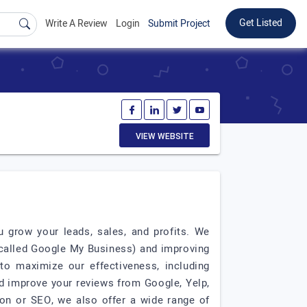
Get Listed
Write A Review
Login
Submit Project
VIEW WEBSITE
 grow your leads, sales, and profits. We
 called Google My Business) and improving
to maximize our effectiveness, including
d improve your reviews from Google, Yelp,
on or SEO, we also offer a wide range of