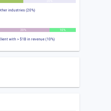
%
20%
other industries (20%)
20%
10%
Client with > $1B in revenue (10%)