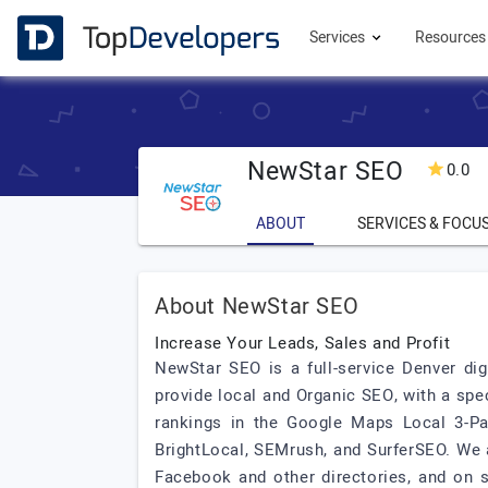
Services
Resource
NewStar SEO
0.0
ABOUT
SERVICES & FOCU
About NewStar SEO
Increase Your Leads, Sales and Profit
NewStar SEO is a full-service Denver di
provide local and Organic SEO, with a sp
rankings in the Google Maps Local 3-Pac
BrightLocal, SEMrush, and SurferSEO. We 
Facebook and other directories, and on 