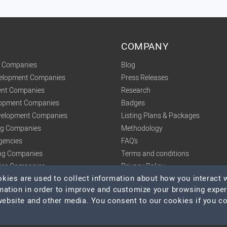
COMPANY
t Companies
Blog
velopment Companies
Press Releases
nt Companies
Research
lopment Companies
Badges
elopment Companies
Listing Plans & Packages
ing Companies
Methodology
gencies
FAQ's
ng Companies
Terms and conditions
tics Companies
Privacy Policy
ies are used to collect information about how you interact w
mation in order to improve and customize your browsing expe
 website and other media. You consent to our cookies if you c