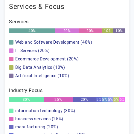
Services & Focus
Services
40%
20%
20%
10%
10%
Web and Software Development (40%)
IT Services (20%)
Ecommerce Development (20%)
Big Data Analytics (10%)
Artificial Intelligence (10%)
Industry Focus
30%
25%
20%
5%
5%
5%
5%
5%
information technology (30%)
business services (25%)
manufacturing (20%)