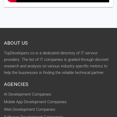
ABOUT US
TopDevelopers.co is a dedicated directory of IT service
providers. The list of IT companies is graded through discreet
research and analysis on various industry specific metrics to
help the businesses in finding the reliable technical partner.
AGENCIES
AI Development Companies
Mobile App Development Companies
Web Development Companies