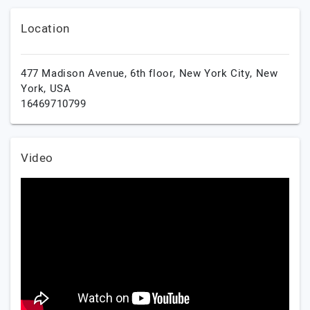
Location
477 Madison Avenue, 6th floor,
New York City,
New
York,
USA
16469710799
Video