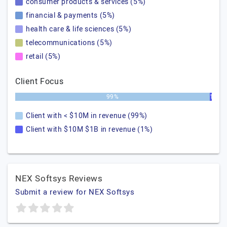
consumer products & services (5%)
financial & payments (5%)
health care & life sciences (5%)
telecommunications (5%)
retail (5%)
Client Focus
99%
1%
Client with < $10M in revenue (99%)
Client with $10M $1B in revenue (1%)
NEX Softsys Reviews
Submit a review for NEX Softsys