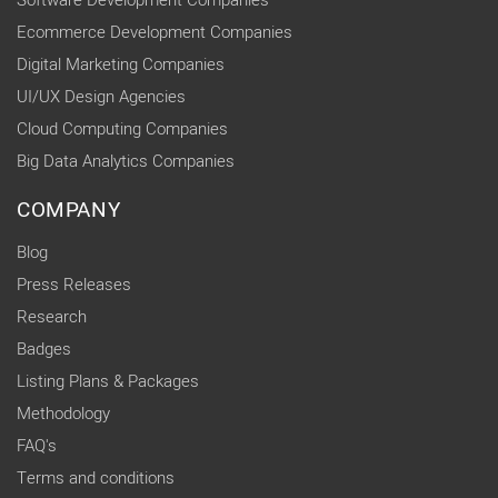
Software Development Companies
Ecommerce Development Companies
Digital Marketing Companies
UI/UX Design Agencies
Cloud Computing Companies
Big Data Analytics Companies
COMPANY
Blog
Press Releases
Research
Badges
Listing Plans & Packages
Methodology
FAQ's
Terms and conditions