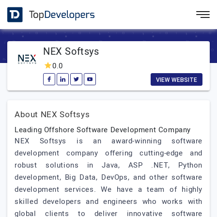
NEX Softsys
0.0
VIEW WEBSITE
About NEX Softsys
Leading Offshore Software Development Company
NEX Softsys is an award-winning software
development company offering cutting-edge and
robust solutions in Java, ASP .NET, Python
development, Big Data, DevOps, and other software
development services. We have a team of highly
skilled developers and engineers who works with
global clients to deliver innovative software