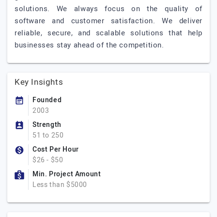
solutions. We always focus on the quality of
software and customer satisfaction. We deliver
reliable, secure, and scalable solutions that help
businesses stay ahead of the competition.
Key Insights
Founded
2003
Strength
51 to 250
Cost Per Hour
$26 - $50
Min. Project Amount
Less than $5000