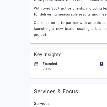
from performance marketing, inbound str
With over 300+ active clients, including l
for delivering measurable results and mea
Our mission is to partner with ambitious 
launching a new brand, scaling a busines
project.
Key Insights
Founded
2005
Services & Focus
Services