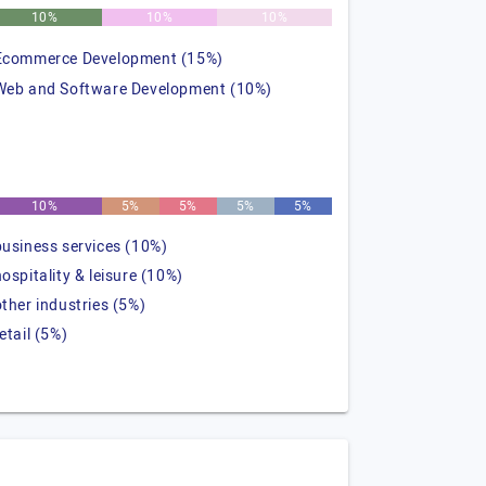
10%
10%
10%
Ecommerce Development (15%)
Web and Software Development (10%)
10%
5%
5%
5%
5%
business services (10%)
hospitality & leisure (10%)
other industries (5%)
etail (5%)