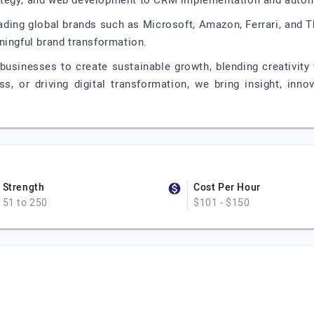
ategy, and web development to CRM implementation and autom
eading global brands such as Microsoft, Amazon, Ferrari, and 
ningful brand transformation.
businesses to create sustainable growth, blending creativity 
s, or driving digital transformation, we bring insight, inno
Strength
Cost Per Hour
51 to 250
$101 - $150