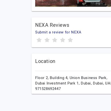
NEXA Reviews
Submit a review for NEXA
Location
Floor 2, Building 4, Union Business Park,
Dubai Investment Park 1,
Dubai,
Dubai,
UA
971528692447