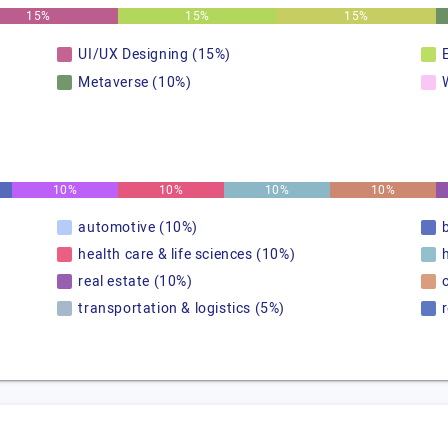
15%
15%
15%
UI/UX Designing (15%)
Metaverse (10%)
10%
10%
10%
10%
automotive (10%)
health care & life sciences (10%)
real estate (10%)
transportation & logistics (5%)
r