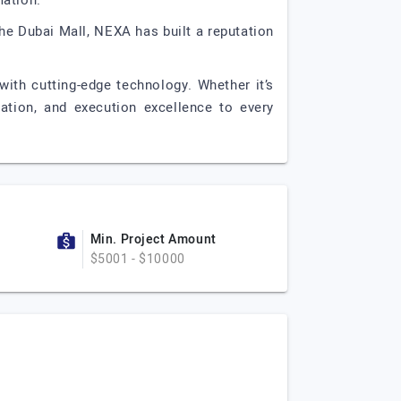
ation.
The Dubai Mall, NEXA has built a reputation
with cutting-edge technology. Whether it’s
vation, and execution excellence to every
Min. Project Amount
$5001 - $10000