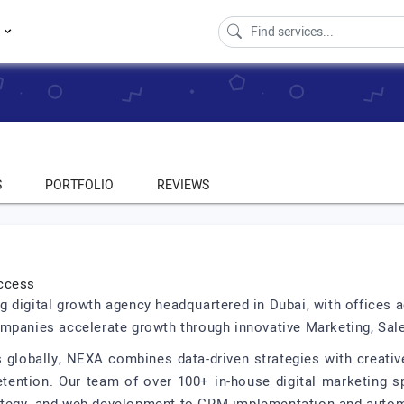
s
S
PORTFOLIO
REVIEWS
uccess
 digital growth agency headquartered in Dubai, with offices ac
mpanies accelerate growth through innovative Marketing, Sale
 globally, NEXA combines data-driven strategies with creati
tention. Our team of over 100+ in-house digital marketing spe