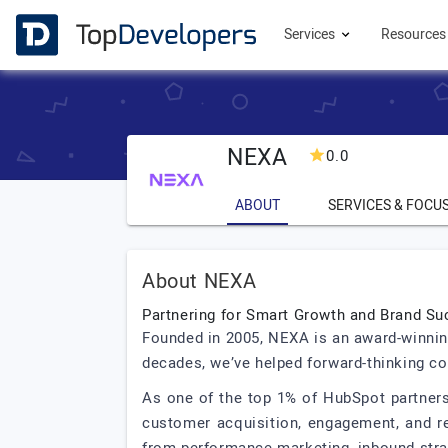
Services
Resource
NEXA
0.0
ABOUT
SERVICES & FOCU
About NEXA
Partnering for Smart Growth and Brand S
Founded in 2005, NEXA is an award-winning
decades, we’ve helped forward-thinking co
As one of the top 1% of HubSpot partners
customer acquisition, engagement, and re