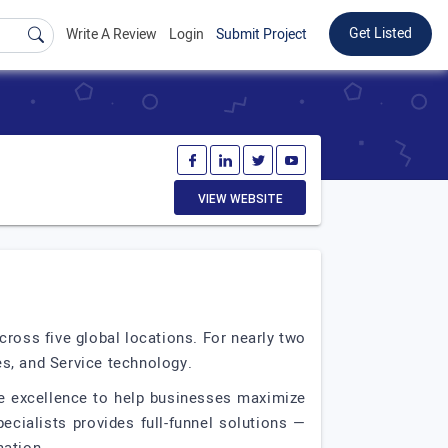
Get Listed
Write A Review
Login
Submit Project
VIEW WEBSITE
ross five global locations. For nearly two
s, and Service technology.
ve excellence to help businesses maximize
cialists provides full-funnel solutions —