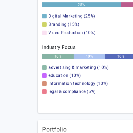
25%
Digital Marketing (25%)
Branding (15%)
Video Production (10%)
Industry Focus
10%
10%
10%
advertising & marketing (10%)
education (10%)
information technology (10%)
legal & compliance (5%)
Portfolio