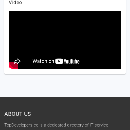
Video
ABOUT US
TopDevelopers.co is a dedicated directory of IT service