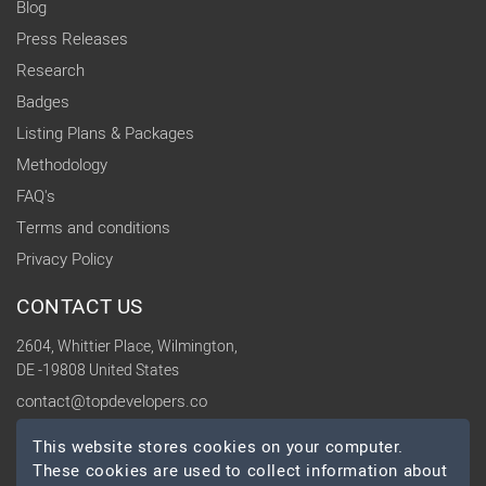
Blog
Press Releases
Research
Badges
Listing Plans & Packages
Methodology
FAQ's
Terms and conditions
Privacy Policy
CONTACT US
2604, Whittier Place, Wilmington,
DE -19808 United States
contact@topdevelopers.co
This website stores cookies on your computer.
SOCIAL
These cookies are used to collect information about