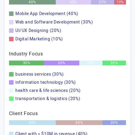
40%
30%
20%
10%
Mobile App Development (40%)
Web and Software Development (30%)
UI/UX Designing (20%)
Digital Marketing (10%)
Industry Focus
30%
30%
20%
20%
business services (30%)
information technology (30%)
health care & life sciences (20%)
transportation & logistics (20%)
Client Focus
40%
40%
20%
Client with < $10M in revenue (40%)