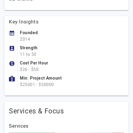
Key Insights
Founded
2014
Strength
11 to 50
Cost Per Hour
$26 - $50
Min. Project Amount
$25001 - $50000
Services & Focus
Services