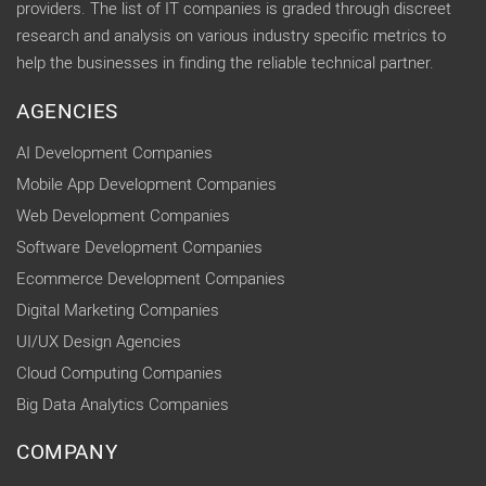
providers. The list of IT companies is graded through discreet
research and analysis on various industry specific metrics to
help the businesses in finding the reliable technical partner.
AGENCIES
AI Development Companies
Mobile App Development Companies
Web Development Companies
Software Development Companies
Ecommerce Development Companies
Digital Marketing Companies
UI/UX Design Agencies
Cloud Computing Companies
Big Data Analytics Companies
COMPANY