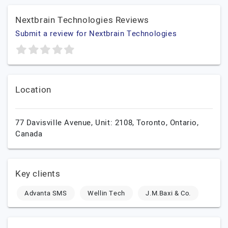
Nextbrain Technologies Reviews
Submit a review for Nextbrain Technologies
Location
77 Davisville Avenue, Unit: 2108,
Toronto,
Ontario,
Canada
Key clients
Advanta SMS
Wellin Tech
J.M.Baxi & Co.