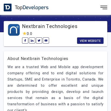
Nextbrain Technologies
0.0
VIEW WEBSITE
About Nextbrain Technologies
We are a trusted Web and Mobile app development
company offering end to end digital solutions for
Startups, SME and Enterprise in Toronto, Canada. We
are determined to offer excellent and unique
products by providing design, develop and launch
services that remain as a basis of the digital
transformation of business with a passion to satisfy
our client’s.