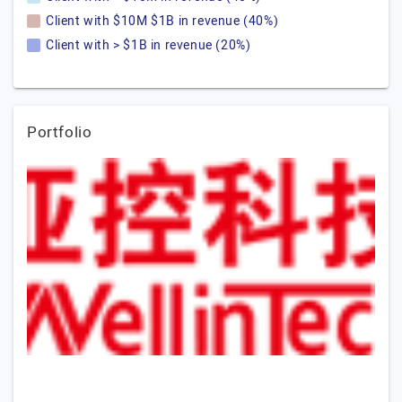
Client with $10M $1B in revenue (40%)
Client with > $1B in revenue (20%)
Portfolio