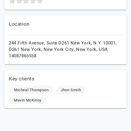
Location
244 Fifth Avenue, Suite D261 New York, N.Y. 10001,
D261 New York,
New York City,
New York,
USA
14087865558
Key clients
Micheal Thompson
Jhon Smith
Mavin McKinny