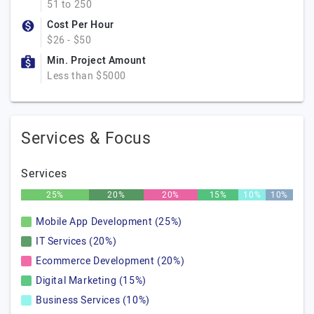
51 to 250
Cost Per Hour
$26 - $50
Min. Project Amount
Less than $5000
Services & Focus
Services
25%
20%
20%
15%
10%
10%
Mobile App Development (25%)
IT Services (20%)
Ecommerce Development (20%)
Digital Marketing (15%)
Business Services (10%)