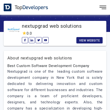
nextupgrad web solutions
0.0
VIEW WEBSITE
About nextupgrad web solutions
Best Custom Software Development Company
Nextupgrad is one of the leading custom software
development company in New York that is solely
dedicated to delivering innovation and custom
software for different businesses and industries. The
company is a team of proficient developers,
designers, and technology experts. Also, the
company has a specialization in developing high-