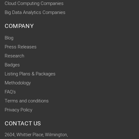
Cloud Computing Companies
Big Data Analytics Companies
COMPANY
Blog
Press Releases
Research
Badges
Listing Plans & Packages
Methodology
FAQ's
Terms and conditions
Privacy Policy
CONTACT US
2604, Whittier Place, Wilmington,