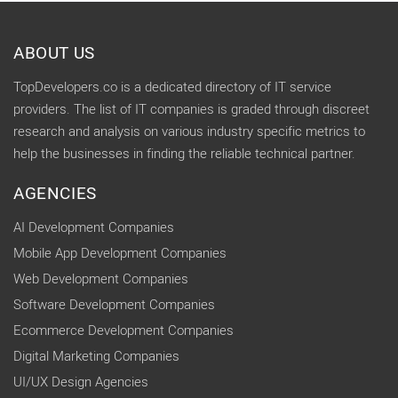
ABOUT US
TopDevelopers.co is a dedicated directory of IT service
providers. The list of IT companies is graded through discreet
research and analysis on various industry specific metrics to
help the businesses in finding the reliable technical partner.
AGENCIES
AI Development Companies
Mobile App Development Companies
Web Development Companies
Software Development Companies
Ecommerce Development Companies
Digital Marketing Companies
UI/UX Design Agencies