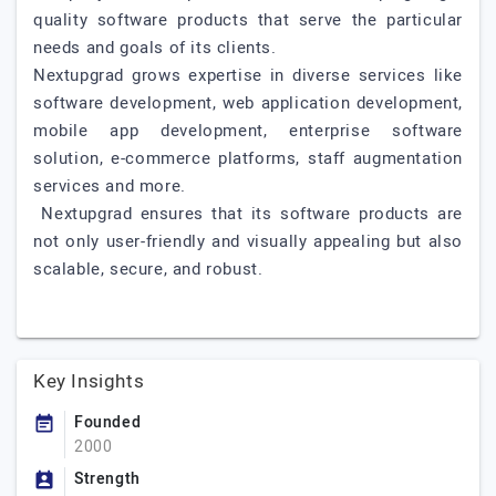
quality software products that serve the particular
needs and goals of its clients.
Nextupgrad grows expertise in diverse services like
software development, web application development,
mobile app development, enterprise software
solution, e-commerce platforms, staff augmentation
services and more.
Nextupgrad ensures that its software products are
not only user-friendly and visually appealing but also
scalable, secure, and robust.
Key Insights
Founded
2000
Strength