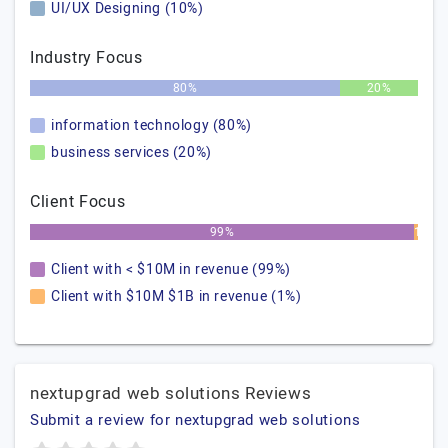
UI/UX Designing (10%)
Industry Focus
80%
20%
information technology (80%)
business services (20%)
Client Focus
99%
1%
Client with < $10M in revenue (99%)
Client with $10M $1B in revenue (1%)
nextupgrad web solutions Reviews
Submit a review for nextupgrad web solutions