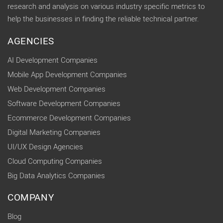
research and analysis on various industry specific metrics to
help the businesses in finding the reliable technical partner.
AGENCIES
AI Development Companies
Mobile App Development Companies
Web Development Companies
Software Development Companies
Ecommerce Development Companies
Digital Marketing Companies
UI/UX Design Agencies
Cloud Computing Companies
Big Data Analytics Companies
COMPANY
Blog