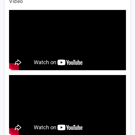
Video