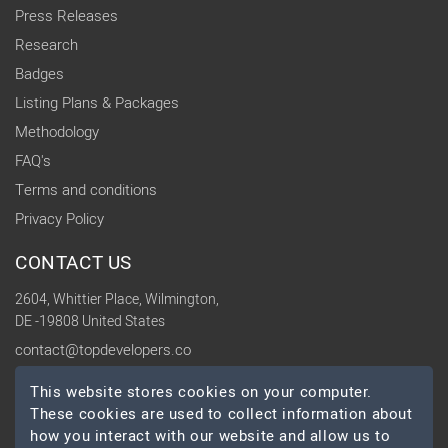
Press Releases
Research
Badges
Listing Plans & Packages
Methodology
FAQ's
Terms and conditions
Privacy Policy
CONTACT US
2604, Whittier Place, Wilmington,
DE -19808 United States
contact@topdevelopers.co
This website stores cookies on your computer.
SOCIAL
These cookies are used to collect information about
how you interact with our website and allow us to