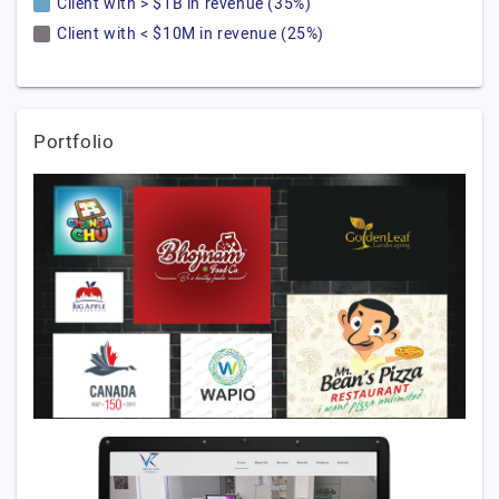
Client with > $1B in revenue (35%)
Client with < $10M in revenue (25%)
Portfolio