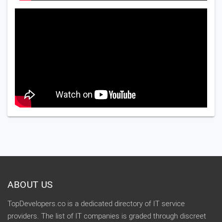
ABOUT US
TopDevelopers.co is a dedicated directory of IT service
providers. The list of IT companies is graded through discreet