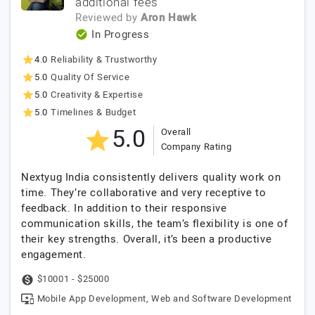
additional fees
Reviewed by
Aron Hawk
In Progress
4.0
Reliability & Trustworthy
5.0
Quality Of Service
5.0
Creativity & Expertise
5.0
Timelines & Budget
5.0
Overall
Company Rating
Nextyug India consistently delivers quality work on
time. They’re collaborative and very receptive to
feedback. In addition to their responsive
communication skills, the team’s flexibility is one of
their key strengths. Overall, it’s been a productive
engagement.
$10001 - $25000
Mobile App Development, Web and Software Development