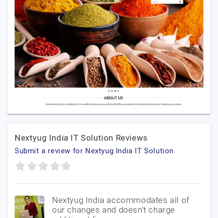
Nextyug India IT Solution Reviews
Submit a review for Nextyug India IT Solution
Nextyug India accommodates all of
our changes and doesn’t charge