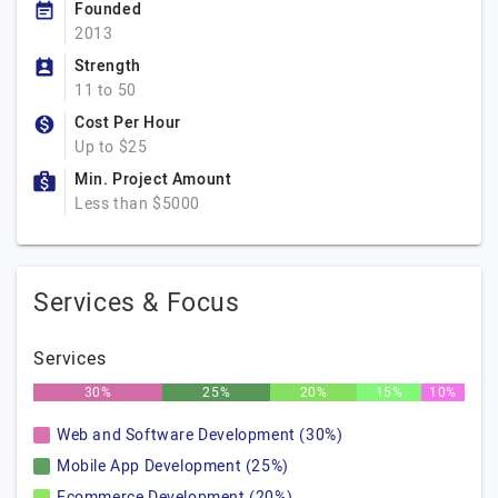
Founded
2013
Strength
11 to 50
Cost Per Hour
Up to $25
Min. Project Amount
Less than $5000
Services & Focus
Services
30%
25%
20%
15%
10%
Web and Software Development (30%)
Mobile App Development (25%)
Ecommerce Development (20%)