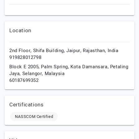
Location
2nd Floor, Shifa Building,
Jaipur,
Rajasthan,
India
919828012798
Block E 2005, Palm Spring, Kota Damansara,
Petaling
Jaya,
Selangor,
Malaysia
60187699352
Certifications
NASSCOM Certified