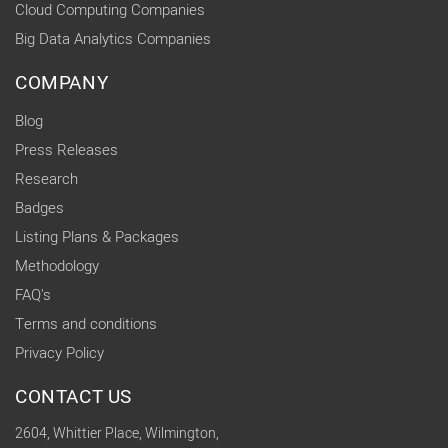
Cloud Computing Companies
Big Data Analytics Companies
COMPANY
Blog
Press Releases
Research
Badges
Listing Plans & Packages
Methodology
FAQ's
Terms and conditions
Privacy Policy
CONTACT US
2604, Whittier Place, Wilmington,