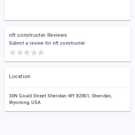
nft constructer Reviews
Submit a review for nft constructer
Location
30N Gould Street Sheridan WY 82801,
Sheridan,
Wyoming,
USA