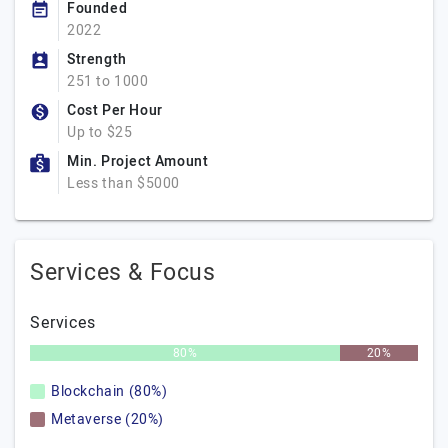
Founded
2022
Strength
251 to 1000
Cost Per Hour
Up to $25
Min. Project Amount
Less than $5000
Services & Focus
Services
80%
20%
Blockchain (80%)
Metaverse (20%)