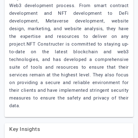
Web3 development process. From smart contract
development and NFT development to DeFi
development, Metaverse development, website
design, marketing, and website analysis, they have
the expertise and resources to deliver on any
project.NFT Constructer is committed to staying up-
to-date on the latest blockchain and web3
technologies, and has developed a comprehensive
suite of tools and resources to ensure that their
services remain at the highest level. They also focus
on providing a secure and reliable environment for
their clients and have implemented stringent security
measures to ensure the safety and privacy of their
data.
Key Insights