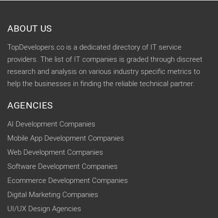
ABOUT US
TopDevelopers.co is a dedicated directory of IT service
providers. The list of IT companies is graded through discreet
research and analysis on various industry specific metrics to
help the businesses in finding the reliable technical partner.
AGENCIES
AI Development Companies
Mobile App Development Companies
Web Development Companies
Software Development Companies
Ecommerce Development Companies
Digital Marketing Companies
UI/UX Design Agencies