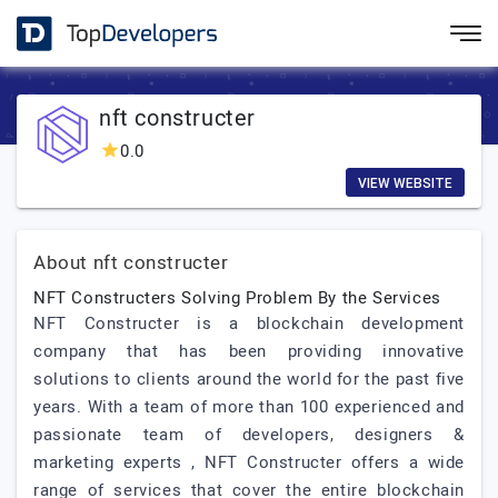
nft constructer
0.0
VIEW WEBSITE
About nft constructer
NFT Constructers Solving Problem By the Services
NFT Constructer is a blockchain development
company that has been providing innovative
solutions to clients around the world for the past five
years. With a team of more than 100 experienced and
passionate team of developers, designers &
marketing experts , NFT Constructer offers a wide
range of services that cover the entire blockchain