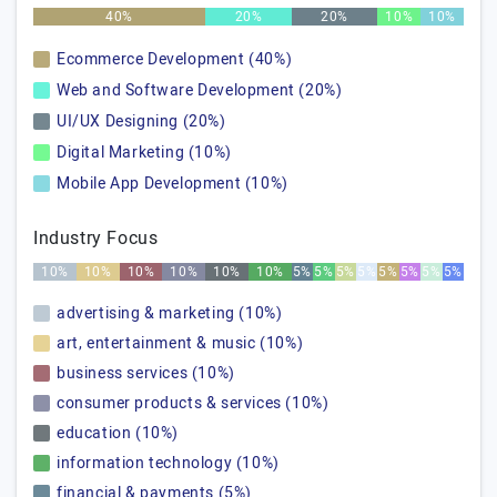
40%
20%
20%
10%
10%
Ecommerce Development (40%)
Web and Software Development (20%)
UI/UX Designing (20%)
Digital Marketing (10%)
Mobile App Development (10%)
Industry Focus
10%
10%
10%
10%
10%
10%
5%
5%
5%
5%
5%
5%
5%
5%
advertising & marketing (10%)
art, entertainment & music (10%)
business services (10%)
consumer products & services (10%)
education (10%)
information technology (10%)
financial & payments (5%)