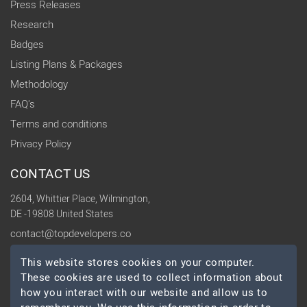
Press Releases
Research
Badges
Listing Plans & Packages
Methodology
FAQ's
Terms and conditions
Privacy Policy
CONTACT US
2604, Whittier Place, Wilmington,
DE -19808 United States
contact@topdevelopers.co
This website stores cookies on your computer.
SOCIAL
These cookies are used to collect information about
how you interact with our website and allow us to