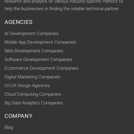
research and analysis on various industry specific metrics to
help the businesses in finding the reliable technical partner.
AGENCIES
AI Development Companies
Mobile App Development Companies
Web Development Companies
Software Development Companies
Ecommerce Development Companies
Digital Marketing Companies
UI/UX Design Agencies
Cloud Computing Companies
Big Data Analytics Companies
COMPANY
Blog