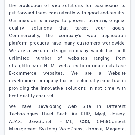
the production of web solutions for businesses to
put forward them consistently with good end-results.
Our mission is always to present lucrative, original
quality solutions that target your goals.
Commercially, the company’s web application
platform products have many customers worldwide.
We are a website design company which has built
unlimited number of websites ranging from
straightforward HTML websites to intricate database
E-commerce websites. We are a Website
development company that is technically expertise in
providing the innovative solutions in not time with
best quality ensured.
We have Developing Web Site In Different
Technologies Used Such As PHP, Myql, Jquery,
AJAX, JavaScript, HTML, CSS, CMS(Content
Management System) WordPress, Joomla, Magento,