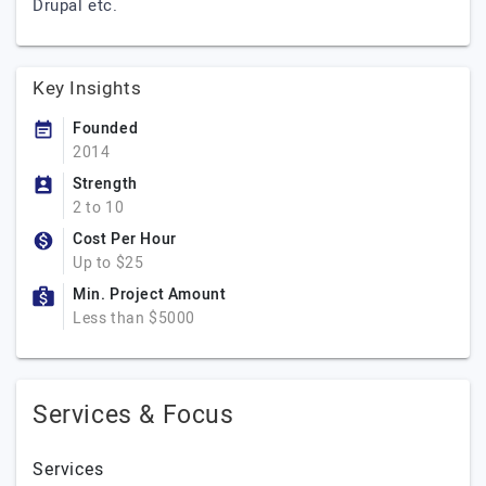
Drupal etc.
Key Insights
Founded
2014
Strength
2 to 10
Cost Per Hour
Up to $25
Min. Project Amount
Less than $5000
Services & Focus
Services