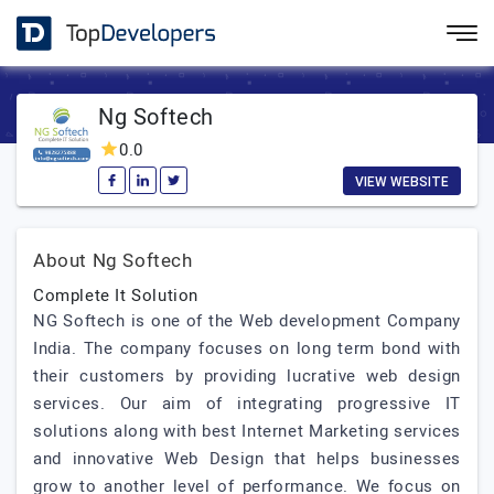
Ng Softech
0.0
VIEW WEBSITE
About Ng Softech
Complete It Solution
NG Softech is one of the Web development Company
India. The company focuses on long term bond with
their customers by providing lucrative web design
services. Our aim of integrating progressive IT
solutions along with best Internet Marketing services
and innovative Web Design that helps businesses
grow to another level of performance. We focus on