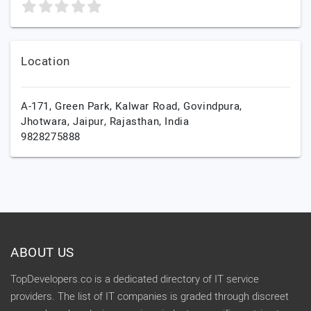
Location
A-171, Green Park, Kalwar Road, Govindpura,
Jhotwara,
Jaipur,
Rajasthan,
India
9828275888
ABOUT US
TopDevelopers.co is a dedicated directory of IT service
providers. The list of IT companies is graded through discreet