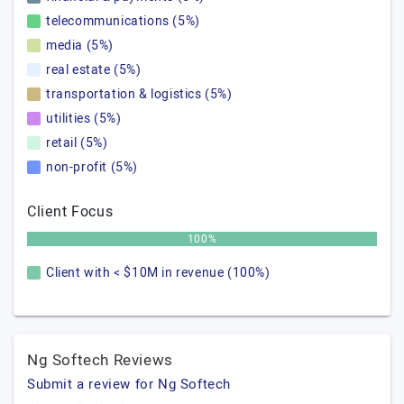
telecommunications (5%)
media (5%)
real estate (5%)
transportation & logistics (5%)
utilities (5%)
retail (5%)
non-profit (5%)
Client Focus
100%
Client with < $10M in revenue (100%)
Ng Softech Reviews
Submit a review for Ng Softech