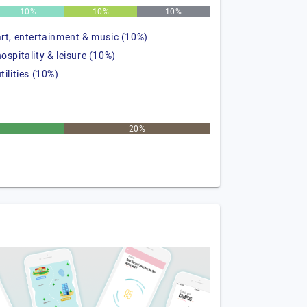
10%
10%
10%
art, entertainment & music (10%)
hospitality & leisure (10%)
tilities (10%)
20%