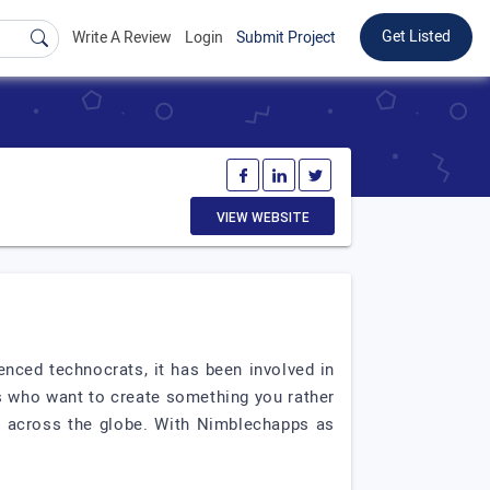
Get Listed
Write A Review
Login
Submit Project
VIEW WEBSITE
ced technocrats, it has been involved in
ts who want to create something you rather
 across the globe. With Nimblechapps as