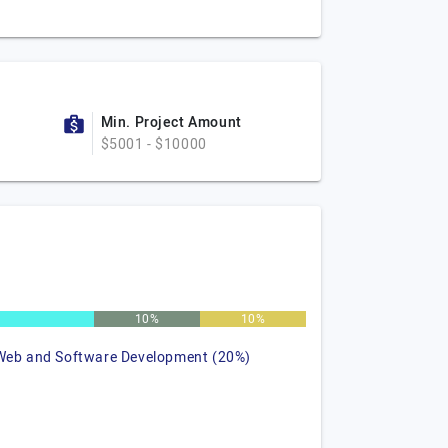
Min. Project Amount
$5001 - $10000
%
10%
10%
Web and Software Development (20%)