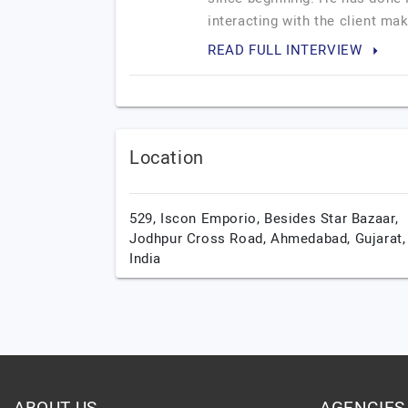
interacting with the client ma
READ FULL INTERVIEW
Location
529, Iscon Emporio, Besides Star Bazaar,
Jodhpur Cross Road,
Ahmedabad,
Gujarat,
India