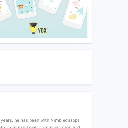
 years, he has been with Nimblechapps
ia. His command over communication and