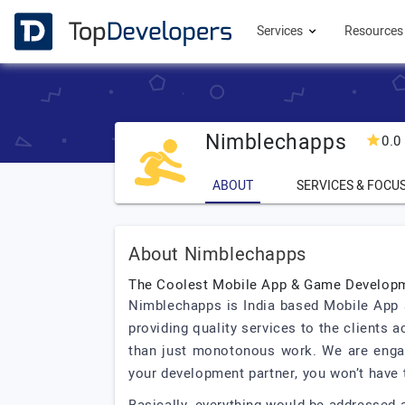
Services
Resource
Nimblechapps
0.0
ABOUT
SERVICES & FOCU
About Nimblechapps
The Coolest Mobile App & Game Develo
Nimblechapps is India based Mobile App 
providing quality services to the clients
than just monotonous work. We are enga
your development partner, you won’t have 