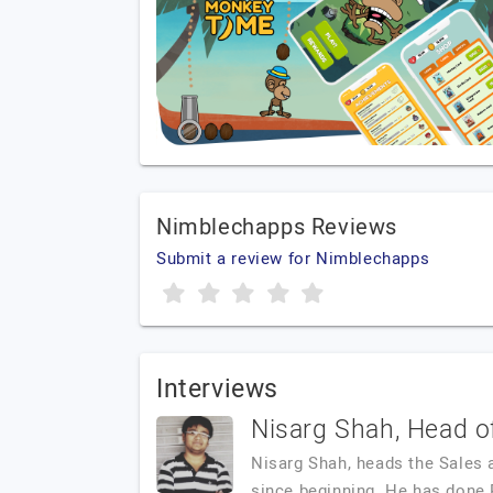
Nimblechapps Reviews
Submit a review for Nimblechapps
Interviews
Nisarg Shah, Head o
Nisarg Shah, heads the Sales 
since beginning. He has done