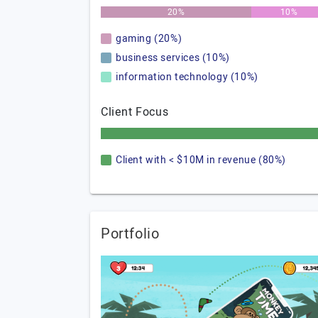
20%
10%
gaming (20%)
business services (10%)
information technology (10%)
Client Focus
Client with < $10M in revenue (80%)
Portfolio