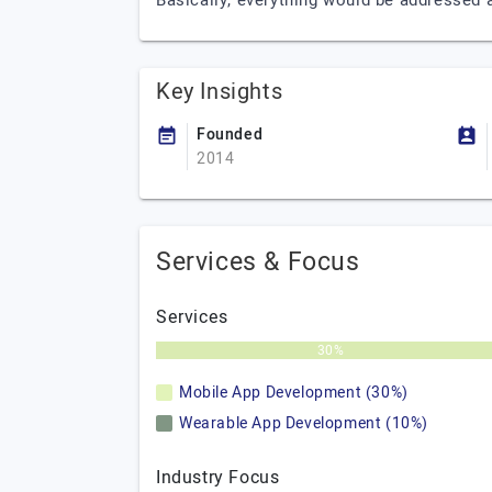
Basically, everything would be addressed 
Key Insights
Founded
2014
Services & Focus
Services
30%
Mobile App Development (30%)
Wearable App Development (10%)
Industry Focus