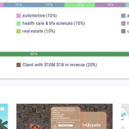
10%
10%
10%
10%
automotive (10%)
health care & life sciences (10%)
real estate (10%)
u
80%
Client with $10M $1B in revenue (20%)