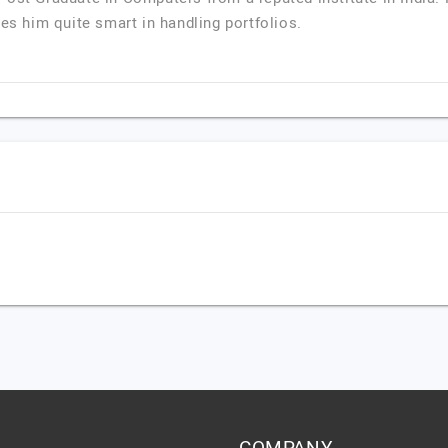
kes him quite smart in handling portfolios.