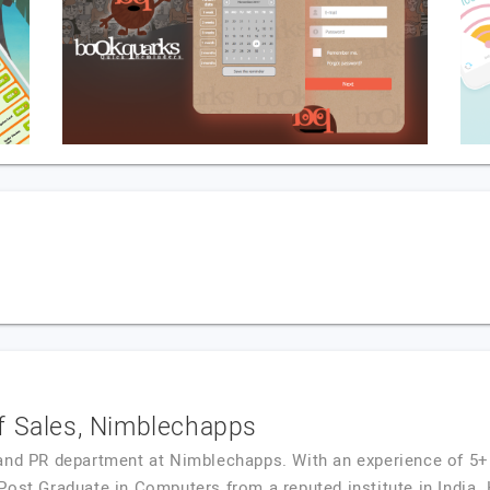
f Sales, Nimblechapps
and PR department at Nimblechapps. With an experience of 5+
 Post Graduate in Computers from a reputed institute in Ind