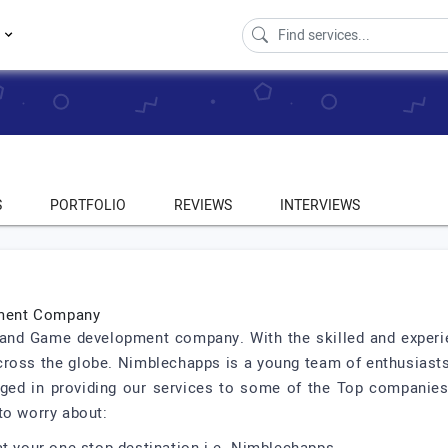
s
S
PORTFOLIO
REVIEWS
INTERVIEWS
pment Company
and Game development company. With the skilled and experien
 across the globe. Nimblechapps is a young team of enthusias
ged in providing our services to some of the Top companies
to worry about: