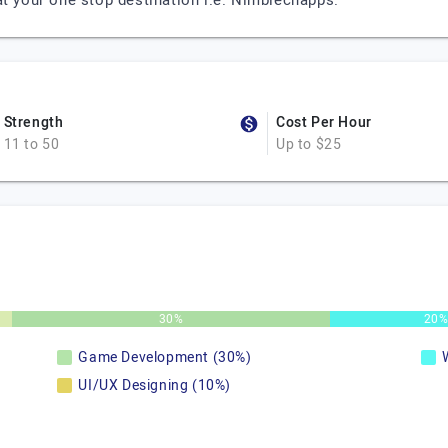
at your one stop destination i.e. Nimblechapps.
Strength
Cost Per Hour
11 to 50
Up to $25
30%
20
Game Development (30%)
UI/UX Designing (10%)