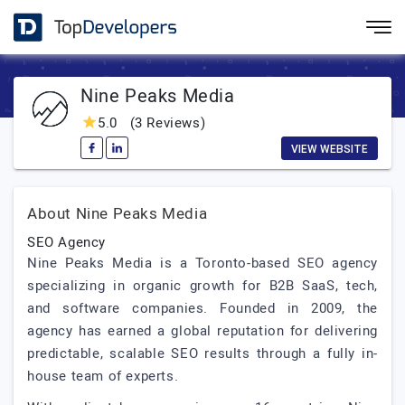
Nine Peaks Media
5.0
(3 Reviews)
VIEW WEBSITE
About Nine Peaks Media
SEO Agency
Nine Peaks Media is a Toronto-based SEO agency
specializing in organic growth for B2B SaaS, tech,
and software companies. Founded in 2009, the
agency has earned a global reputation for delivering
predictable, scalable SEO results through a fully in-
house team of experts.