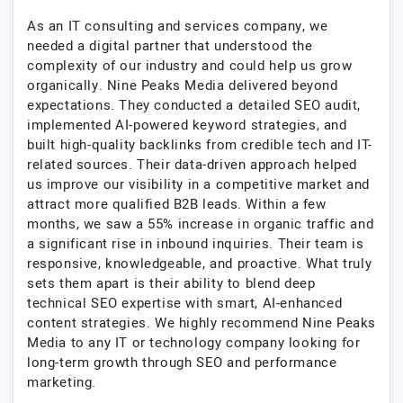
As an IT consulting and services company, we
needed a digital partner that understood the
complexity of our industry and could help us grow
organically. Nine Peaks Media delivered beyond
expectations. They conducted a detailed SEO audit,
implemented AI-powered keyword strategies, and
built high-quality backlinks from credible tech and IT-
related sources. Their data-driven approach helped
us improve our visibility in a competitive market and
attract more qualified B2B leads. Within a few
months, we saw a 55% increase in organic traffic and
a significant rise in inbound inquiries. Their team is
responsive, knowledgeable, and proactive. What truly
sets them apart is their ability to blend deep
technical SEO expertise with smart, AI-enhanced
content strategies. We highly recommend Nine Peaks
Media to any IT or technology company looking for
long-term growth through SEO and performance
marketing.