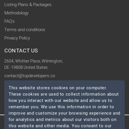
Listing Plans & Packages
Methodology
FAQ's
Terms and conditions
Privacy Policy
CONTACT US
2604, Whittier Place, Wilmington,
DE -19808 United States
contact@topdevelopers.co
This website stores cookies on your computer.
SOCIAL
These cookies are used to collect information about
how you interact with our website and allow us to
remember you. We use this information in order to
improve and customize your browsing experience and
for analytics and metrics about our visitors both on
© 2026 TopDevelopers.co, All Rights Reserved
this website and other media. You consent to our