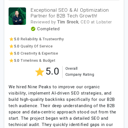
Exceptional SEO & AI Optimization
Partner for B2B Tech Growth!
Reviewed by
Tim Srock
, CEO
at
Lobster
Completed
5.0
Reliability & Trustworthy
5.0
Quality Of Service
5.0
Creativity & Expertise
5.0
Timelines & Budget
5.0
Overall
Company Rating
We hired Nine Peaks to improve our organic
visibility, implement AI-driven SEO strategies, and
build high-quality backlinks specifically for our B2B
tech audience. Their deep understanding of the B2B
space and data-centric approach stood out from the
start. The project began with a detailed SEO and
technical audit. They quickly identified gaps in our