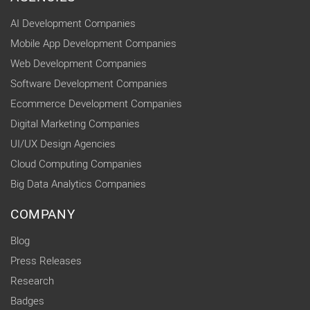
AI Development Companies
Mobile App Development Companies
Web Development Companies
Software Development Companies
Ecommerce Development Companies
Digital Marketing Companies
UI/UX Design Agencies
Cloud Computing Companies
Big Data Analytics Companies
COMPANY
Blog
Press Releases
Research
Badges