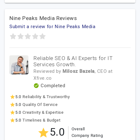
Nine Peaks Media Reviews
Submit a review for Nine Peaks Media
Reliable SEO & AI Experts for IT
Services Growth.
Reviewed by
Milosz Bazela
, CEO
at
Xfive.co
Completed
5.0
Reliability & Trustworthy
5.0
Quality Of Service
5.0
Creativity & Expertise
5.0
Timelines & Budget
5.0
Overall
Company Rating