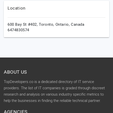
Location
600 Bay St #402,
Toronto,
Ontario,
Canada
6474830574
ABOUT US
TopDevelopers.co is a dedicated directory of IT service
providers. The list of IT companies is graded through discreet
research and analysis on various industry specific metrics to
help the businesses in finding the reliable technical partner.
AGENCIES