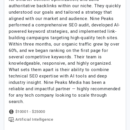
authoritative backlinks within our niche. They quickly
understood our goals and tailored a strategy that
aligned with our market and audience. Nine Peaks
performed a comprehensive SEO audit, developed AI-
powered keyword strategies, and implemented link-
building campaigns targeting high-quality tech sites.
Within three months, our organic traffic grew by over
60%, and we began ranking on the first page for
several competitive keywords. Their team is
knowledgeable, responsive, and highly organized.
What sets them apart is their ability to combine
technical SEO expertise with AI tools and deep
industry insight. Nine Peaks Media has been a
reliable and impactful partner — highly recommended
for any tech company looking to scale through
search.
$10001 - $25000
Artificial Intelligence