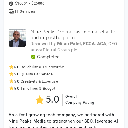
$10001 - $25000
IT Services
Nine Peaks Media has been a reliable
and impactful partner!
Reviewed by
Milan Patel, FCCA, ACA
, CEO
at
dotDigital Group plc
Completed
5.0
Reliability & Trustworthy
5.0
Quality Of Service
5.0
Creativity & Expertise
5.0
Timelines & Budget
5.0
Overall
Company Rating
As a fast-growing tech company, we partnered with
Nine Peaks Media to strengthen our SEO, leverage AI
for smarter content optimization, and build