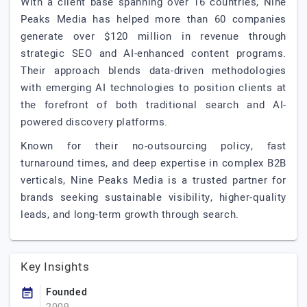
With a client base spanning over 16 countries, Nine
Peaks Media has helped more than 60 companies
generate over $120 million in revenue through
strategic SEO and AI-enhanced content programs.
Their approach blends data-driven methodologies
with emerging AI technologies to position clients at
the forefront of both traditional search and AI-
powered discovery platforms.
Known for their no-outsourcing policy, fast
turnaround times, and deep expertise in complex B2B
verticals, Nine Peaks Media is a trusted partner for
brands seeking sustainable visibility, higher-quality
leads, and long-term growth through search.
Key Insights
Founded