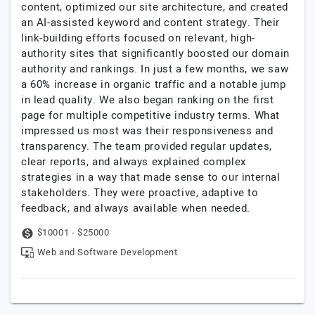
content, optimized our site architecture, and created
an AI-assisted keyword and content strategy. Their
link-building efforts focused on relevant, high-
authority sites that significantly boosted our domain
authority and rankings. In just a few months, we saw
a 60% increase in organic traffic and a notable jump
in lead quality. We also began ranking on the first
page for multiple competitive industry terms. What
impressed us most was their responsiveness and
transparency. The team provided regular updates,
clear reports, and always explained complex
strategies in a way that made sense to our internal
stakeholders. They were proactive, adaptive to
feedback, and always available when needed.
$10001 - $25000
Web and Software Development