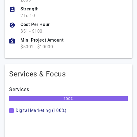
2009
Strength
2 to 10
Cost Per Hour
$51 - $100
Min. Project Amount
$5001 - $10000
Services & Focus
Services
100%
Digital Marketing (100%)