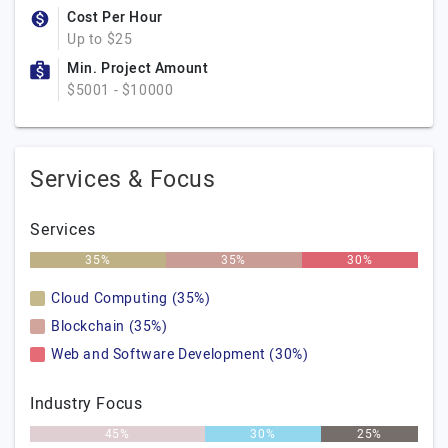
Cost Per Hour
Up to $25
Min. Project Amount
$5001 - $10000
Services & Focus
Services
35%
35%
30%
Cloud Computing (35%)
Blockchain (35%)
Web and Software Development (30%)
Industry Focus
45%
30%
25%