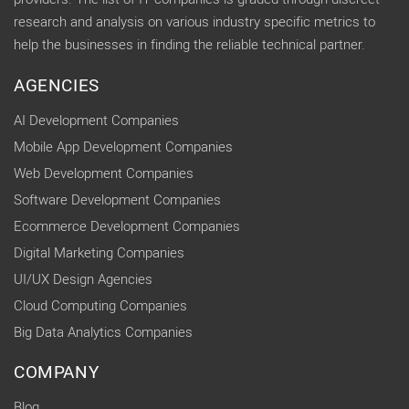
research and analysis on various industry specific metrics to
help the businesses in finding the reliable technical partner.
AGENCIES
AI Development Companies
Mobile App Development Companies
Web Development Companies
Software Development Companies
Ecommerce Development Companies
Digital Marketing Companies
UI/UX Design Agencies
Cloud Computing Companies
Big Data Analytics Companies
COMPANY
Blog