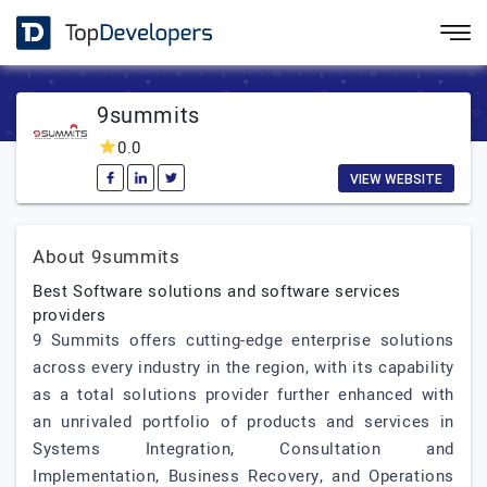
9summits
0.0
VIEW WEBSITE
About 9summits
Best Software solutions and software services
providers
9 Summits offers cutting-edge enterprise solutions
across every industry in the region, with its capability
as a total solutions provider further enhanced with
an unrivaled portfolio of products and services in
Systems Integration, Consultation and
Implementation, Business Recovery, and Operations