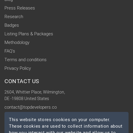
Press Releases
Research
Badges
Listing Plans & Packages
Methodology
FAQ's
Terms and conditions
Privacy Policy
CONTACT US
2604, Whittier Place, Wilmington,
DE -19808 United States
contact@topdevelopers.co
This website stores cookies on your computer.
SOCIAL
These cookies are used to collect information about
how you interact with our website and allow us to