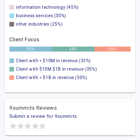
information technology (45%)
business services (30%)
other industries (25%)
Client Focus
35%
35%
30%
Client with < $10M in revenue (35%)
Client with $10M $1B in revenue (35%)
Client with > $1B in revenue (30%)
9summits Reviews
Submit a review for 9summits