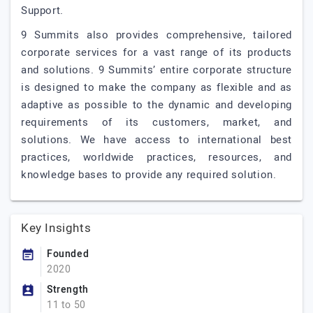
Support.
9 Summits also provides comprehensive, tailored
corporate services for a vast range of its products
and solutions. 9 Summits’ entire corporate structure
is designed to make the company as flexible and as
adaptive as possible to the dynamic and developing
requirements of its customers, market, and
solutions. We have access to international best
practices, worldwide practices, resources, and
knowledge bases to provide any required solution.
Key Insights
Founded
2020
Strength
11 to 50