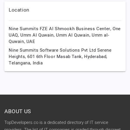
Location
Nine Summits FZE Al Shmookh Business Center, One
UAQ, Umm Al Quwain,
Umm Al Quwain,
Umm al-
Quwain,
UAE
Nine Summits Software Solutions Pvt Ltd Serene
Heights, 601 6th Floor Masab Tank,
Hyderabad,
Telangana,
India
ABOUT US
TopDevelopers.co is a dedicated directory of IT service
providers. The list of IT companies is graded through discreet