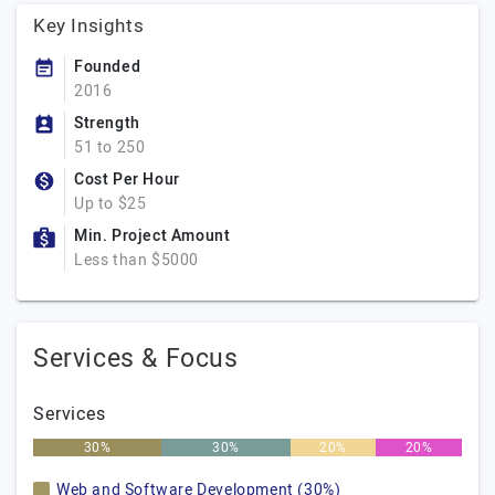
Key Insights
Founded
2016
Strength
51 to 250
Cost Per Hour
Up to $25
Min. Project Amount
Less than $5000
Services & Focus
Services
30%
30%
20%
20%
Web and Software Development (30%)