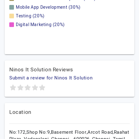
Mobile App Development (30%)
Testing (20%)
Digital Marketing (20%)
Ninos It Solution Reviews
Submit a review for Ninos It Solution
Location
No:172,Shop No:9,Basement Floor,Arcot Road,Raahat