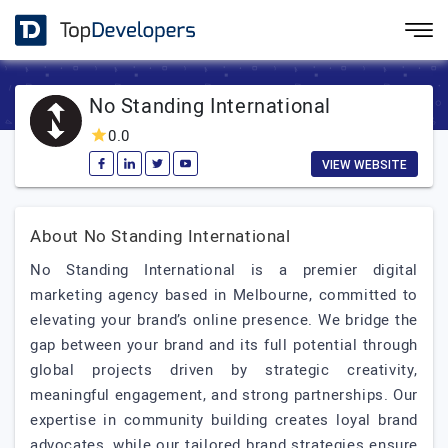
No Standing International
0.0
VIEW WEBSITE
About No Standing International
No Standing International is a premier digital
marketing agency based in Melbourne, committed to
elevating your brand’s online presence. We bridge the
gap between your brand and its full potential through
global projects driven by strategic creativity,
meaningful engagement, and strong partnerships. Our
expertise in community building creates loyal brand
advocates, while our tailored brand strategies ensure