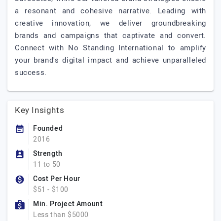
a resonant and cohesive narrative. Leading with
creative innovation, we deliver groundbreaking
brands and campaigns that captivate and convert.
Connect with No Standing International to amplify
your brand's digital impact and achieve unparalleled
success.
Key Insights
Founded
2016
Strength
11 to 50
Cost Per Hour
$51 - $100
Min. Project Amount
Less than $5000