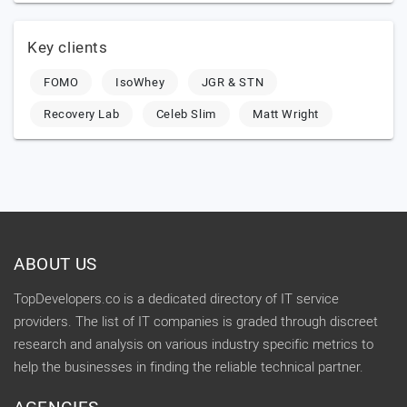
Key clients
FOMO
IsoWhey
JGR & STN
Recovery Lab
Celeb Slim
Matt Wright
ABOUT US
TopDevelopers.co is a dedicated directory of IT service
providers. The list of IT companies is graded through discreet
research and analysis on various industry specific metrics to
help the businesses in finding the reliable technical partner.