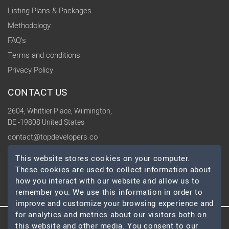
Listing Plans & Packages
Methodology
FAQ's
Terms and conditions
Privacy Policy
CONTACT US
2604, Whittier Place, Wilmington,
DE -19808 United States
contact@topdevelopers.co
This website stores cookies on your computer.
SOCIAL
These cookies are used to collect information about
how you interact with our website and allow us to
remember you. We use this information in order to
improve and customize your browsing experience and
for analytics and metrics about our visitors both on
this website and other media. You consent to our
© 2026 TopDevelopers.co, All Rights Reserved