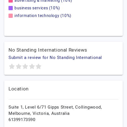
advertising & marketing (10%)
business services (10%)
information technology (10%)
No Standing International Reviews
Submit a review for No Standing International
Location
Suite 1, Level 6/71 Gipps Street, Collingwood,
Melbourne,
Victoria,
Australia
61399173590