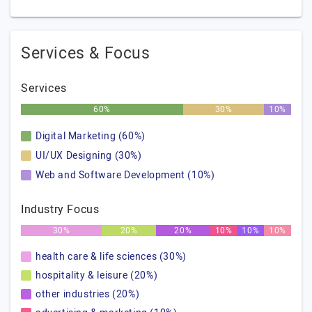
Services & Focus
Services
60%
30%
10%
Digital Marketing (60%)
UI/UX Designing (30%)
Web and Software Development (10%)
Industry Focus
30%
20%
20%
10%
10%
10%
health care & life sciences (30%)
hospitality & leisure (20%)
other industries (20%)