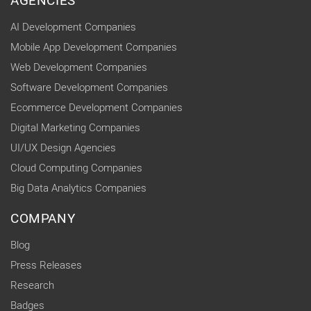
AGENCIES
AI Development Companies
Mobile App Development Companies
Web Development Companies
Software Development Companies
Ecommerce Development Companies
Digital Marketing Companies
UI/UX Design Agencies
Cloud Computing Companies
Big Data Analytics Companies
COMPANY
Blog
Press Releases
Research
Badges