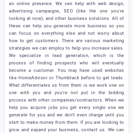
an online presence. We can help with web design,
advertising campaigns, SEO (like the one you're
looking at now), and other business solutions. All of
these can help you generate more business so you
can focus on everything else and not worry about
how to get customers. There are various marketing
strategies we can employ to help you increase sales.
We specialize in lead generation, which is the
process of finding prospects who will eventually
become a customer. You may have used websites
like HomeAdvisor or Thumbtack before to get leads.
What differentiates us from them is we work one on
one with you and you're not put in the bidding
process with other companies/contractors. When we
help you acquire jobs you get every single one we
generate for you and we don't even charge until you
start to make money from them. If you are looking to
grow and expand your business, contact us. We can