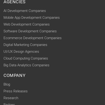
AGENCIES
AI Development Companies
Mobile App Development Companies
Web Development Companies
Software Development Companies
Ecommerce Development Companies
Digital Marketing Companies
UI/UX Design Agencies
Cloud Computing Companies
Big Data Analytics Companies
COMPANY
Blog
Press Releases
Research
Badges