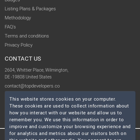
Listing Plans & Packages
Methodology
FAQ's
Terms and conditions
Privacy Policy
CONTACT US
2604, Whittier Place, Wilmington,
DE -19808 United States
contact@topdevelopers.co
This website stores cookies on your computer.
SOCIAL
These cookies are used to collect information about
how you interact with our website and allow us to
remember you. We use this information in order to
improve and customize your browsing experience and
for analytics and metrics about our visitors both on