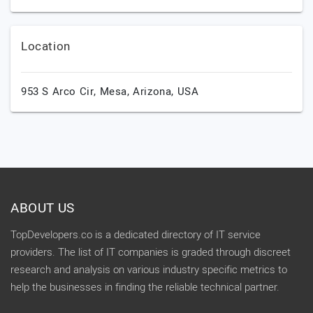
Location
953 S Arco Cir,
Mesa,
Arizona,
USA
ABOUT US
TopDevelopers.co is a dedicated directory of IT service
providers. The list of IT companies is graded through discreet
research and analysis on various industry specific metrics to
help the businesses in finding the reliable technical partner.