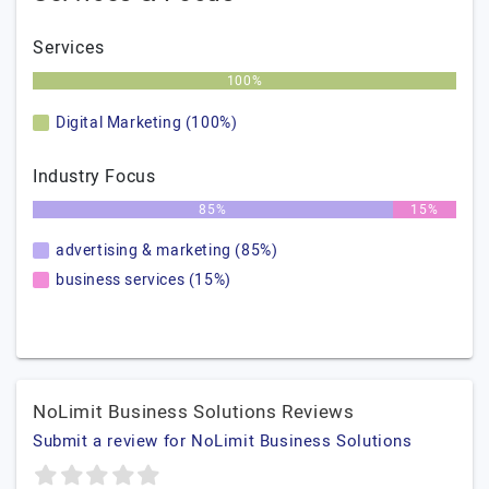
Services
100%
Digital Marketing (100%)
Industry Focus
85%
15%
advertising & marketing (85%)
business services (15%)
NoLimit Business Solutions Reviews
Submit a review for NoLimit Business Solutions