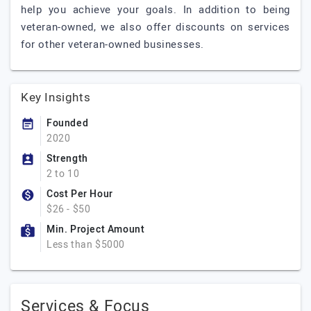
help you achieve your goals. In addition to being
veteran-owned, we also offer discounts on services
for other veteran-owned businesses.
Key Insights
Founded
2020
Strength
2 to 10
Cost Per Hour
$26 - $50
Min. Project Amount
Less than $5000
Services & Focus