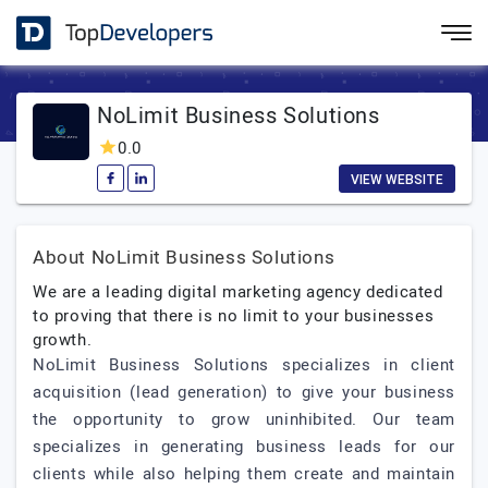
NoLimit Business Solutions
0.0
VIEW WEBSITE
About NoLimit Business Solutions
We are a leading digital marketing agency dedicated
to proving that there is no limit to your businesses
growth.
NoLimit Business Solutions specializes in client
acquisition (lead generation) to give your business
the opportunity to grow uninhibited. Our team
specializes in generating business leads for our
clients while also helping them create and maintain