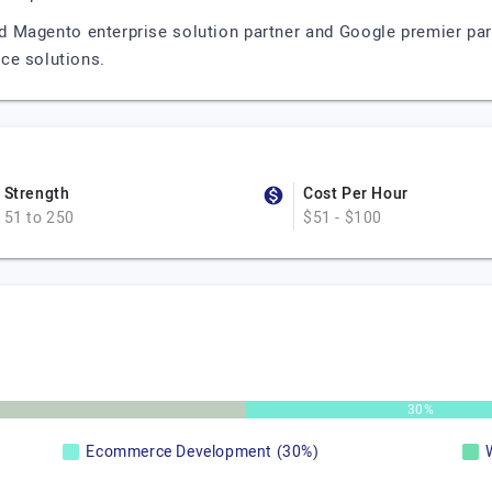
d Magento enterprise solution partner and Google premier par
ce solutions.
Strength
Cost Per Hour
51 to 250
$51 - $100
30%
Ecommerce Development (30%)