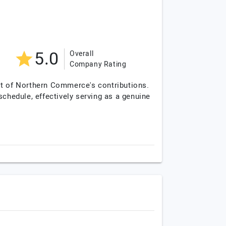
5.0
Overall
Company Rating
lt of Northern Commerce's contributions.
schedule, effectively serving as a genuine