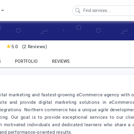
s
5.0
(2 Reviews)
S
PORTFOLIO
REVIEWS
ital marketing and fastest-growing eCommerce agency with o
ite and provide digital marketing solutions in eCommerc
tegrations. Northern commerce has a unique agile developmen
ing. Our goal is to provide exceptional services to our cli
h motivated individuals and dedicated learners who share 
 and performance-oriented results.