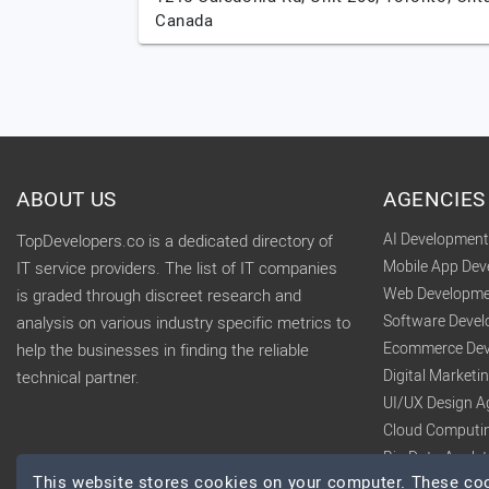
Canada
ABOUT US
AGENCIES
AI Developmen
TopDevelopers.co is a dedicated directory of
Mobile App De
IT service providers. The list of IT companies
Web Developme
is graded through discreet research and
Software Deve
analysis on various industry specific metrics to
Ecommerce Dev
help the businesses in finding the reliable
Digital Market
technical partner.
UI/UX Design A
Cloud Computi
Big Data Analy
This website stores cookies on your computer. These cook