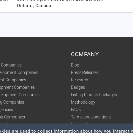
Ontario,
Canada
COMPANY
t Companies
Blog
velopment Companies
Press Releases
nt Companies
Research
lopment Companies
Badges
elopment Companies
Listing Plans & Packages
ing Companies
Methodology
gencies
FAQ's
ng Companies
Terms and conditions
tics Companies
Privacy Policy
ies are used to collect information about how you interact w