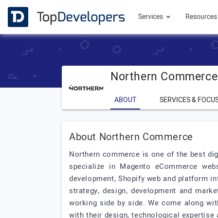
Services
Resource
Northern Commerce
ABOUT
SERVICES & FOCU
About Northern Commerce
Northern commerce is one of the best dig
specialize in Magento eCommerce webs
development, Shopify web and platform in
strategy, design, development and market
working side by side. We come along wit
with their design, technological expertise