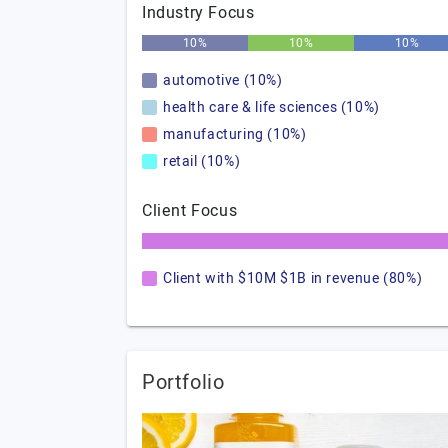
Industry Focus
10%
10%
10%
automotive (10%)
health care & life sciences (10%)
manufacturing (10%)
retail (10%)
Client Focus
Client with $10M $1B in revenue (80%)
Portfolio