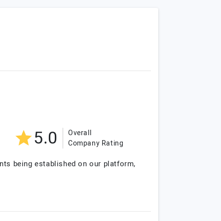
5.0
Overall
Company Rating
nts being established on our platform,