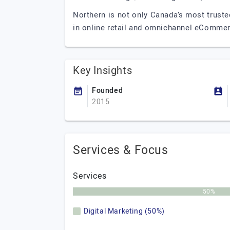
Northern is not only Canada’s most truste
in online retail and omnichannel eCommer
Key Insights
Founded
2015
Services & Focus
Services
50%
Digital Marketing (50%)