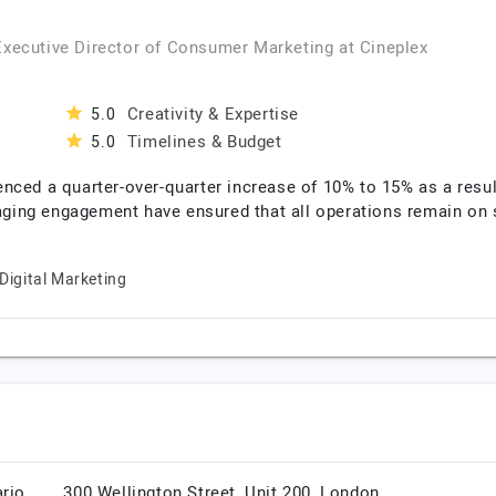
 Executive Director of Consumer Marketing
at
Cineplex
Creativity & Expertise
5.0
Timelines & Budget
5.0
nced a quarter-over-quarter increase of 10% to 15% as a resu
naging engagement have ensured that all operations remain on 
Digital Marketing
rio,
300 Wellington Street, Unit 200,
London,