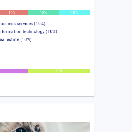
10%
10%
10%
business services (10%)
information technology (10%)
real estate (10%)
20%