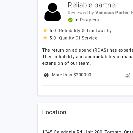
Reliable partner.
Reviewed by
Vanessa Porter
,
In Progress
Reliability & Trustworthy
5.0
Quality Of Service
5.0
The return on ad spend (ROAS) has experie
Their reliability and accountability in ma
extension of our team.
More than $200000
Location
1245 Caledonia Rd, Unit 200,
Toronto,
Onta