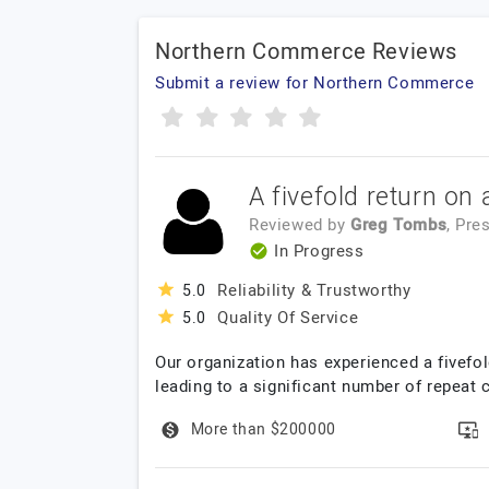
Northern Commerce Reviews
Submit a review for Northern Commerce
A fivefold return on
Reviewed by
Greg Tombs
, Pre
In Progress
Reliability & Trustworthy
5.0
Quality Of Service
5.0
Our organization has experienced a fivefo
leading to a significant number of repeat
More than $200000