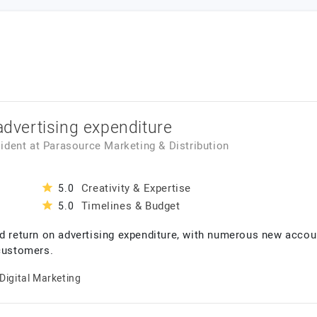
 advertising expenditure
sident
at
Parasource Marketing & Distribution
Creativity & Expertise
5.0
Timelines & Budget
5.0
ld return on advertising expenditure, with numerous new accou
 customers.
Digital Marketing