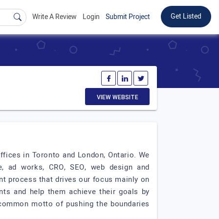
Get Listed
Write A Review
Login
Submit Project
VIEW WEBSITE
ffices in Toronto and London, Ontario. We
e, ad works, CRO, SEO, web design and
t process that drives our focus mainly on
ents and help them achieve their goals by
a common motto of pushing the boundaries