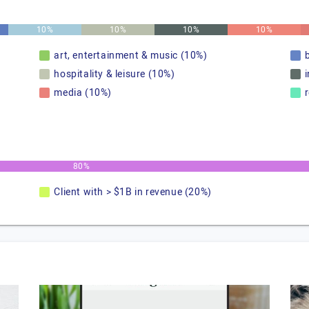
10%
10%
10%
10%
art, entertainment & music (10%)
hospitality & leisure (10%)
media (10%)
80%
Client with > $1B in revenue (20%)