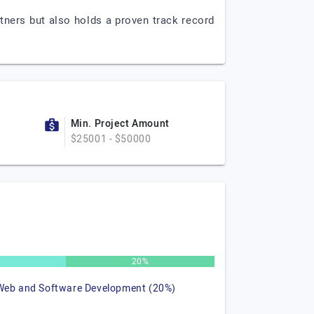
tners but also holds a proven track record
Min. Project Amount
$25001 - $50000
20%
Web and Software Development (20%)