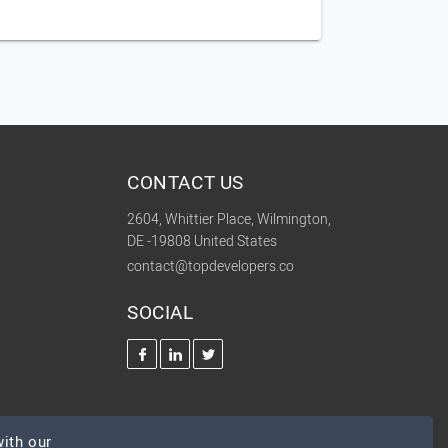
CONTACT US
2604, Whittier Place, Wilmington,
DE -19808 United States
contact@topdevelopers.co
SOCIAL
ith our