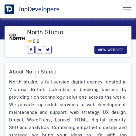
North Studio
0.0
VIEW WEBSITE
About North Studio
North studio, a full-service digital agency located in
Victoria, British Columbia is breaking barriers by
providing rich technology solutions across the world.
We provide top-notch services in web development,
maintenance and support, web strategy, UX design,
Drupal, WordPress, Laravel, HTML, digital security,
SEO and analytics. Combining empathetic design and
strategy, we bring your ideas to life with top