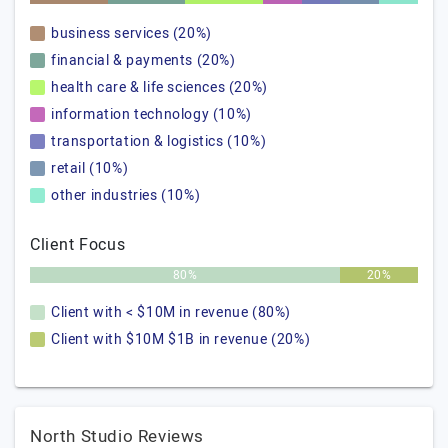
business services (20%)
financial & payments (20%)
health care & life sciences (20%)
information technology (10%)
transportation & logistics (10%)
retail (10%)
other industries (10%)
Client Focus
80%
20%
Client with < $10M in revenue (80%)
Client with $10M $1B in revenue (20%)
North Studio Reviews