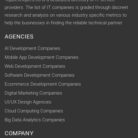
providers. The list of IT companies is graded through discreet
research and analysis on various industry specific metrics to
help the businesses in finding the reliable technical partner.
AGENCIES
AI Development Companies
Mobile App Development Companies
Web Development Companies
Software Development Companies
Ecommerce Development Companies
Digital Marketing Companies
UI/UX Design Agencies
Cloud Computing Companies
Big Data Analytics Companies
COMPANY