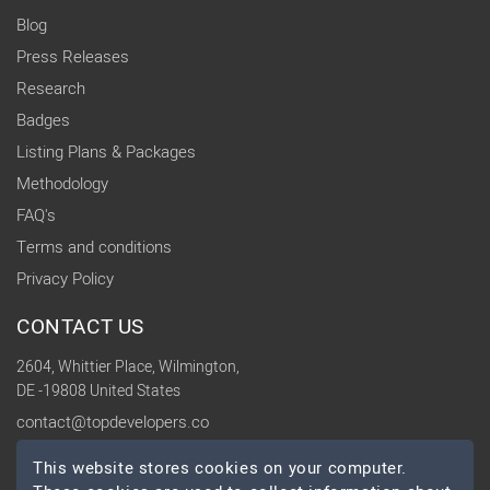
Blog
Press Releases
Research
Badges
Listing Plans & Packages
Methodology
FAQ's
Terms and conditions
Privacy Policy
CONTACT US
2604, Whittier Place, Wilmington,
DE -19808 United States
contact@topdevelopers.co
This website stores cookies on your computer.
SOCIAL