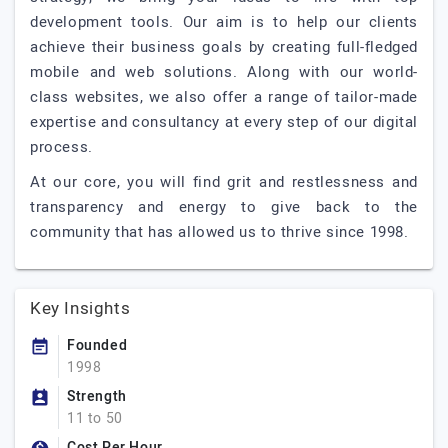
development tools. Our aim is to help our clients
achieve their business goals by creating full-fledged
mobile and web solutions. Along with our world-
class websites, we also offer a range of tailor-made
expertise and consultancy at every step of our digital
process.
At our core, you will find grit and restlessness and
transparency and energy to give back to the
community that has allowed us to thrive since 1998.
Key Insights
Founded
1998
Strength
11 to 50
Cost Per Hour