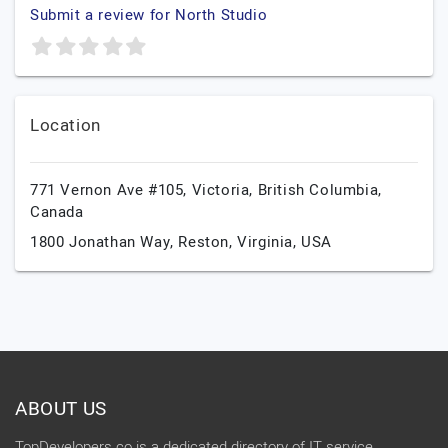
Submit a review for North Studio
Location
771 Vernon Ave #105,
Victoria,
British Columbia,
Canada
1800 Jonathan Way,
Reston,
Virginia,
USA
ABOUT US
TopDevelopers.co is a dedicated directory of IT service