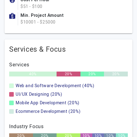
$51 - $100
Min. Project Amount
$10001 - $25000
Services & Focus
Services
40%
20%
20%
20%
Web and Software Development (40%)
UI/UX Designing (20%)
Mobile App Development (20%)
Ecommerce Development (20%)
Industry Focus
20%
20%
20%
10%
10%
10%
10%