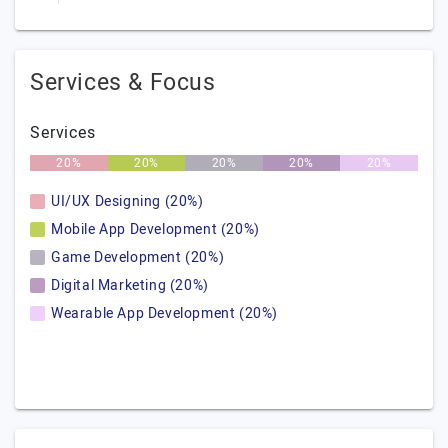
Services & Focus
Services
20%
20%
20%
20%
20%
UI/UX Designing (20%)
Mobile App Development (20%)
Game Development (20%)
Digital Marketing (20%)
Wearable App Development (20%)