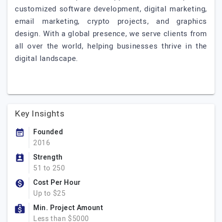
customized software development, digital marketing,
email marketing, crypto projects, and graphics
design. With a global presence, we serve clients from
all over the world, helping businesses thrive in the
digital landscape.
Key Insights
Founded
2016
Strength
51 to 250
Cost Per Hour
Up to $25
Min. Project Amount
Less than $5000