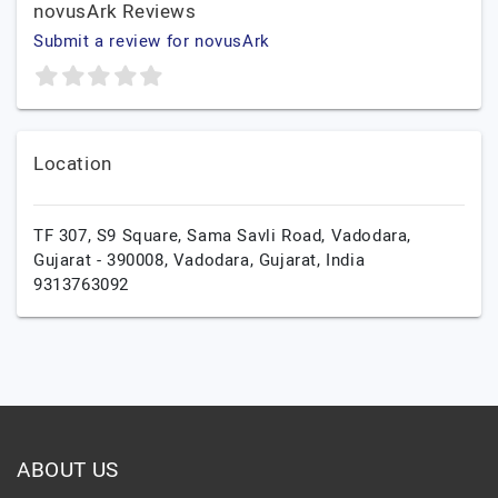
novusArk Reviews
Submit a review for novusArk
Location
TF 307, S9 Square, Sama Savli Road, Vadodara,
Gujarat - 390008,
Vadodara,
Gujarat,
India
9313763092
ABOUT US