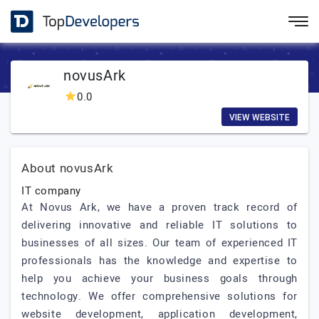
novusArk
0.0
VIEW WEBSITE
About novusArk
IT company
At Novus Ark, we have a proven track record of
delivering innovative and reliable IT solutions to
businesses of all sizes. Our team of experienced IT
professionals has the knowledge and expertise to
help you achieve your business goals through
technology. We offer comprehensive solutions for
website development, application development,