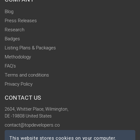
Blog
Press Releases
Research
Badges
Listing Plans & Packages
Methodology
FAQ's
Terms and conditions
Privacy Policy
CONTACT US
2604, Whittier Place, Wilmington,
DE -19808 United States
contact@topdevelopers.co
This website stores cookies on your computer.
SOCIAL