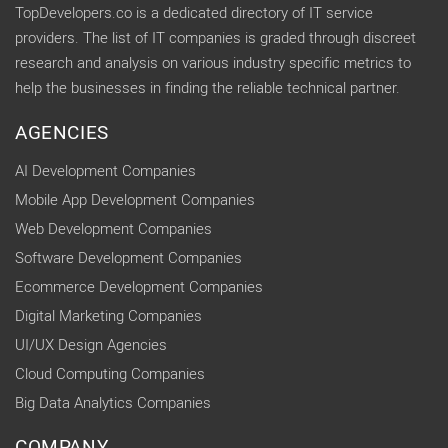
TopDevelopers.co is a dedicated directory of IT service
providers. The list of IT companies is graded through discreet
research and analysis on various industry specific metrics to
help the businesses in finding the reliable technical partner.
AGENCIES
AI Development Companies
Mobile App Development Companies
Web Development Companies
Software Development Companies
Ecommerce Development Companies
Digital Marketing Companies
UI/UX Design Agencies
Cloud Computing Companies
Big Data Analytics Companies
COMPANY