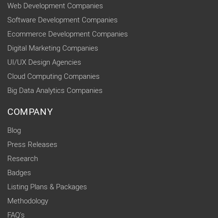
Web Development Companies
Software Development Companies
Ecommerce Development Companies
Digital Marketing Companies
UI/UX Design Agencies
Cloud Computing Companies
Big Data Analytics Companies
COMPANY
Blog
Press Releases
Research
Badges
Listing Plans & Packages
Methodology
FAQ's