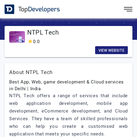
NTPL Tech
0.0
VIEW WEBSITE
About NTPL Tech
Best App, Web, game development & Cloud services
in Delhi | India
NTPL Tech offers a range of services that include
web application development, mobile app
development, eCommerce development, and Cloud
Services. They have a team of skilled professionals
who can help you create a customised web
application that meets your specific needs.