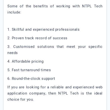
Some of the benefits of working with NTPL Tech
include:
1. Skillful and experienced professionals
2. Proven track record of success
3. Customised solutions that meet your specific
needs
4. Affordable pricing
5. Fast turnaround times
6. Round-the-clock support
If you are looking for a reliable and experienced web
application company, then NTPL Tech is the ideal
choice for you.