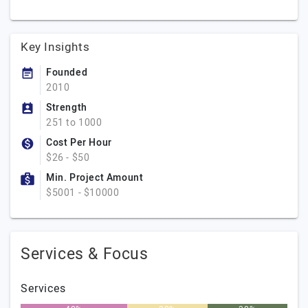
Key Insights
Founded
2010
Strength
251 to 1000
Cost Per Hour
$26 - $50
Min. Project Amount
$5001 - $10000
Services & Focus
Services