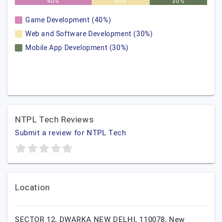
40%
30%
30%
Game Development (40%)
Web and Software Development (30%)
Mobile App Development (30%)
NTPL Tech Reviews
Submit a review for NTPL Tech
Location
SECTOR 12, DWARKA NEW DELHI, 110078,
New