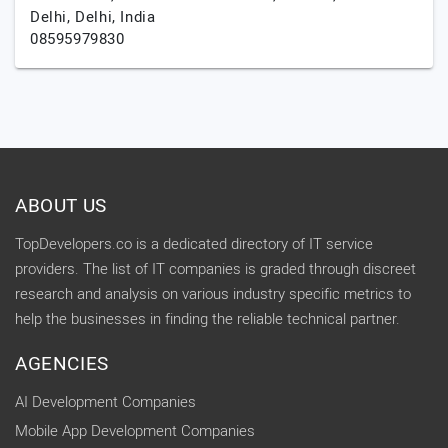
Delhi,
Delhi,
India
08595979830
ABOUT US
TopDevelopers.co is a dedicated directory of IT service
providers. The list of IT companies is graded through discreet
research and analysis on various industry specific metrics to
help the businesses in finding the reliable technical partner.
AGENCIES
AI Development Companies
Mobile App Development Companies