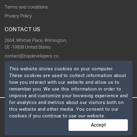
Terms and conditions
Privacy Policy
CONTACT US
2604, Whittier Place, Wilmington,
DE -19808 United States
contact@topdevelopers.co
This website stores cookies on your computer.
SOCIAL
These cookies are used to collect information about
how you interact with our website and allow us to
remember you. We use this information in order to
improve and customize your browsing experience and
for analytics and metrics about our visitors both on
this website and other media. You consent to our
© 2026 TopDevelopers.co, All Rights Reserved
cookies if you continue to use our website.
Accept