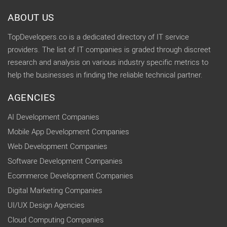
ABOUT US
TopDevelopers.co is a dedicated directory of IT service
providers. The list of IT companies is graded through discreet
research and analysis on various industry specific metrics to
help the businesses in finding the reliable technical partner.
AGENCIES
AI Development Companies
Mobile App Development Companies
Web Development Companies
Software Development Companies
Ecommerce Development Companies
Digital Marketing Companies
UI/UX Design Agencies
Cloud Computing Companies