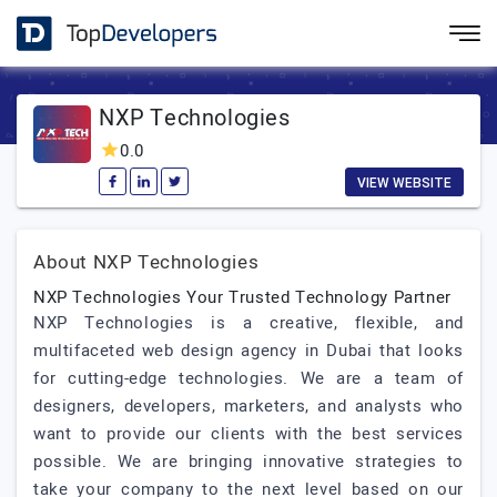
NXP Technologies
0.0
VIEW WEBSITE
About NXP Technologies
NXP Technologies Your Trusted Technology Partner
NXP Technologies is a creative, flexible, and
multifaceted web design agency in Dubai that looks
for cutting-edge technologies. We are a team of
designers, developers, marketers, and analysts who
want to provide our clients with the best services
possible. We are bringing innovative strategies to
take your company to the next level based on our