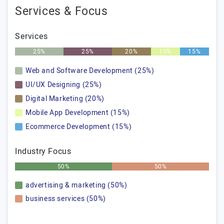
Services & Focus
Services
25%
25%
20%
15%
15%
Web and Software Development (25%)
UI/UX Designing (25%)
Digital Marketing (20%)
Mobile App Development (15%)
Ecommerce Development (15%)
Industry Focus
50%
50%
advertising & marketing (50%)
business services (50%)