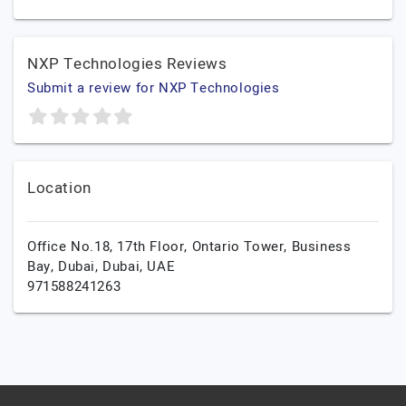
NXP Technologies Reviews
Submit a review for NXP Technologies
Location
Office No.18, 17th Floor, Ontario Tower, Business
Bay,
Dubai,
Dubai,
UAE
971588241263