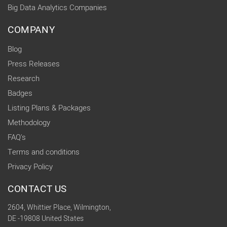
Big Data Analytics Companies
COMPANY
Blog
Press Releases
Research
Badges
Listing Plans & Packages
Methodology
FAQ's
Terms and conditions
Privacy Policy
CONTACT US
2604, Whittier Place, Wilmington,
DE -19808 United States