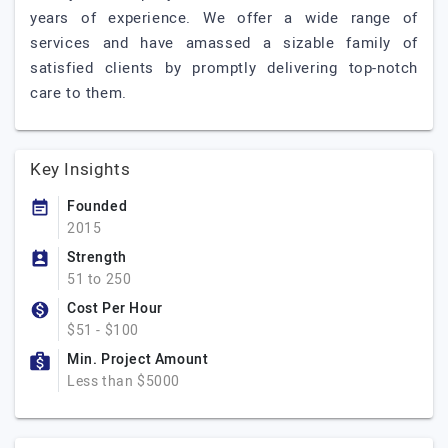
years of experience. We offer a wide range of
services and have amassed a sizable family of
satisfied clients by promptly delivering top-notch
care to them.
Key Insights
Founded
2015
Strength
51 to 250
Cost Per Hour
$51 - $100
Min. Project Amount
Less than $5000