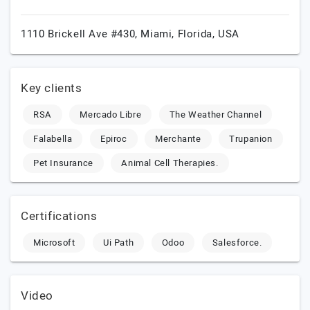
1110 Brickell Ave #430,
Miami,
Florida,
USA
Key clients
RSA
Mercado Libre
The Weather Channel
Falabella
Epiroc
Merchante
Trupanion
Pet Insurance
Animal Cell Therapies.
Certifications
Microsoft
Ui Path
Odoo
Salesforce.
Video