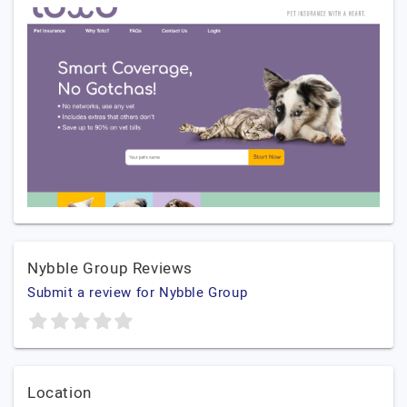
Nybble Group Reviews
Submit a review for Nybble Group
Location