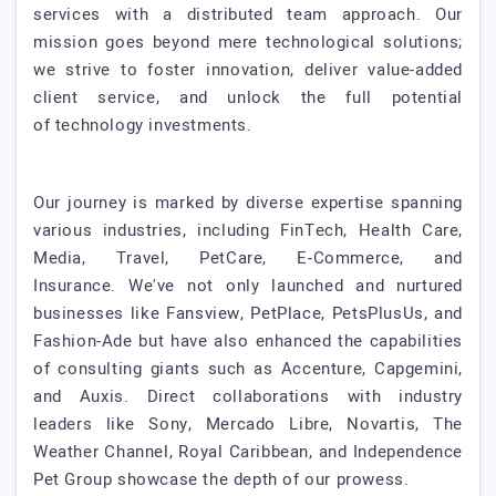
services with a distributed team approach. Our
mission goes beyond mere technological solutions;
we strive to foster innovation, deliver value-added
client service, and unlock the full potential
of technology investments.
Our journey is marked by diverse expertise spanning
various industries, including FinTech, Health Care,
Media, Travel, PetCare, E-Commerce, and
Insurance. We've not only launched and nurtured
businesses like Fansview, PetPlace, PetsPlusUs, and
Fashion-Ade but have also enhanced the capabilities
of consulting giants such as Accenture, Capgemini,
and Auxis. Direct collaborations with industry
leaders like Sony, Mercado Libre, Novartis, The
Weather Channel, Royal Caribbean, and Independence
Pet Group showcase the depth of our prowess.