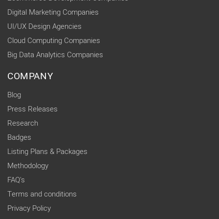
Digital Marketing Companies
UI/UX Design Agencies
Cloud Computing Companies
Big Data Analytics Companies
COMPANY
Blog
Press Releases
Research
Badges
Listing Plans & Packages
Methodology
FAQ's
Terms and conditions
Privacy Policy