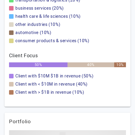
transportation & logistics (20%)
business services (20%)
health care & life sciences (10%)
other industries (10%)
automotive (10%)
consumer products & services (10%)
Client Focus
50%
40%
10%
Client with $10M $1B in revenue (50%)
Client with < $10M in revenue (40%)
Client with > $1B in revenue (10%)
Portfolio