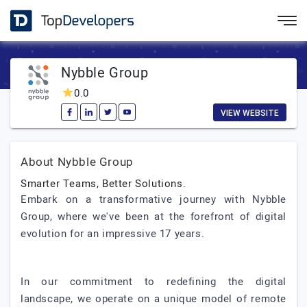
Nybble Group
0.0
VIEW WEBSITE
About Nybble Group
Smarter Teams, Better Solutions.
Embark on a transformative journey with Nybble
Group, where we've been at the forefront of digital
evolution for an impressive 17 years.
In our commitment to redefining the digital
landscape, we operate on a unique model of remote