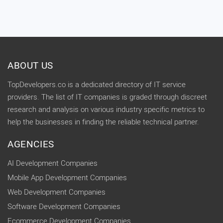
ABOUT US
TopDevelopers.co is a dedicated directory of IT service
providers. The list of IT companies is graded through discreet
research and analysis on various industry specific metrics to
help the businesses in finding the reliable technical partner.
AGENCIES
AI Development Companies
Mobile App Development Companies
Web Development Companies
Software Development Companies
Ecommerce Development Companies