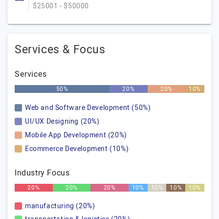
$25001 - $50000
Services & Focus
Services
50%
20%
20%
10%
Web and Software Development (50%)
UI/UX Designing (20%)
Mobile App Development (20%)
Ecommerce Development (10%)
Industry Focus
20%
20%
20%
10%
10%
10%
10%
manufacturing (20%)