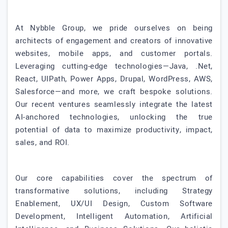
At Nybble Group, we pride ourselves on being
architects of engagement and creators of innovative
websites, mobile apps, and customer portals.
Leveraging cutting-edge technologies—Java, .Net,
React, UIPath, Power Apps, Drupal, WordPress, AWS,
Salesforce—and more, we craft bespoke solutions.
Our recent ventures seamlessly integrate the latest
AI-anchored technologies, unlocking the true
potential of data to maximize productivity, impact,
sales, and ROI.
Our core capabilities cover the spectrum of
transformative solutions, including Strategy
Enablement, UX/UI Design, Custom Software
Development, Intelligent Automation, Artificial