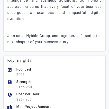
Intelligence, and Business Solutions. Our holistic
approach ensures that every facet of your business
undergoes a seamless and impactful digital
evolution.
Join us at Nybble Group, and together, let's script the
next chapter of your success story!
Key Insights
Founded
2005
Strength
51 to 250
Cost Per Hour
$26 - $50
Min. Project Amount