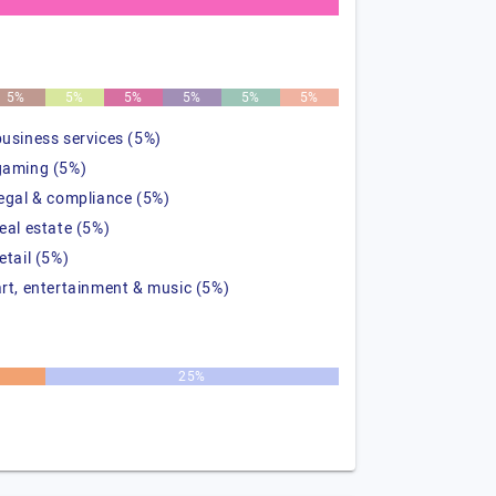
5%
5%
5%
5%
5%
5%
business services (5%)
gaming (5%)
legal & compliance (5%)
real estate (5%)
etail (5%)
art, entertainment & music (5%)
25%