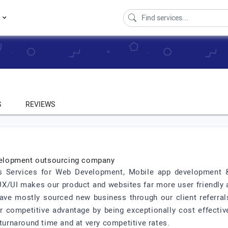
s
S
REVIEWS
velopment outsourcing company
ass Services for Web Development, Mobile app development 
X/UI makes our product and websites far more user friendly 
ve mostly sourced new business through our client referrals
r competitive advantage by being exceptionally cost effectiv
 turnaround time and at very competitive rates.