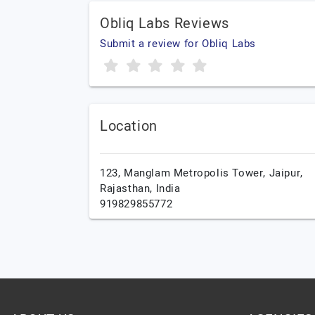
Obliq Labs Reviews
Submit a review for Obliq Labs
Location
123, Manglam Metropolis Tower,
Jaipur,
Rajasthan,
India
919829855772