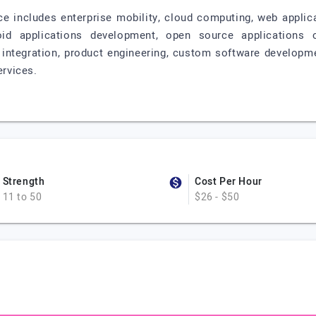
vice includes enterprise mobility, cloud computing, web appl
oid applications development, open source applications 
s integration, product engineering, custom software developm
ervices.
Strength
Cost Per Hour
11 to 50
$26 - $50