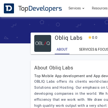
Services
Resource
Obliq Labs
0.0
ABOUT
SERVICES & FOCU
About Obliq Labs
Top Mobile App development and App de
OBLIQ Labs offers its clients world-cl
Solutions and Hosting. Our emphasis on U
developing companies in the world. We ha
efficiency that we work with. We draw ou
high quality work output with a very short