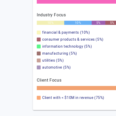
Industry Focus
10%
10%
5%
5%
financial & payments (10%)
consumer products & services (5%)
information technology (5%)
manufacturing (5%)
utilities (5%)
automotive (5%)
Client Focus
Client with < $10M in revenue (75%)