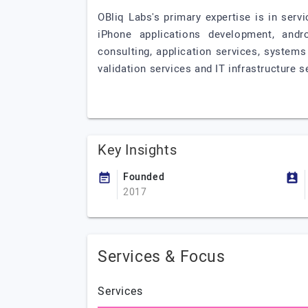
OBliq Labs's primary expertise is in ser
iPhone applications development, andr
consulting, application services, system
validation services and IT infrastructure s
Key Insights
Founded
2017
Services & Focus
Services