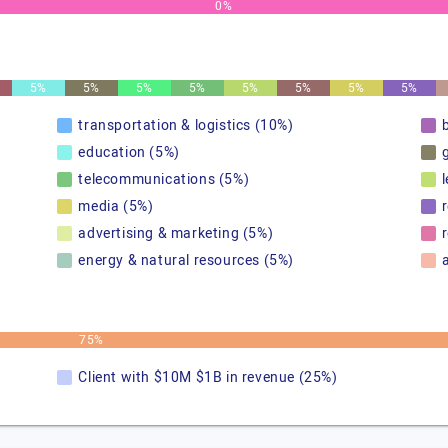
0%
5%
5%
5%
5%
5%
5%
5%
5%
transportation & logistics (10%)
education (5%)
telecommunications (5%)
media (5%)
advertising & marketing (5%)
r
energy & natural resources (5%)
75%
Client with $10M $1B in revenue (25%)