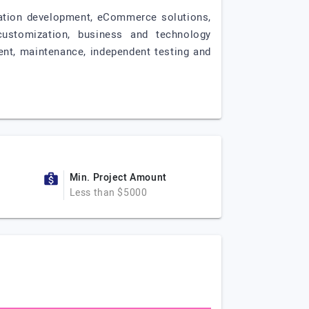
ication development, eCommerce solutions,
customization, business and technology
ent, maintenance, independent testing and
Min. Project Amount
Less than $5000