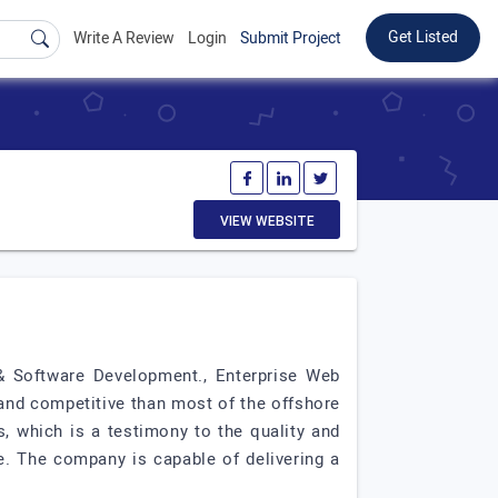
Get Listed
Write A Review
Login
Submit Project
VIEW WEBSITE
& Software Development., Enterprise Web
and competitive than most of the offshore
, which is a testimony to the quality and
e. The company is capable of delivering a