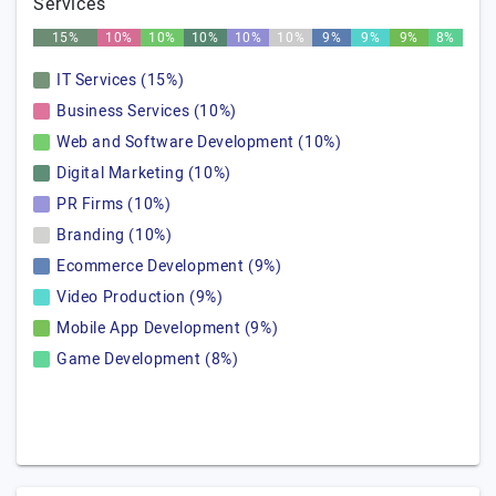
Services
15%
10%
10%
10%
10%
10%
9%
9%
9%
8%
IT Services (15%)
Business Services (10%)
Web and Software Development (10%)
Digital Marketing (10%)
PR Firms (10%)
Branding (10%)
Ecommerce Development (9%)
Video Production (9%)
Mobile App Development (9%)
Game Development (8%)