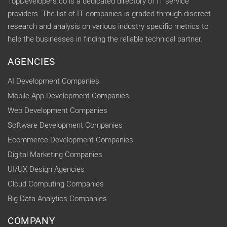
TopDevelopers.co is a dedicated directory of IT service
providers. The list of IT companies is graded through discreet
research and analysis on various industry specific metrics to
help the businesses in finding the reliable technical partner.
AGENCIES
AI Development Companies
Mobile App Development Companies
Web Development Companies
Software Development Companies
Ecommerce Development Companies
Digital Marketing Companies
UI/UX Design Agencies
Cloud Computing Companies
Big Data Analytics Companies
COMPANY