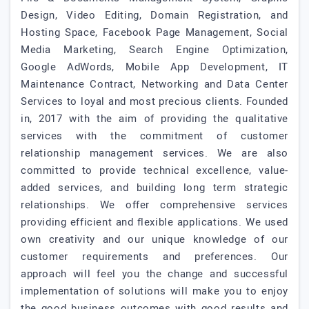
Design, Video Editing, Domain Registration, and
Hosting Space, Facebook Page Management, Social
Media Marketing, Search Engine Optimization,
Google AdWords, Mobile App Development, IT
Maintenance Contract, Networking and Data Center
Services to loyal and most precious clients. Founded
in, 2017 with the aim of providing the qualitative
services with the commitment of customer
relationship management services. We are also
committed to provide technical excellence, value-
added services, and building long term strategic
relationships. We offer comprehensive services
providing efficient and flexible applications. We used
own creativity and our unique knowledge of our
customer requirements and preferences. Our
approach will feel you the change and successful
implementation of solutions will make you to enjoy
the good business outcomes with good results and