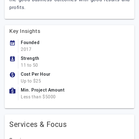
profits.
Key Insights
Founded
2017
Strength
11 to 50
Cost Per Hour
Up to $25
Min. Project Amount
Less than $5000
Services & Focus