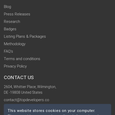
Blog
Press Releases
Research
Badges
Listing Plans & Packages
Methodology
FAQ's
Terms and conditions
Privacy Policy
CONTACT US
2604, Whittier Place, Wilmington,
DE -19808 United States
contact@topdevelopers.co
This website stores cookies on your computer.
SOCIAL