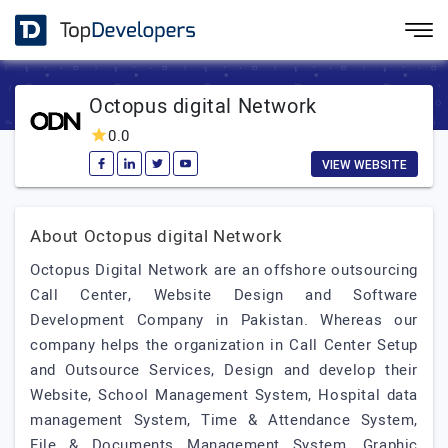
Octopus digital Network
0.0
VIEW WEBSITE
About Octopus digital Network
Octopus Digital Network are an offshore outsourcing
Call Center, Website Design and Software
Development Company in Pakistan. Whereas our
company helps the organization in Call Center Setup
and Outsource Services, Design and develop their
Website, School Management System, Hospital data
management System, Time & Attendance System,
File & Documents Management System, Graphic