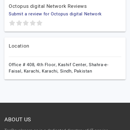
Octopus digital Network Reviews
Submit a review for Octopus digital Network
Location
Office # 408, 4th Floor, Kashif Center, Shahra-e-
Faisal, Karachi,
Karachi,
Sindh,
Pakistan
ABOUT US