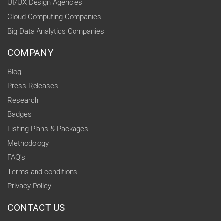
UI/UX Design Agencies
Cloud Computing Companies
Big Data Analytics Companies
COMPANY
Blog
Press Releases
Research
Badges
Listing Plans & Packages
Methodology
FAQ's
Terms and conditions
Privacy Policy
CONTACT US