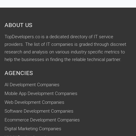
ABOUT US
TopDevelopers.co is a dedicated directory of IT service
providers. The list of IT companies is graded through discreet
research and analysis on various industry specific metrics to
help the businesses in finding the reliable technical partner.
AGENCIES
AI Development Companies
Mobile App Development Companies
Web Development Companies
Software Development Companies
Ecommerce Development Companies
Digital Marketing Companies