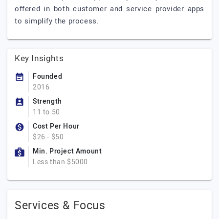
offered in both customer and service provider apps
to simplify the process.
Key Insights
Founded
2016
Strength
11 to 50
Cost Per Hour
$26 - $50
Min. Project Amount
Less than $5000
Services & Focus