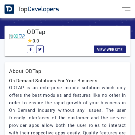
ODTap
0.0
VIEW WEBSITE
About ODTap
On-Demand Solutions For Your Business
ODTAP is an enterprise mobile solution which only
offers the best modules and features like no other in
order to ensure the rapid growth of your business in
On Demand Industry without any issues. The user
friendly interfaces of the customer and the service
provider apps allow both the user roles to interact
with their respective apps easily. Quality features are