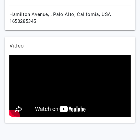
Hamilton Avenue, ,
Palo Alto,
California,
USA
1650285345
Video