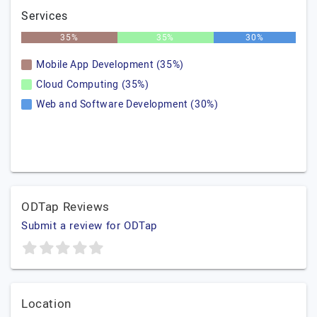
Services
35%
35%
30%
Mobile App Development (35%)
Cloud Computing (35%)
Web and Software Development (30%)
ODTap Reviews
Submit a review for ODTap
Location